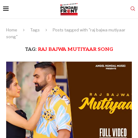
Home
Tags
Posts tagged with "raj bajwa mutiyaar
song"
TAG:
RAJ BAJWA MUTIYAAR SONG