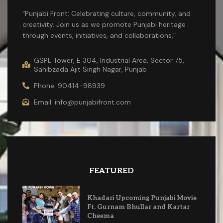
“Punjabi Front: Celebrating culture, community, and
creativity. Join us as we promote Punjabi heritage
through events, initiatives, and collaborations.”
GSPL Tower, E 304, Industrial Area, Sector 75,
Sahibzada Ajit Singh Nagar, Punjab
Phone: 90414-98939
Email: info@punjabifront.com
FEATURED
Khadari Upcoming Punjabi Movie
Ft. Gurnam Bhullar and Kartar
Cheema