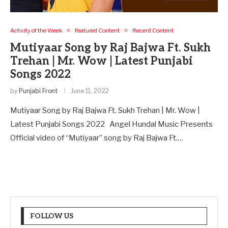
Activity of the Week
Featured Content
Recent Content
Mutiyaar Song by Raj Bajwa Ft. Sukh
Trehan | Mr. Wow | Latest Punjabi
Songs 2022
by
Punjabi Front
June 11, 2022
Mutiyaar Song by Raj Bajwa Ft. Sukh Trehan | Mr. Wow |
Latest Punjabi Songs 2022 Angel Hundal Music Presents
Official video of “Mutiyaar” song by Raj Bajwa Ft.…
FOLLOW US