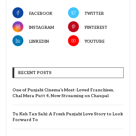
FACEBOOK
TWITTER
INSTAGRAM
PINTEREST
LINKEDIN
YOUTUBE
RECENT POSTS
One of Punjabi Cinema’s Most-Loved Franchises,
Chal Mera Putt 4, Now Streaming on Chaupal
Tu Keh Tan Sahi: A Fresh Punjabi Love Story to Look
Forward To