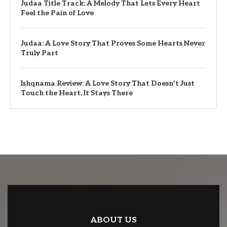
Judaa Title Track: A Melody That Lets Every Heart
Feel the Pain of Love
Judaa: A Love Story That Proves Some Hearts Never
Truly Part
Ishqnama Review: A Love Story That Doesn’t Just
Touch the Heart, It Stays There
ABOUT US