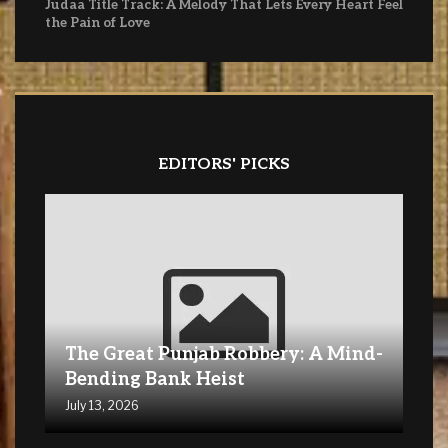
Judaa Title Track: A Melody That Lets Every Heart Feel
the Pain of Love
EDITORS' PICKS
The Great Punjab Robbery: A Mind-
Bending Bank Heist
July 13, 2026