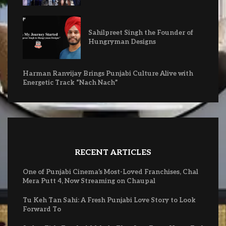
Sahilpreet Singh the Founder of
Hungryman Designs
Harman Ranvijay Brings Punjabi Culture Alive with
Energetic Track “Nach Nach”
RECENT ARTICLES
One of Punjabi Cinema’s Most-Loved Franchises, Chal
Mera Putt 4, Now Streaming on Chaupal
Tu Keh Tan Sahi: A Fresh Punjabi Love Story to Look
Forward To