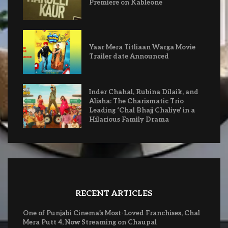
Premiere on Kableone
Yaar Mera Titliaan Warga Movie
Trailer date Announced
Inder Chahal, Rubina Dilaik, and
Alisha: The Charismatic Trio
Leading ‘Chal Bhajj Chaliye’ in a
Hilarious Family Drama
RECENT ARTICLES
One of Punjabi Cinema’s Most-Loved Franchises, Chal
Mera Putt 4, Now Streaming on Chaupal