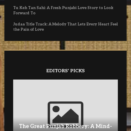
Tu Keh Tan Sahi: A Fresh Punjabi Love Story to Look
Forward To
Judaa Title Track: A Melody That Lets Every Heart Feel
the Pain of Love
EDITORS' PICKS
The Great Punjab Robbery: A Mind-