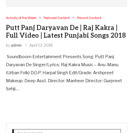
Activity of the Week
Featured Content
Recent Content
Putt Panj Daryavan De | Raj Kakra |
Full Video | Latest Punjabi Songs 2018
by
admin
April 13, 2018
Soundboom Entertainment Presents Song: Putt Panj
Daryavan De Singer/Lyrics: Raj Kakra Music – Anu-Manu
(Urban Folk) D.O.P. Harpal Singh Edit/Grade: Arshpreet
Makeup: Deep Asst. Director: Manheer Director: Gurpreet
Sehji…