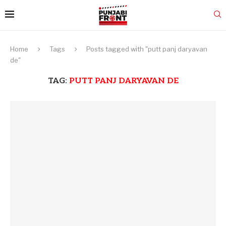
Home
Tags
Posts tagged with "putt panj daryavan
de"
TAG:
PUTT PANJ DARYAVAN DE