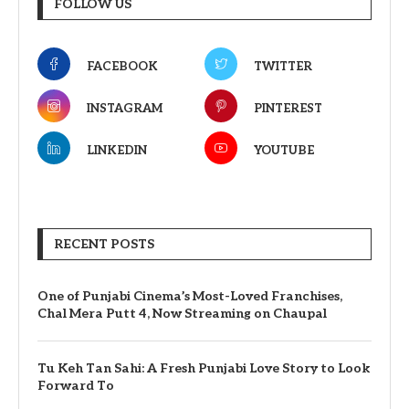
FOLLOW US
FACEBOOK
TWITTER
INSTAGRAM
PINTEREST
LINKEDIN
YOUTUBE
RECENT POSTS
One of Punjabi Cinema’s Most-Loved Franchises,
Chal Mera Putt 4, Now Streaming on Chaupal
Tu Keh Tan Sahi: A Fresh Punjabi Love Story to Look
Forward To