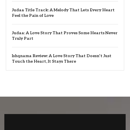
Judaa Title Track: A Melody That Lets Every Heart
Feel the Pain of Love
Judaa: A Love Story That Proves Some Hearts Never
Truly Part
Ishqnama Review: A Love Story That Doesn’t Just
Touch the Heart, It Stays There