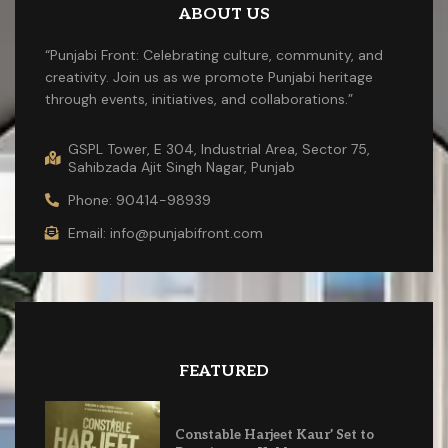
ABOUT US
“Punjabi Front: Celebrating culture, community, and
creativity. Join us as we promote Punjabi heritage
through events, initiatives, and collaborations.”
GSPL Tower, E 304, Industrial Area, Sector 75,
Sahibzada Ajit Singh Nagar, Punjab
Phone: 90414-98939
Email: info@punjabifront.com
FEATURED
Constable Harjeet Kaur’ Set to