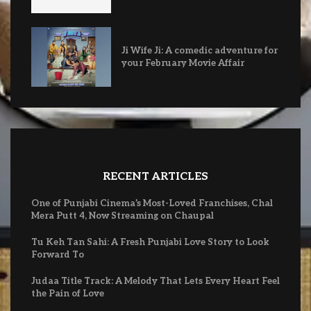
Ji Wife Ji: A comedic adventure for
your February Movie Affair
RECENT ARTICLES
One of Punjabi Cinema’s Most-Loved Franchises, Chal
Mera Putt 4, Now Streaming on Chaupal
Tu Keh Tan Sahi: A Fresh Punjabi Love Story to Look
Forward To
Judaa Title Track: A Melody That Lets Every Heart Feel
the Pain of Love