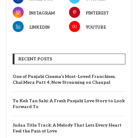
INSTAGRAM
PINTEREST
LINKEDIN
YOUTUBE
RECENT POSTS
One of Punjabi Cinema’s Most-Loved Franchises,
Chal Mera Putt 4, Now Streaming on Chaupal
Tu Keh Tan Sahi: A Fresh Punjabi Love Story to Look
Forward To
Judaa Title Track: A Melody That Lets Every Heart
Feel the Pain of Love