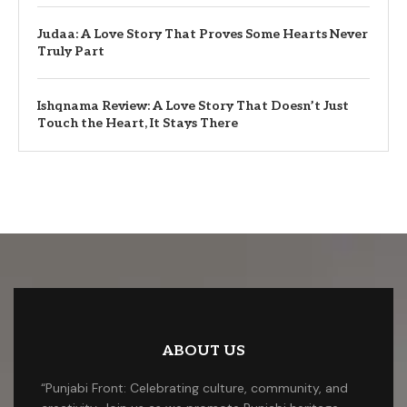
Judaa: A Love Story That Proves Some Hearts Never
Truly Part
Ishqnama Review: A Love Story That Doesn’t Just
Touch the Heart, It Stays There
ABOUT US
“Punjabi Front: Celebrating culture, community, and