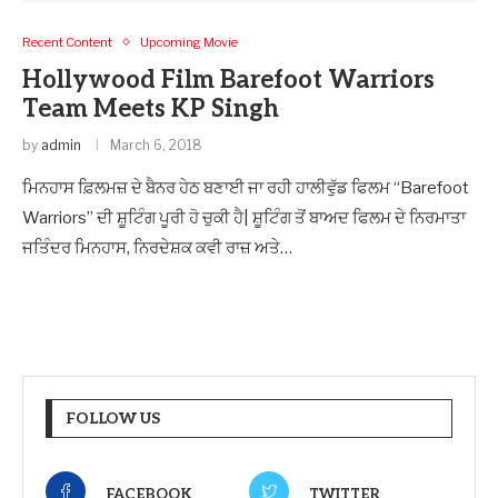
Recent Content
Upcoming Movie
Hollywood Film Barefoot Warriors
Team Meets KP Singh
by
admin
March 6, 2018
ਮਿਨਹਾਸ ਫ਼ਿਲਮਜ਼ ਦੇ ਬੈਨਰ ਹੇਠ ਬਣਾਈ ਜਾ ਰਹੀ ਹਾਲੀਵੁੱਡ ਫਿਲਮ “Barefoot
Warriors” ਦੀ ਸ਼ੂਟਿੰਗ ਪੂਰੀ ਹੋ ਚੁਕੀ ਹੈ| ਸ਼ੂਟਿੰਗ ਤੋਂ ਬਾਅਦ ਫਿਲਮ ਦੇ ਨਿਰਮਾਤਾ
ਜਤਿੰਦਰ ਮਿਨਹਾਸ, ਨਿਰਦੇਸ਼ਕ ਕਵੀ ਰਾਜ਼ ਅਤੇ…
FOLLOW US
FACEBOOK
TWITTER