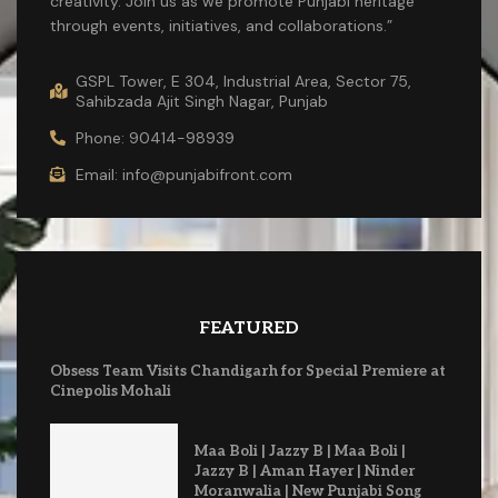
creativity. Join us as we promote Punjabi heritage
through events, initiatives, and collaborations.”
GSPL Tower, E 304, Industrial Area, Sector 75,
Sahibzada Ajit Singh Nagar, Punjab
Phone: 90414-98939
Email: info@punjabifront.com
FEATURED
Obsess Team Visits Chandigarh for Special Premiere at
Cinepolis Mohali
Maa Boli | Jazzy B | Maa Boli |
Jazzy B | Aman Hayer | Ninder
Moranwalia | New Punjabi Song