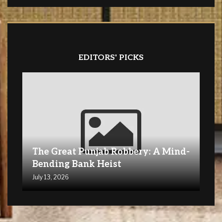
EDITORS' PICKS
The Great Punjab Robbery: A Mind-
Bending Bank Heist
July 13, 2026