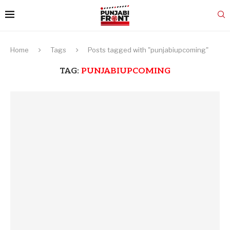
Home
Tags
Posts tagged with "punjabiupcoming"
TAG:
PUNJABIUPCOMING