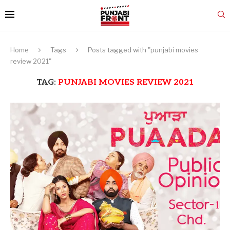
Home
Tags
Posts tagged with "punjabi movies
review 2021"
TAG:
PUNJABI MOVIES REVIEW 2021