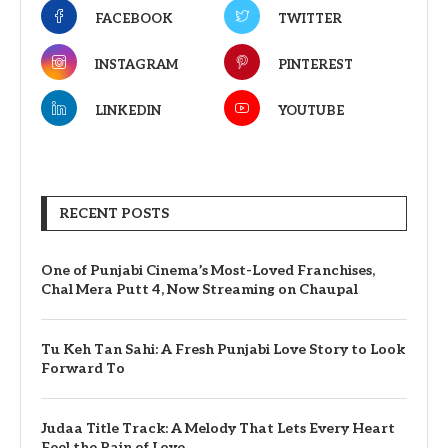
FACEBOOK
TWITTER
INSTAGRAM
PINTEREST
LINKEDIN
YOUTUBE
RECENT POSTS
One of Punjabi Cinema’s Most-Loved Franchises,
Chal Mera Putt 4, Now Streaming on Chaupal
Tu Keh Tan Sahi: A Fresh Punjabi Love Story to Look
Forward To
Judaa Title Track: A Melody That Lets Every Heart
Feel the Pain of Love