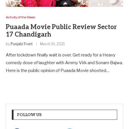
Activity of the Week
Puaada Movie Public Review Sector
17 Chandigarh
by
Punjabi Front
March 16, 2021
After lockdown finally wait is over. Get ready for a Heavy
comedy dose of laughter with Ammy Virk and Sonam Bajwa.
Here is the public opinion of Puaada Movie shooted…
FOLLOW US