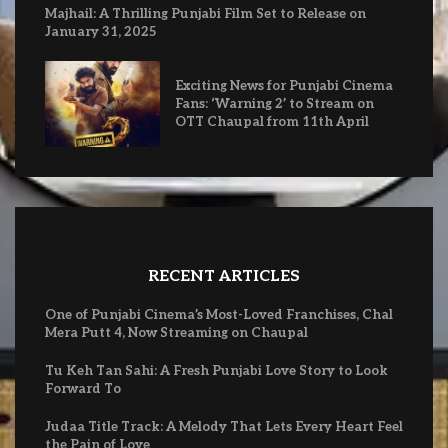
Majhail: A Thrilling Punjabi Film Set to Release on
January 31, 2025
Exciting News for Punjabi Cinema
Fans: ‘Warning 2’ to Stream on
OTT Chaupal from 11th April
RECENT ARTICLES
One of Punjabi Cinema’s Most-Loved Franchises, Chal
Mera Putt 4, Now Streaming on Chaupal
Tu Keh Tan Sahi: A Fresh Punjabi Love Story to Look
Forward To
Judaa Title Track: A Melody That Lets Every Heart Feel
the Pain of Love