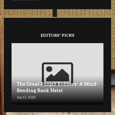
EDITORS' PICKS
The Great Punjab Robbery: A Mind-
Bending Bank Heist
July 13, 2026