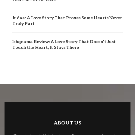
Judaa: A Love Story That Proves Some Hearts Never
Truly Part
Ishqnama Review: A Love Story That Doesn’t Just
Touch the Heart, It Stays There
ABOUT US