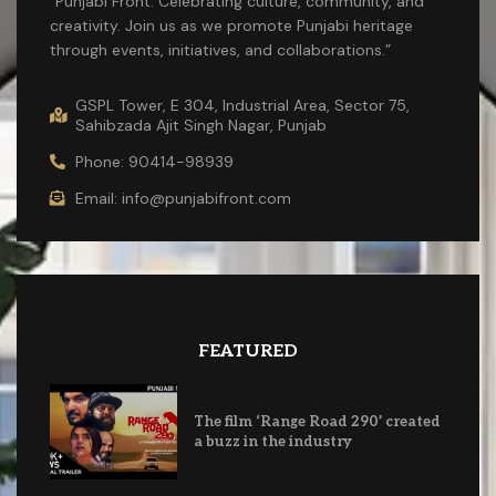
“Punjabi Front: Celebrating culture, community, and
creativity. Join us as we promote Punjabi heritage
through events, initiatives, and collaborations.”
GSPL Tower, E 304, Industrial Area, Sector 75,
Sahibzada Ajit Singh Nagar, Punjab
Phone: 90414-98939
Email: info@punjabifront.com
FEATURED
The film ‘Range Road 290’ created
a buzz in the industry