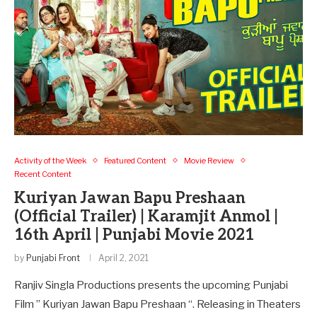
Activity of the Week
Featured Content
Movie Review
Recent Content
Kuriyan Jawan Bapu Preshaan
(Official Trailer) | Karamjit Anmol |
16th April | Punjabi Movie 2021
by
Punjabi Front
April 2, 2021
Ranjiv Singla Productions presents the upcoming Punjabi
Film ” Kuriyan Jawan Bapu Preshaan “. Releasing in Theaters