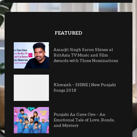
FEATURED
Amarjit Singh Saron Shines at
BritAsia TV Music and Film
Awards with Three Nominations
Khwaish – SHINE | New Punjabi
Songs 2018
Punjabi Aa Gaye Oye – An
Emotional Tale of Love, Bonds,
and Mystery