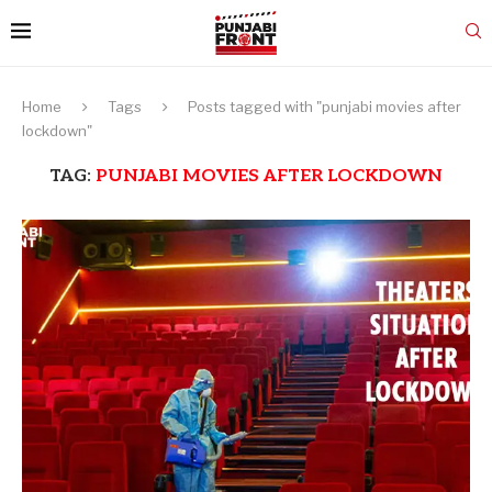
Home
Tags
Posts tagged with "punjabi movies after
lockdown"
TAG:
PUNJABI MOVIES AFTER LOCKDOWN