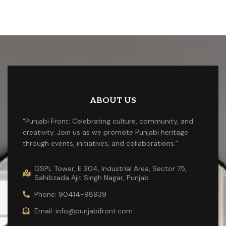
ABOUT US
“Punjabi Front: Celebrating culture, community, and
creativity. Join us as we promote Punjabi heritage
through events, initiatives, and collaborations.”
GSPL Tower, E 304, Industrial Area, Sector 75,
Sahibzada Ajit Singh Nagar, Punjab
Phone: 90414-98939
Email: info@punjabifront.com