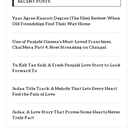
RECENT POSTS
Yaar Jigree Kasooti Degree (The Film) Review: When
Old Friendships Find Their Way Home
One of Punjabi Cinema’s Most-Loved Franchises,
Chal Mera Putt 4, Now Streaming on Chaupal
Tu Keh Tan Sahi: A Fresh Punjabi Love Story to Look
Forward To
Judaa Title Track: A Melody That Lets Every Heart
Feel the Pain of Love
Judaa: A Love Story That Proves Some Hearts Never
Truly Part