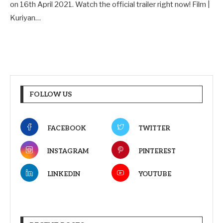
on 16th April 2021. Watch the official trailer right now! Film |
Kuriyan…
FOLLOW US
FACEBOOK
TWITTER
INSTAGRAM
PINTEREST
LINKEDIN
YOUTUBE