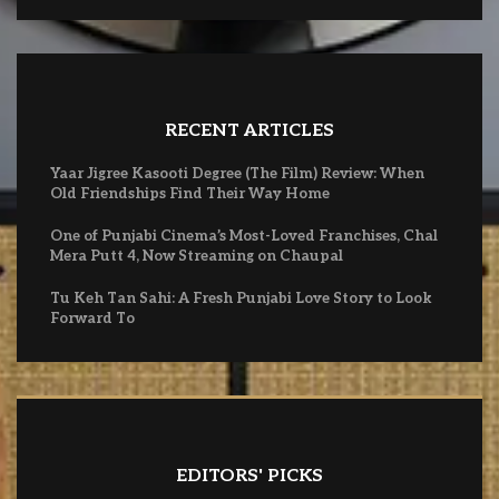
RECENT ARTICLES
Yaar Jigree Kasooti Degree (The Film) Review: When
Old Friendships Find Their Way Home
One of Punjabi Cinema’s Most-Loved Franchises, Chal
Mera Putt 4, Now Streaming on Chaupal
Tu Keh Tan Sahi: A Fresh Punjabi Love Story to Look
Forward To
EDITORS' PICKS