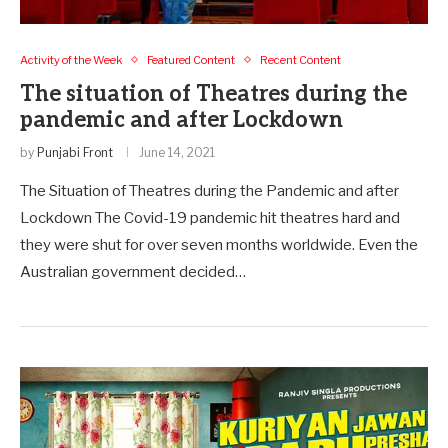
Activity of the Week
Featured Content
Recent Content
The situation of Theatres during the
pandemic and after Lockdown
by
Punjabi Front
June 14, 2021
The Situation of Theatres during the Pandemic and after
Lockdown The Covid-19 pandemic hit theatres hard and
they were shut for over seven months worldwide. Even the
Australian government decided…