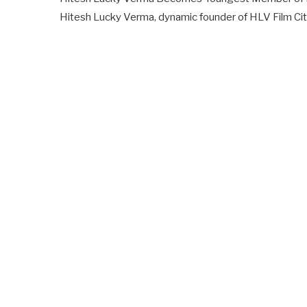
Hitesh Lucky Verma, dynamic founder of HLV Film Cit