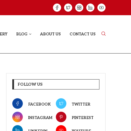
HAT PROVES SOME HEARTS...
ISHQNAMA REVIE
ERY
BLOG
ABOUT US
CONTACT US
FOLLOW US
FACEBOOK
TWITTER
INSTAGRAM
PINTEREST