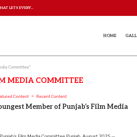
AT LETS EVERY...
JUDAA: A LOVE STORY T
HOME
GALL
Media Committee"
LM MEDIA COMMITTEE
atured Content
Recent Content
ungest Member of Punjab’s Film Media
unjab’s Film Media Committee Punjab, August 2025 —