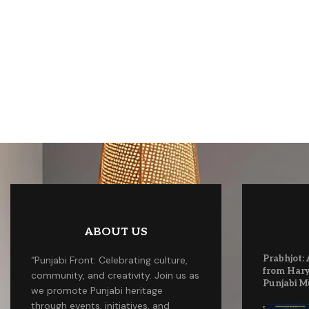
ABOUT US
Prabhjot: 
“Punjabi Front: Celebrating culture,
from Hary
community, and creativity. Join us as
Punjabi M
we promote Punjabi heritage
through events, initiatives, and