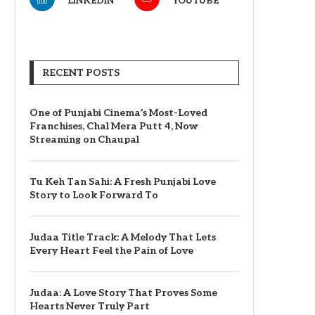
LINKEDIN
YOUTUBE
RECENT POSTS
One of Punjabi Cinema’s Most-Loved
Franchises, Chal Mera Putt 4, Now
Streaming on Chaupal
Tu Keh Tan Sahi: A Fresh Punjabi Love
Story to Look Forward To
Judaa Title Track: A Melody That Lets
Every Heart Feel the Pain of Love
Judaa: A Love Story That Proves Some
Hearts Never Truly Part