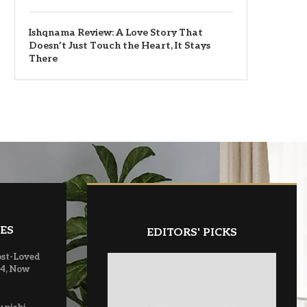
Ishqnama Review: A Love Story That
Doesn’t Just Touch the Heart, It Stays
There
ES
EDITORS' PICKS
ost-Loved
 4, Now