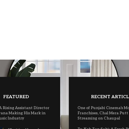
FEATURED
RECENT ARTICL
A Rising Assistant Director
One of Punjabi Cinema’s M
ana Making His Mark in
Franchises, Chal Mera Putt
usic Industry
Streaming on Chaupal