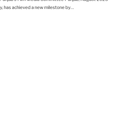
y, has achieved a new milestone by…