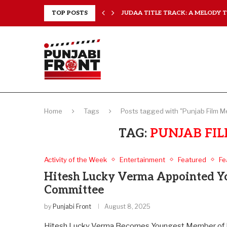
..
TOP POSTS
JUDAA TITLE TRACK: A MELODY TH
Home
Tags
Posts tagged with "Punjab Film 
TAG:
PUNJAB FI
Activity of the Week
Entertainment
Featured
Fe
Hitesh Lucky Verma Appointed Yo
Committee
by
Punjabi Front
August 8, 2025
Hitesh Lucky Verma Becomes Youngest Member of P