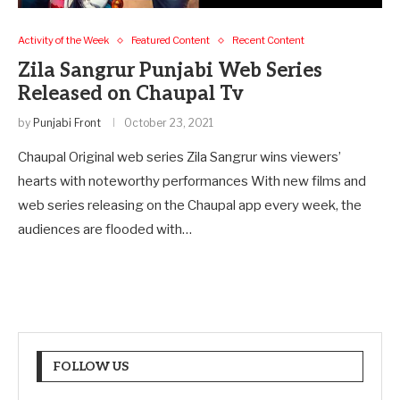
Activity of the Week
Featured Content
Recent Content
Zila Sangrur Punjabi Web Series
Released on Chaupal Tv
by
Punjabi Front
October 23, 2021
Chaupal Original web series Zila Sangrur wins viewers’
hearts with noteworthy performances With new films and
web series releasing on the Chaupal app every week, the
audiences are flooded with…
FOLLOW US