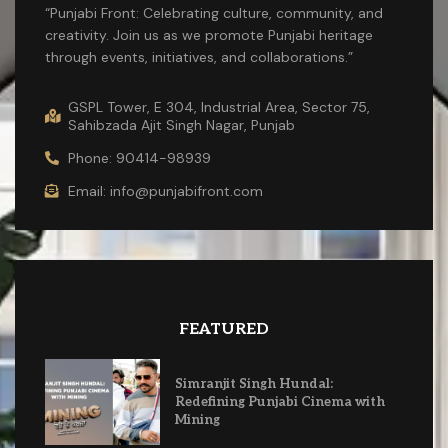
“Punjabi Front: Celebrating culture, community, and
creativity. Join us as we promote Punjabi heritage
through events, initiatives, and collaborations.”
GSPL Tower, E 304, Industrial Area, Sector 75,
Sahibzada Ajit Singh Nagar, Punjab
Phone: 90414-98939
Email: info@punjabifront.com
FEATURED
Simranjit Singh Hundal:
Redefining Punjabi Cinema with
Mining