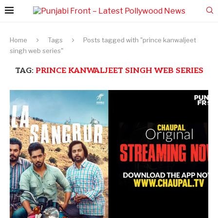
Home
Tags
Posts tagged with "prince kanwaljeet
singh web series"
TAG:
PRINCE KANWALJEET SINGH WEB SERIES