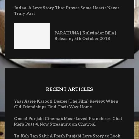
Judaa: A Love Story That Proves Some Hearts Never
Truly Part
PARAHUNA | Kulwinder Billa |
Releasing 5th October 2018
RECENT ARTICLES
Yaar Jigree Kasooti Degree (The Film) Review: When
Old Friendships Find Their Way Home
One of Punjabi Cinema’s Most-Loved Franchises, Chal
Mera Putt 4, Now Streaming on Chaupal
Tu Keh Tan Sahi: A Fresh Punjabi Love Story to Look