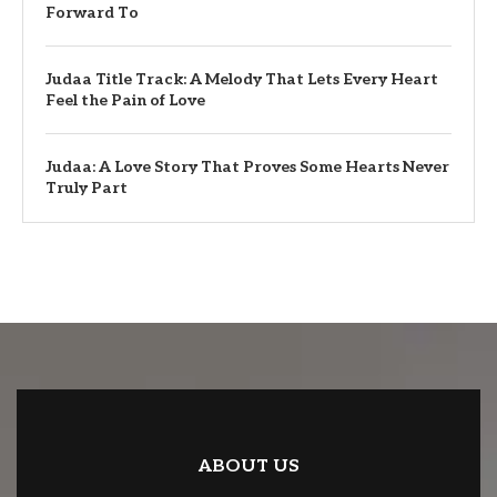
Forward To
Judaa Title Track: A Melody That Lets Every Heart
Feel the Pain of Love
Judaa: A Love Story That Proves Some Hearts Never
Truly Part
ABOUT US