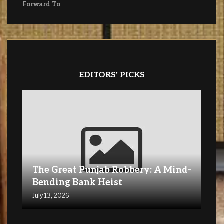
Forward To
EDITORS' PICKS
The Great Punjab Robbery: A Mind-
Bending Bank Heist
July 13, 2026