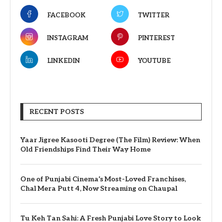
FACEBOOK
TWITTER
INSTAGRAM
PINTEREST
LINKEDIN
YOUTUBE
RECENT POSTS
Yaar Jigree Kasooti Degree (The Film) Review: When
Old Friendships Find Their Way Home
One of Punjabi Cinema’s Most-Loved Franchises,
Chal Mera Putt 4, Now Streaming on Chaupal
Tu Keh Tan Sahi: A Fresh Punjabi Love Story to Look