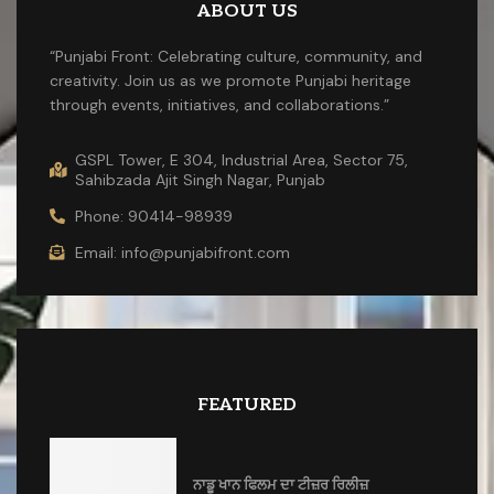
ABOUT US
“Punjabi Front: Celebrating culture, community, and
creativity. Join us as we promote Punjabi heritage
through events, initiatives, and collaborations.”
GSPL Tower, E 304, Industrial Area, Sector 75,
Sahibzada Ajit Singh Nagar, Punjab
Phone: 90414-98939
Email: info@punjabifront.com
FEATURED
ਨਾਡੂ ਖਾਨ ਫਿਲਮ ਦਾ ਟੀਜ਼ਰ ਰਿਲੀਜ਼