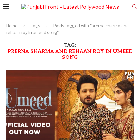
Home
Tags
Posts tagged with "prerna sharma and
rehaan roy in umeed song"
TAG:
PRERNA SHARMA AND REHAAN ROY IN UMEED
SONG