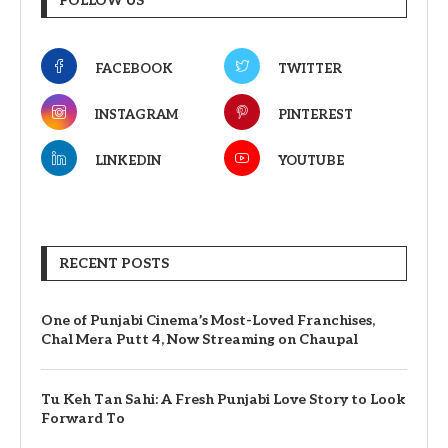
FOLLOW US
FACEBOOK
TWITTER
INSTAGRAM
PINTEREST
LINKEDIN
YOUTUBE
RECENT POSTS
One of Punjabi Cinema’s Most-Loved Franchises,
Chal Mera Putt 4, Now Streaming on Chaupal
Tu Keh Tan Sahi: A Fresh Punjabi Love Story to Look
Forward To