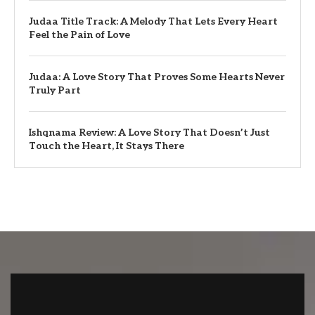
Judaa Title Track: A Melody That Lets Every Heart
Feel the Pain of Love
Judaa: A Love Story That Proves Some Hearts Never
Truly Part
Ishqnama Review: A Love Story That Doesn’t Just
Touch the Heart, It Stays There