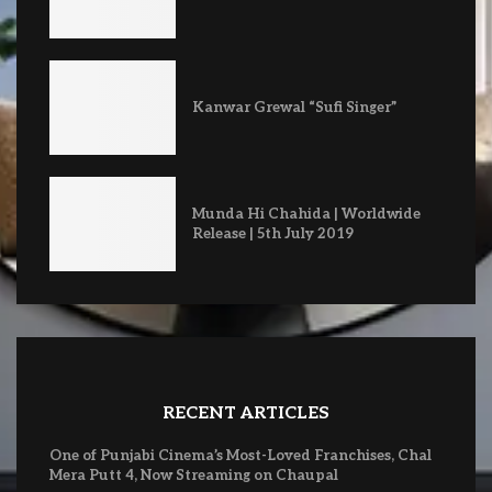
Kanwar Grewal “Sufi Singer”
Munda Hi Chahida | Worldwide
Release | 5th July 2019
RECENT ARTICLES
One of Punjabi Cinema’s Most-Loved Franchises, Chal
Mera Putt 4, Now Streaming on Chaupal