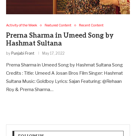
Activity of the Week
Featured Content
Recent Content
Prerna Sharma in Umeed Song by
Hashmat Sultana
by
Punjabi Front
May 17, 2022
Prerna Sharma in Umeed Song by Hashmat Sultana Song
Credits : Title: Umeed A Josan Bros Film Singer: Hashmat
Sultana Music: Goldboy Lyrics: Sajan Featuring: @Rehaan
Roy & Prerna Sharma…