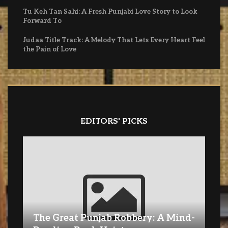
Tu Keh Tan Sahi: A Fresh Punjabi Love Story to Look
Forward To
Judaa Title Track: A Melody That Lets Every Heart Feel
the Pain of Love
EDITORS' PICKS
The Great Punjab Robbery: A Mind-