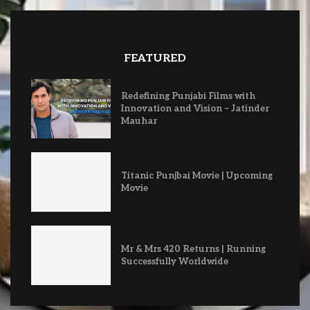
FEATURED
Redefining Punjabi Films with
Innovation and Vision – Jatinder
Mauhar
Titanic Punjbai Movie | Upcoming
Movie
Mr & Mrs 420 Returns | Running
Successfully Worldwide