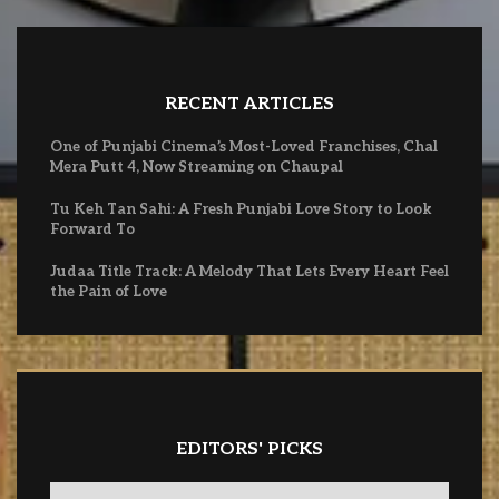
RECENT ARTICLES
One of Punjabi Cinema’s Most-Loved Franchises, Chal
Mera Putt 4, Now Streaming on Chaupal
Tu Keh Tan Sahi: A Fresh Punjabi Love Story to Look
Forward To
Judaa Title Track: A Melody That Lets Every Heart Feel
the Pain of Love
EDITORS' PICKS