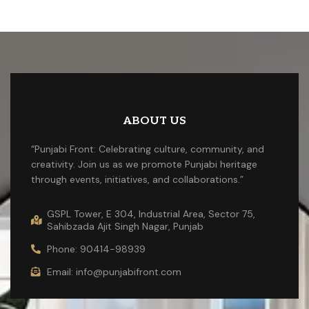
ABOUT US
“Punjabi Front: Celebrating culture, community, and
creativity. Join us as we promote Punjabi heritage
through events, initiatives, and collaborations.”
GSPL Tower, E 304, Industrial Area, Sector 75,
Sahibzada Ajit Singh Nagar, Punjab
Phone: 90414-98939
Email: info@punjabifront.com