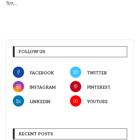
ਦਿਨ…
FOLLOW US
FACEBOOK
TWITTER
INSTAGRAM
PINTEREST
LINKEDIN
YOUTUBE
RECENT POSTS