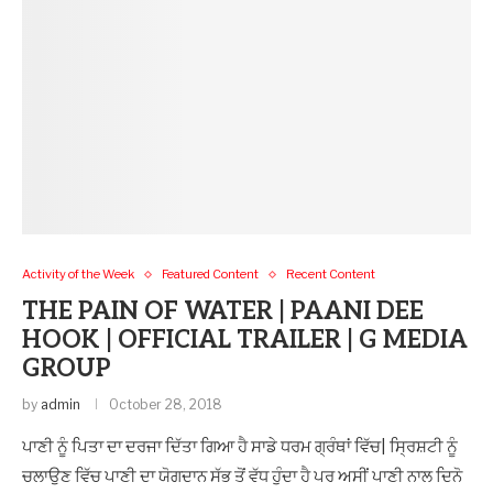
Activity of the Week
Featured Content
Recent Content
THE PAIN OF WATER | PAANI DEE
HOOK | OFFICIAL TRAILER | G MEDIA
GROUP
by
admin
October 28, 2018
ਪਾਣੀ ਨੂੰ ਪਿਤਾ ਦਾ ਦਰਜਾ ਦਿੱਤਾ ਗਿਆ ਹੈ ਸਾਡੇ ਧਰਮ ਗ੍ਰੰਥਾਂ ਵਿੱਚ| ਸ੍ਰਿਸ਼ਟੀ ਨੂੰ
ਚਲਾਉਣ ਵਿੱਚ ਪਾਣੀ ਦਾ ਯੋਗਦਾਨ ਸੱਭ ਤੋਂ ਵੱਧ ਹੁੰਦਾ ਹੈ ਪਰ ਅਸੀਂ ਪਾਣੀ ਨਾਲ ਦਿਨੋ