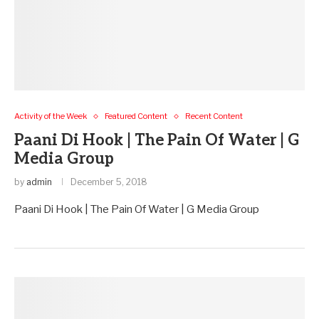
Activity of the Week
Featured Content
Recent Content
Paani Di Hook | The Pain Of Water | G
Media Group
by
admin
December 5, 2018
Paani Di Hook | The Pain Of Water | G Media Group