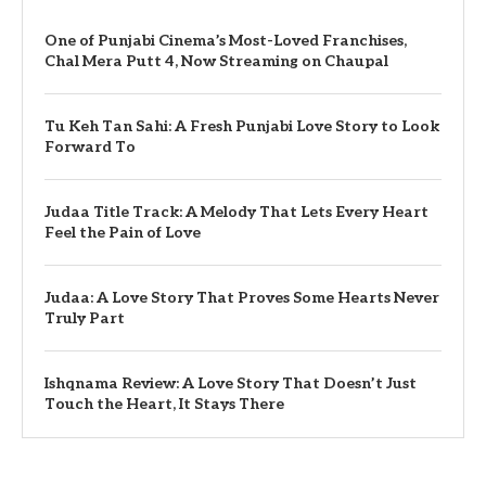
One of Punjabi Cinema’s Most-Loved Franchises,
Chal Mera Putt 4, Now Streaming on Chaupal
Tu Keh Tan Sahi: A Fresh Punjabi Love Story to Look
Forward To
Judaa Title Track: A Melody That Lets Every Heart
Feel the Pain of Love
Judaa: A Love Story That Proves Some Hearts Never
Truly Part
Ishqnama Review: A Love Story That Doesn’t Just
Touch the Heart, It Stays There