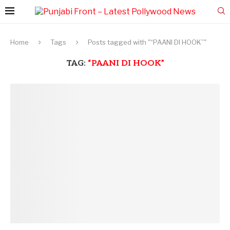
Home
Tags
Posts tagged with "“PAANI DI HOOK”"
TAG:
“PAANI DI HOOK”