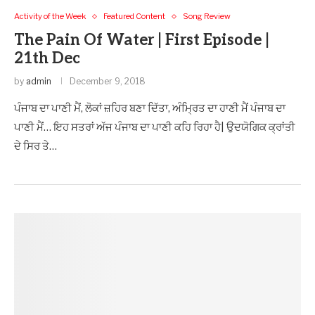
Activity of the Week
Featured Content
Song Review
The Pain Of Water | First Episode |
21th Dec
by
admin
December 9, 2018
ਪੰਜਾਬ ਦਾ ਪਾਣੀ ਮੈਂ, ਲੋਕਾਂ ਜ਼ਹਿਰ ਬਣਾ ਦਿੱਤਾ, ਅੰਮ੍ਰਿਤ ਦਾ ਹਾਣੀ ਮੈਂ ਪੰਜਾਬ ਦਾ
ਪਾਣੀ ਮੈਂ… ਇਹ ਸਤਰਾਂ ਅੱਜ ਪੰਜਾਬ ਦਾ ਪਾਣੀ ਕਹਿ ਰਿਹਾ ਹੈ| ਉਦਯੋਗਿਕ ਕ੍ਰਾਂਤੀ
ਦੇ ਸਿਰ ਤੇ…