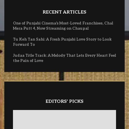
RECENT ARTICLES
One of Punjabi Cinema’s Most-Loved Franchises, Chal
Mera Putt 4, Now Streaming on Chaupal
Tu Keh Tan Sahi: A Fresh Punjabi Love Story to Look
Forward To
Judaa Title Track: A Melody That Lets Every Heart Feel
the Pain of Love
EDITORS' PICKS