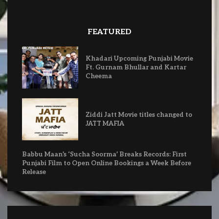
FEATURED
Khadari Upcoming Punjabi Movie
Ft. Gurnam Bhullar and Kartar
Cheema
Ziddi Jatt Movie titles changed to
JATT MAFIA
Babbu Maan’s ‘Sucha Soorma’ Breaks Records: First
Punjabi Film to Open Online Bookings a Week Before
Release