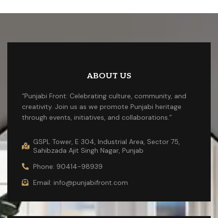
ABOUT US
“Punjabi Front: Celebrating culture, community, and
creativity. Join us as we promote Punjabi heritage
through events, initiatives, and collaborations.”
GSPL Tower, E 304, Industrial Area, Sector 75,
Sahibzada Ajit Singh Nagar, Punjab
Phone: 90414-98939
Email: info@punjabifront.com