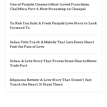
One of Punjabi Cinema’s Most-Loved Franchises,
Chal Mera Putt 4, Now Streaming on Chaupal
Tu Keh Tan Sahi: A Fresh Punjabi Love Story to Look
Forward To
Judaa Title Track: A Melody That Lets Every Heart
Feel the Pain of Love
Judaa: A Love Story That Proves Some Hearts Never
Truly Part
Ishqnama Review: A Love Story That Doesn’t Just
Touch the Heart, It Stays There