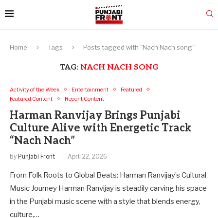
Home
Tags
Posts tagged with "Nach Nach song"
TAG:
NACH NACH SONG
Activity of the Week
Entertainment
Featured
Featured Content
Recent Content
Harman Ranvijay Brings Punjabi
Culture Alive with Energetic Track
“Nach Nach”
by
Punjabi Front
April 22, 2026
From Folk Roots to Global Beats: Harman Ranvijay’s Cultural
Music Journey Harman Ranvijay is steadily carving his space
in the Punjabi music scene with a style that blends energy,
culture,…