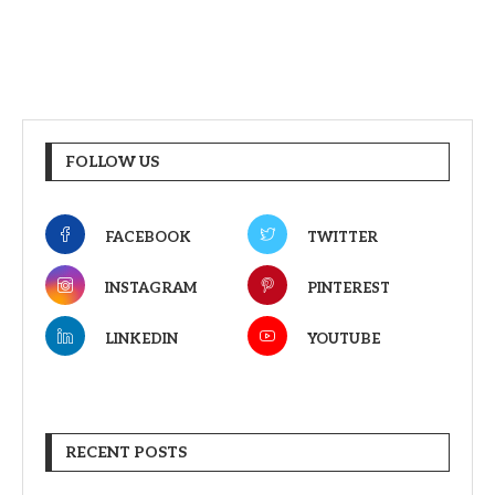
FOLLOW US
FACEBOOK
TWITTER
INSTAGRAM
PINTEREST
LINKEDIN
YOUTUBE
RECENT POSTS