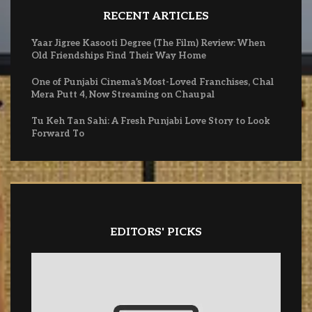
RECENT ARTICLES
Yaar Jigree Kasooti Degree (The Film) Review: When
Old Friendships Find Their Way Home
One of Punjabi Cinema’s Most-Loved Franchises, Chal
Mera Putt 4, Now Streaming on Chaupal
Tu Keh Tan Sahi: A Fresh Punjabi Love Story to Look
Forward To
EDITORS' PICKS