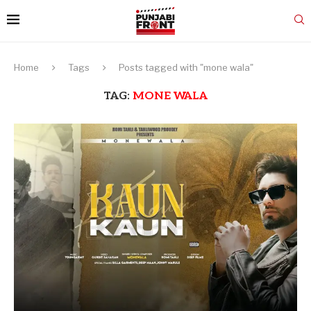
Home
Tags
Posts tagged with "mone wala"
TAG:
MONE WALA