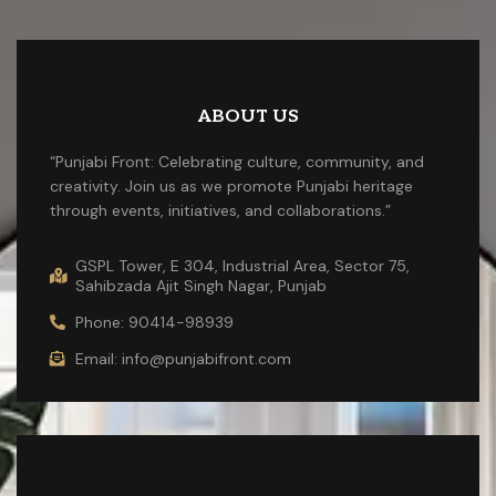
ABOUT US
“Punjabi Front: Celebrating culture, community, and
creativity. Join us as we promote Punjabi heritage
through events, initiatives, and collaborations.”
GSPL Tower, E 304, Industrial Area, Sector 75,
Sahibzada Ajit Singh Nagar, Punjab
Phone: 90414-98939
Email: info@punjabifront.com