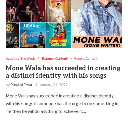
Activity of the Week
Featured Content
Recent Content
Mone Wala has succeeded in creating
a distinct identity with his songs
by
Punjabi Front
January 24, 2022
Mone Wala has succeeded in creating a distinct identity
with his songs if someone has the urge to do something in
life then he will do anything to achieve it.…