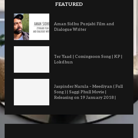
FEATURED
Aman Sidhu Punjabi Film and
Dialogue Writer
Ter Yaad | Comingsoon Song | KP |
Lokdhun
Jaspinder Narula – Meediyan ( Full
Song ) | Saggi Phull Movie |
Releasing on 19 January 2018 |