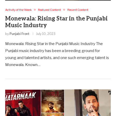
Activity of the Week
Featured Content
Recent Content
Monewala: Rising Star in the Punjabi
Music Industry
by
Punjabi Front
July 10, 2023
Monewala: Rising Star in the Punjabi Music Industry The
Punjabi music industry has been a breeding ground for
young and talented artists, and one such emerging talent is
Monewala. Known…