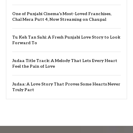
One of Punjabi Cinema’s Most-Loved Franchises,
Chal Mera Putt 4, Now Streaming on Chaupal
Tu Keh Tan Sahi: A Fresh Punjabi Love Story to Look
Forward To
Judaa Title Track: A Melody That Lets Every Heart
Feel the Pain of Love
Judaa: A Love Story That Proves Some Hearts Never
Truly Part