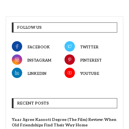
FOLLOW US
FACEBOOK
TWITTER
INSTAGRAM
PINTEREST
LINKEDIN
YOUTUBE
RECENT POSTS
Yaar Jigree Kasooti Degree (The Film) Review: When
Old Friendships Find Their Way Home