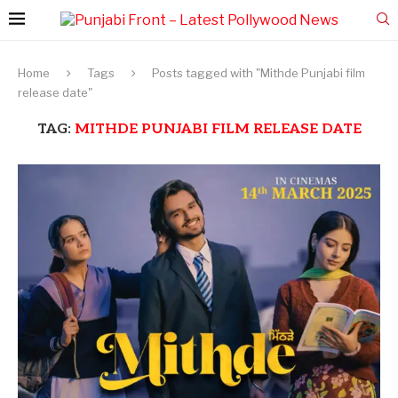
Home
Tags
Posts tagged with "Mithde Punjabi film
release date"
TAG:
MITHDE PUNJABI FILM RELEASE DATE