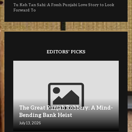
Tu Keh Tan Sahi: A Fresh Punjabi Love Story to Look
Forward To
EDITORS' PICKS
The Great Punjab Robbery: A Mind-
Bending Bank Heist
July 13, 2026