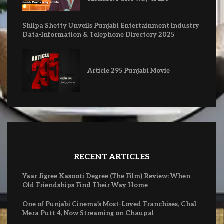
Shilpa Shetty Unveils Punjabi Entertainment Industry
Data-Information & Telephone Directory 2025
Article 295 Punjabi Movie
RECENT ARTICLES
Yaar Jigree Kasooti Degree (The Film) Review: When
Old Friendships Find Their Way Home
One of Punjabi Cinema’s Most-Loved Franchises, Chal
Mera Putt 4, Now Streaming on Chaupal