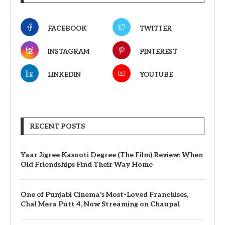
FACEBOOK
TWITTER
INSTAGRAM
PINTEREST
LINKEDIN
YOUTUBE
RECENT POSTS
Yaar Jigree Kasooti Degree (The Film) Review: When
Old Friendships Find Their Way Home
One of Punjabi Cinema’s Most-Loved Franchises,
Chal Mera Putt 4, Now Streaming on Chaupal