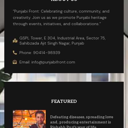
“Punjabi Front: Celebrating culture, community, and
creativity. Join us as we promote Punjabi heritage
through events, initiatives, and collaborations.”
GSPL Tower, E 304, Industrial Area, Sector 75,
Sahibzada Ajit Singh Nagar, Punjab
Phone: 90414-98939
Email: info@punjabifront.com
FEATURED
Defeating diseases, spreading love
and, producing entertainment is
Rishabh Puri’s way of life