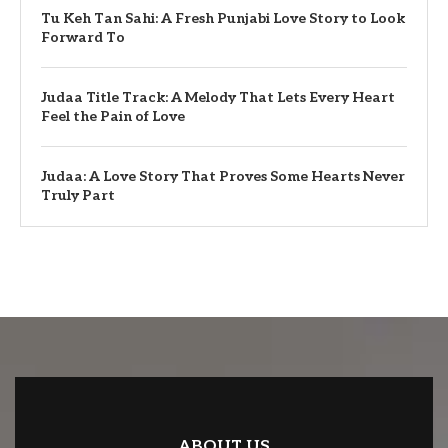
Tu Keh Tan Sahi: A Fresh Punjabi Love Story to Look
Forward To
Judaa Title Track: A Melody That Lets Every Heart
Feel the Pain of Love
Judaa: A Love Story That Proves Some Hearts Never
Truly Part
ABOUT US