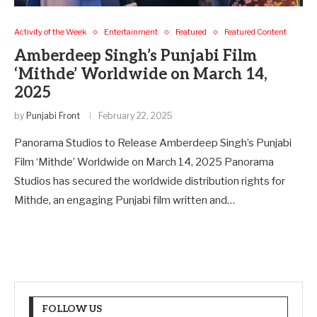
Activity of the Week
Entertainment
Featured
Featured Content
Amberdeep Singh’s Punjabi Film
‘Mithde’ Worldwide on March 14,
2025
by
Punjabi Front
February 22, 2025
Panorama Studios to Release Amberdeep Singh’s Punjabi
Film ‘Mithde’ Worldwide on March 14, 2025 Panorama
Studios has secured the worldwide distribution rights for
Mithde, an engaging Punjabi film written and…
FOLLOW US