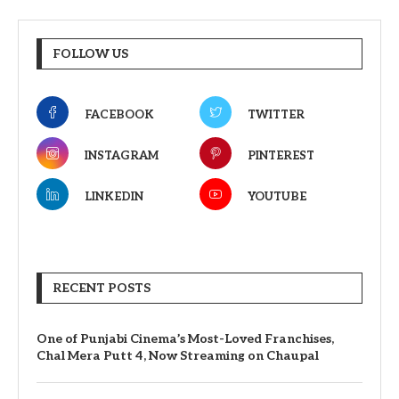
FOLLOW US
FACEBOOK
TWITTER
INSTAGRAM
PINTEREST
LINKEDIN
YOUTUBE
RECENT POSTS
One of Punjabi Cinema’s Most-Loved Franchises,
Chal Mera Putt 4, Now Streaming on Chaupal