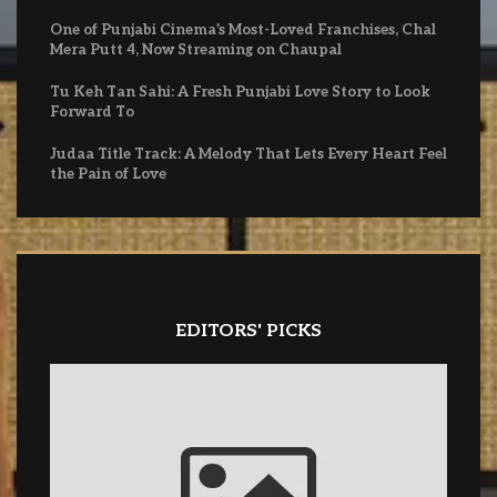
One of Punjabi Cinema’s Most-Loved Franchises, Chal
Mera Putt 4, Now Streaming on Chaupal
Tu Keh Tan Sahi: A Fresh Punjabi Love Story to Look
Forward To
Judaa Title Track: A Melody That Lets Every Heart Feel
the Pain of Love
EDITORS' PICKS