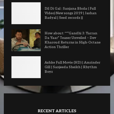
Dil Di Gal : Sanjana Bhola ( Full
Video) New songs 2019 | Jashan
Badyal | Seed records ||
How about: **“Gandhi 3: Yarran
Da Yaar” Teaser Unveiled – Dev
Kharoud Returns in High-Octane
Action Thriller
Ashke Full Movie (HD) | Amrinder
Gill | Sanjeeda Sheikh | Rhythm
Boyz
RECENT ARTICLES