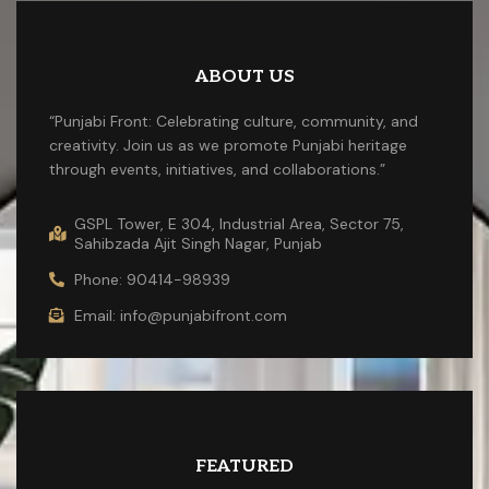
ABOUT US
“Punjabi Front: Celebrating culture, community, and
creativity. Join us as we promote Punjabi heritage
through events, initiatives, and collaborations.”
GSPL Tower, E 304, Industrial Area, Sector 75,
Sahibzada Ajit Singh Nagar, Punjab
Phone: 90414-98939
Email: info@punjabifront.com
FEATURED