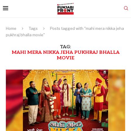
Home
Tags
Posts tagged with "mahi mera nikka jeha
pukhraj bhalla movie"
TAG:
MAHI MERA NIKKA JEHA PUKHRAJ BHALLA
MOVIE