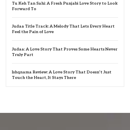
Tu Keh Tan Sahi: A Fresh Punjabi Love Story to Look
Forward To
Judaa Title Track: A Melody That Lets Every Heart
Feel the Pain of Love
Judaa: A Love Story That Proves Some Hearts Never
Truly Part
Ishqnama Review: A Love Story That Doesn’t Just
Touch the Heart, It Stays There