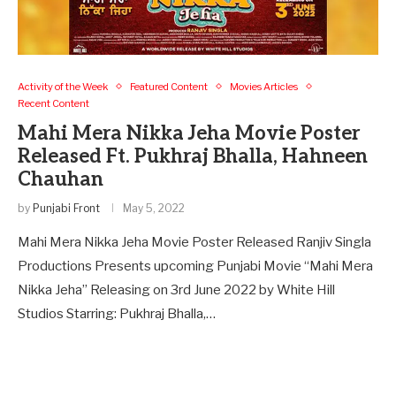
Activity of the Week
Featured Content
Movies Articles
Recent Content
Mahi Mera Nikka Jeha Movie Poster
Released Ft. Pukhraj Bhalla, Hahneen
Chauhan
by
Punjabi Front
May 5, 2022
Mahi Mera Nikka Jeha Movie Poster Released Ranjiv Singla
Productions Presents upcoming Punjabi Movie “Mahi Mera
Nikka Jeha” Releasing on 3rd June 2022 by White Hill
Studios Starring: Pukhraj Bhalla,…