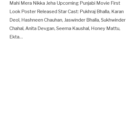
Mahi Mera Nikka Jeha Upcoming Punjabi Movie First
Look Poster Released Star Cast: Pukhraj Bhalla, Karan
Deol, Hashneen Chauhan, Jaswinder Bhalla, Sukhwinder
Chahal, Anita Devgan, Seema Kaushal, Honey Mattu,
Ekta…