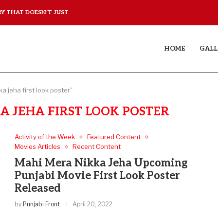
 THAT DOESN’T JUST...
YAAR JIGREE KASOOTI DE
HOME
GALL
a jeha first look poster"
 JEHA FIRST LOOK POSTER
Activity of the Week
Featured Content
Movies Articles
Recent Content
Mahi Mera Nikka Jeha Upcoming
Punjabi Movie First Look Poster
Released
by
Punjabi Front
April 20, 2022