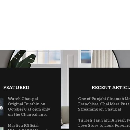
FEATURED
RECENT ARTICL
Watch Chaupal
One of Punjabi Cinema’s M
Original Dustbin on
Franchises, Chal Mera Putt
October 8 at 6pm only
Streaming on Chaupal
on the Chaupal app.
Tu Keh Tan Sahi: A Fresh P
Mastiya (Official
Love Story to Look Forwar