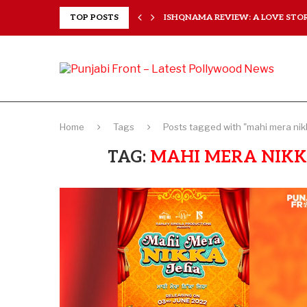
 HEARTS...
TOP POSTS
ISHQNAMA REVIEW: A LOVE STORY
Home
Tags
Posts tagged with "mahi mera nikk
TAG:
MAHI MERA NIKKA