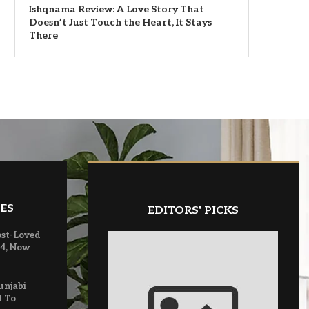
Ishqnama Review: A Love Story That
Doesn’t Just Touch the Heart, It Stays
There
ES
EDITORS' PICKS
ost-Loved
 4, Now
unjabi
d To