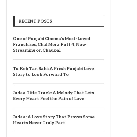
RECENT POSTS
One of Punjabi Cinema’s Most-Loved
Franchises, Chal Mera Putt 4, Now
Streaming on Chaupal
Tu Keh Tan Sahi: A Fresh Punjabi Love
Story to Look Forward To
Judaa Title Track: A Melody That Lets
Every Heart Feel the Pain of Love
Judaa: A Love Story That Proves Some
Hearts Never Truly Part