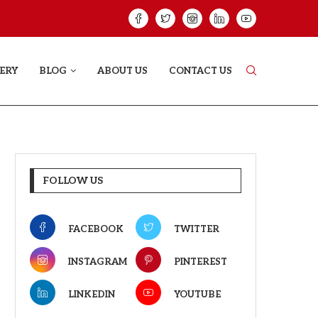
GREE: THE FILM TRAILER LAUNCHED...
THE GREAT PUNJA
ERY
BLOG
ABOUT US
CONTACT US
FOLLOW US
FACEBOOK
TWITTER
INSTAGRAM
PINTEREST
LINKEDIN
YOUTUBE