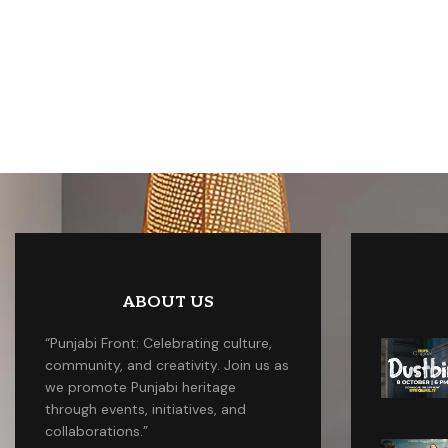
ABOUT US
“Punjabi Front: Celebrating culture,
community, and creativity. Join us as
we promote Punjabi heritage
through events, initiatives, and
collaborations.”