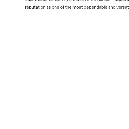
reputation as one of the most dependable and versat