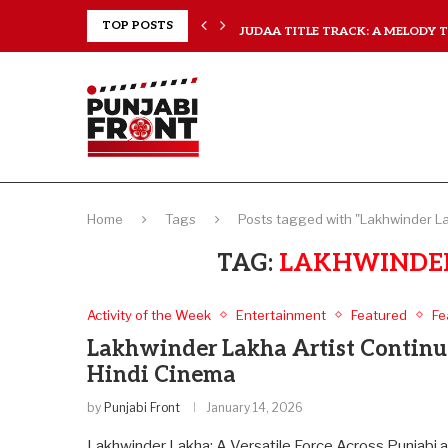
..
TOP POSTS
JUDAA TITLE TRACK: A MELODY TH
Home
Tags
Posts tagged with "Lakhwinder La
TAG:
LAKHWINDER
Activity of the Week
Entertainment
Featured
Fe
Lakhwinder Lakha Artist Continue
Hindi Cinema
by
Punjabi Front
January 14, 2026
Lakhwinder Lakha: A Versatile Force Across Punjabi a