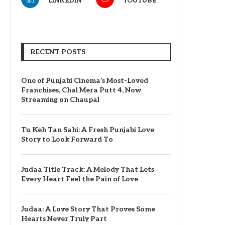
LINKEDIN
YOUTUBE
RECENT POSTS
One of Punjabi Cinema’s Most-Loved
Franchises, Chal Mera Putt 4, Now
Streaming on Chaupal
Tu Keh Tan Sahi: A Fresh Punjabi Love
Story to Look Forward To
Judaa Title Track: A Melody That Lets
Every Heart Feel the Pain of Love
Judaa: A Love Story That Proves Some
Hearts Never Truly Part