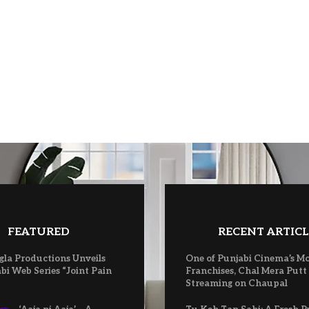
FEATURED
RECENT ARTICL
gla Productions Unveils
One of Punjabi Cinema’s M
bi Web Series “Joint Pain
Franchises, Chal Mera Putt
Streaming on Chaupal