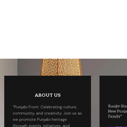
ABOUT US
Ranjiv Sin
“Punjabi Front: Celebrating culture,
New Punja
community, and creativity. Join us as
Family”
we promote Punjabi heritage
through events, initiatives, and