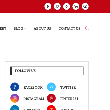
HAT PROVES SOME HEARTS...
ISHQNAMA REVIE
ERY
BLOG
ABOUT US
CONTACT US
FOLLOW US
FACEBOOK
TWITTER
INSTAGRAM
PINTEREST