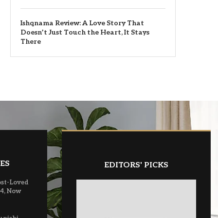
Ishqnama Review: A Love Story That
Doesn’t Just Touch the Heart, It Stays
There
ES
EDITORS' PICKS
ost-Loved
 4, Now