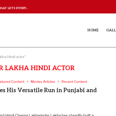
AT LETS EVERY...
JUDAA: A LOVE STORY T
HOME
GALL
kha Hindi actor"
 LAKHA HINDI ACTOR
atured Content
Movies Articles
Recent Content
s His Versatile Run in Punjabi and
nd Hindi Cinema Lakhwinder Lakha has steadily built a