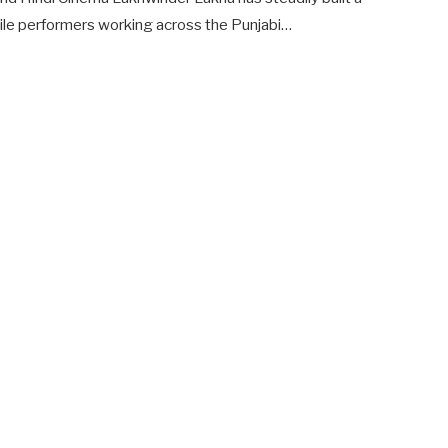
ile performers working across the Punjabi…