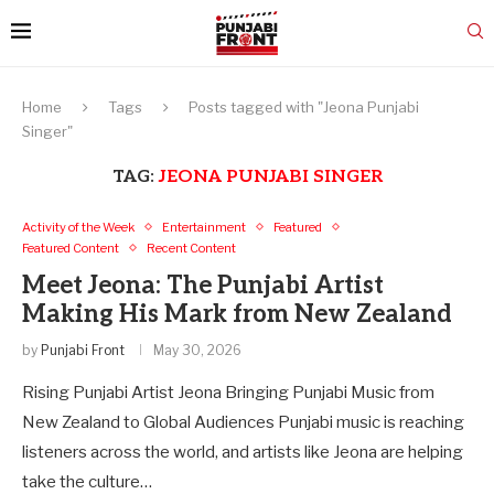
Home
Tags
Posts tagged with "Jeona Punjabi
Singer"
TAG:
JEONA PUNJABI SINGER
Activity of the Week
Entertainment
Featured
Featured Content
Recent Content
Meet Jeona: The Punjabi Artist
Making His Mark from New Zealand
by
Punjabi Front
May 30, 2026
Rising Punjabi Artist Jeona Bringing Punjabi Music from
New Zealand to Global Audiences Punjabi music is reaching
listeners across the world, and artists like Jeona are helping
take the culture…