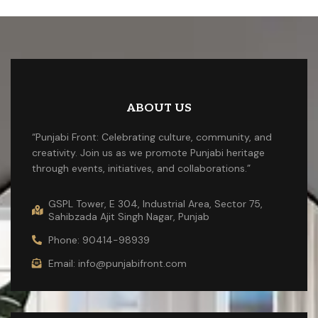
ABOUT US
“Punjabi Front: Celebrating culture, community, and
creativity. Join us as we promote Punjabi heritage
through events, initiatives, and collaborations.”
GSPL Tower, E 304, Industrial Area, Sector 75,
Sahibzada Ajit Singh Nagar, Punjab
Phone: 90414-98939
Email: info@punjabifront.com