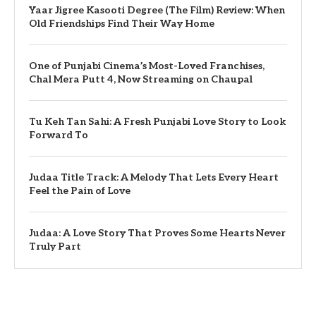
Yaar Jigree Kasooti Degree (The Film) Review: When
Old Friendships Find Their Way Home
One of Punjabi Cinema’s Most-Loved Franchises,
Chal Mera Putt 4, Now Streaming on Chaupal
Tu Keh Tan Sahi: A Fresh Punjabi Love Story to Look
Forward To
Judaa Title Track: A Melody That Lets Every Heart
Feel the Pain of Love
Judaa: A Love Story That Proves Some Hearts Never
Truly Part