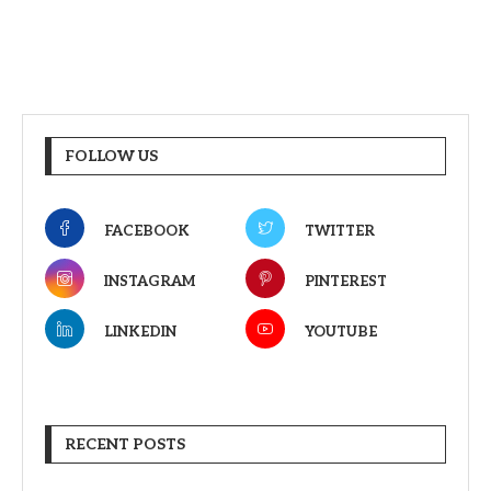
FOLLOW US
FACEBOOK
TWITTER
INSTAGRAM
PINTEREST
LINKEDIN
YOUTUBE
RECENT POSTS