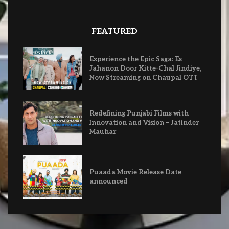
FEATURED
Experience the Epic Saga: Es
Jahanon Door Kitte-Chal Jindiye,
Now Streaming on Chaupal OTT
Redefining Punjabi Films with
Innovation and Vision – Jatinder
Mauhar
Puaada Movie Release Date
announced