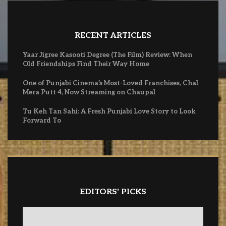
RECENT ARTICLES
Yaar Jigree Kasooti Degree (The Film) Review: When
Old Friendships Find Their Way Home
One of Punjabi Cinema’s Most-Loved Franchises, Chal
Mera Putt 4, Now Streaming on Chaupal
Tu Keh Tan Sahi: A Fresh Punjabi Love Story to Look
Forward To
EDITORS' PICKS