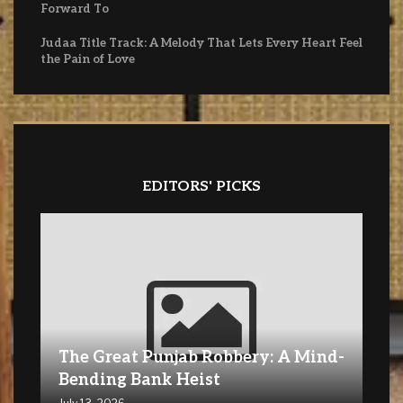
Forward To
Judaa Title Track: A Melody That Lets Every Heart Feel
the Pain of Love
EDITORS' PICKS
The Great Punjab Robbery: A Mind-
Bending Bank Heist