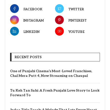
FACEBOOK
TWITTER
INSTAGRAM
PINTEREST
LINKEDIN
YOUTUBE
RECENT POSTS
One of Punjabi Cinema’s Most-Loved Franchises,
Chal Mera Putt 4, Now Streaming on Chaupal
Tu Keh Tan Sahi: A Fresh Punjabi Love Story to Look
Forward To
Judaa Title Track: A Melody That Lets Every Heart