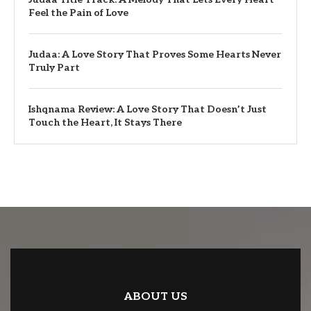
Feel the Pain of Love
Judaa: A Love Story That Proves Some Hearts Never
Truly Part
Ishqnama Review: A Love Story That Doesn’t Just
Touch the Heart, It Stays There
ABOUT US