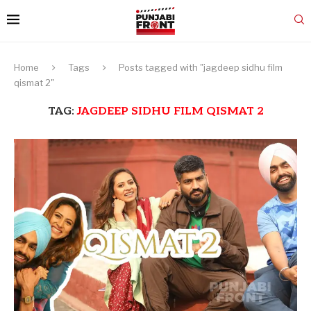
Home
Tags
Posts tagged with "jagdeep sidhu film
qismat 2"
TAG:
JAGDEEP SIDHU FILM QISMAT 2