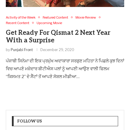
Activity of the Week
Featured Content
Movie Review
Recent Content
Upcoming Movie
Get Ready For Qismat 2 Next Year
With a Surprise
by
Punjabi Front
December 29, 2020
ਪੰਜਾਬੀ ਸਿਨੇਮਾ ਦੀ ਇਕ ਪ੍ਰਮੁੱਖ ਅਦਾਕਾਰਾ ਸਰਗੁਣ ਮਹਿਤਾ ਨੇ ਪਿਛਲੇ ਕੁਝ ਦਿਨਾਂ
ਵਿਚ ਆਪਣੇ ਮਜ਼ੇਦਾਰ ਬੀਟੀਐਸ ਪਲਾਂ ਨੂੰ ਆਪਣੀ ਆਉਣ ਵਾਲੀ ਫਿਲਮ
“ਕਿਸਮਤ 2” ਦੇ ਸੈੱਟਾਂ ਤੋਂ ਆਪਣੇ ਸੋਸ਼ਲ ਮੀਡੀਆ…
FOLLOW US