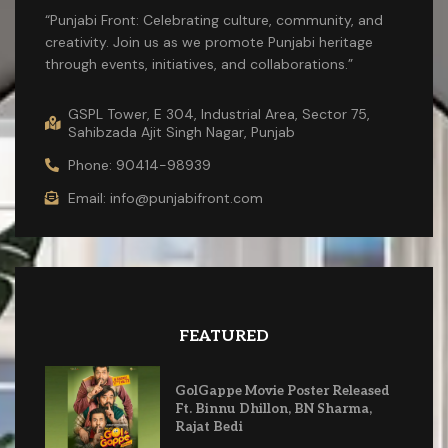
“Punjabi Front: Celebrating culture, community, and
creativity. Join us as we promote Punjabi heritage
through events, initiatives, and collaborations.”
GSPL Tower, E 304, Industrial Area, Sector 75,
Sahibzada Ajit Singh Nagar, Punjab
Phone: 90414-98939
Email: info@punjabifront.com
FEATURED
GolGappe Movie Poster Released
Ft. Binnu Dhillon, BN Sharma,
Rajat Bedi