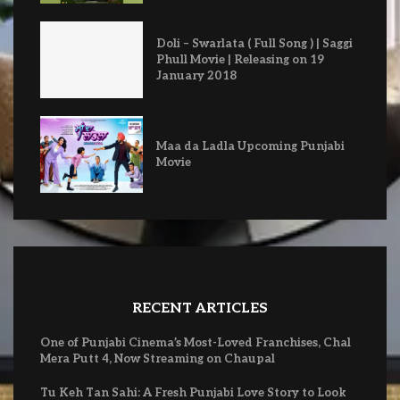
Doli – Swarlata ( Full Song ) | Saggi
Phull Movie | Releasing on 19
January 2018
Maa da Ladla Upcoming Punjabi
Movie
RECENT ARTICLES
One of Punjabi Cinema’s Most-Loved Franchises, Chal
Mera Putt 4, Now Streaming on Chaupal
Tu Keh Tan Sahi: A Fresh Punjabi Love Story to Look