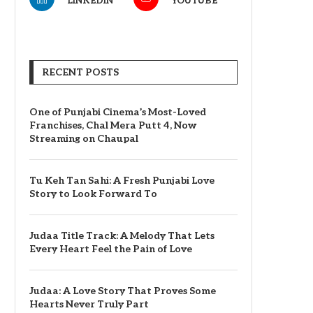
LINKEDIN
YOUTUBE
RECENT POSTS
One of Punjabi Cinema’s Most-Loved
Franchises, Chal Mera Putt 4, Now
Streaming on Chaupal
Tu Keh Tan Sahi: A Fresh Punjabi Love
Story to Look Forward To
Judaa Title Track: A Melody That Lets
Every Heart Feel the Pain of Love
Judaa: A Love Story That Proves Some
Hearts Never Truly Part