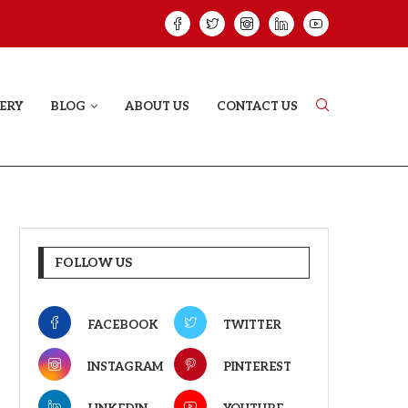
HAT PROVES SOME HEARTS...
ISHQNAMA REVIE
ERY
BLOG
ABOUT US
CONTACT US
FOLLOW US
FACEBOOK
TWITTER
INSTAGRAM
PINTEREST