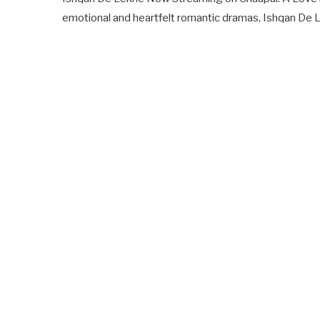
emotional and heartfelt romantic dramas, Ishqan De