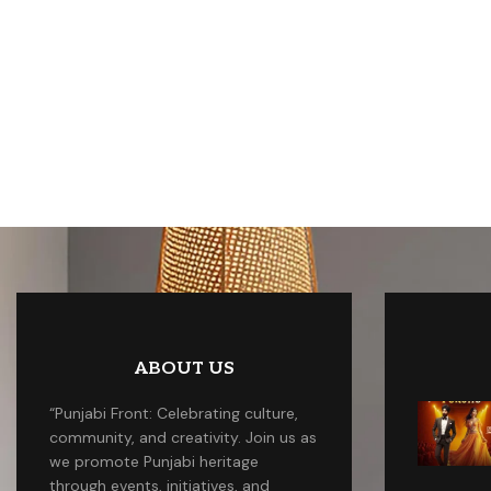
ABOUT US
“Punjabi Front: Celebrating culture,
community, and creativity. Join us as
we promote Punjabi heritage
through events, initiatives, and