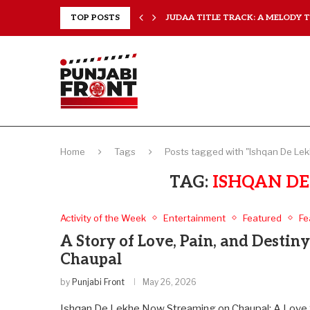
..
TOP POSTS
JUDAA TITLE TRACK: A MELODY TH
Home
Tags
Posts tagged with "Ishqan De Lek
TAG:
ISHQAN DE
Activity of the Week
Entertainment
Featured
Fe
A Story of Love, Pain, and Destin
Chaupal
by
Punjabi Front
May 26, 2026
Ishqan De Lekhe Now Streaming on Chaupal: A Love S