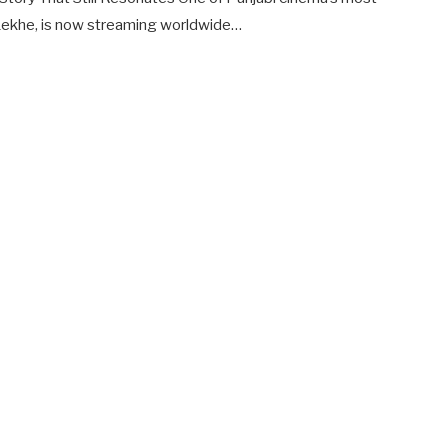
 Lekhe, is now streaming worldwide…