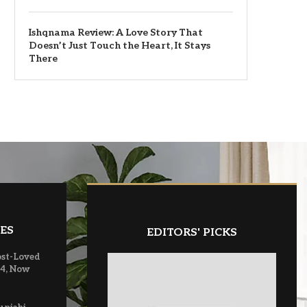
Ishqnama Review: A Love Story That
Doesn’t Just Touch the Heart, It Stays
There
ES
EDITORS' PICKS
ost-Loved
 4, Now