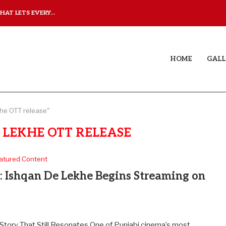
AT LETS EVERY...
JUDAA: A LOVE STORY T
HOME
GALL
he OTT release"
 LEKHE OTT RELEASE
atured Content
y: Ishqan De Lekhe Begins Streaming on
tory That Still Resonates One of Punjabi cinema’s most