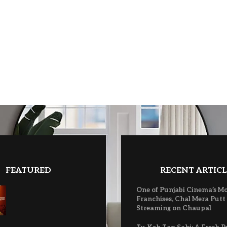
FEATURED
RECENT ARTICL
One of Punjabi Cinema’s M
Franchises, Chal Mera Putt
Streaming on Chaupal