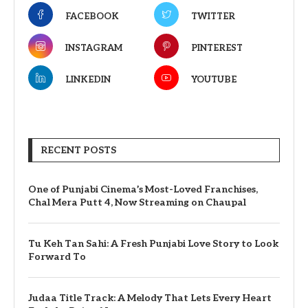
FACEBOOK
TWITTER
INSTAGRAM
PINTEREST
LINKEDIN
YOUTUBE
RECENT POSTS
One of Punjabi Cinema’s Most-Loved Franchises,
Chal Mera Putt 4, Now Streaming on Chaupal
Tu Keh Tan Sahi: A Fresh Punjabi Love Story to Look
Forward To
Judaa Title Track: A Melody That Lets Every Heart