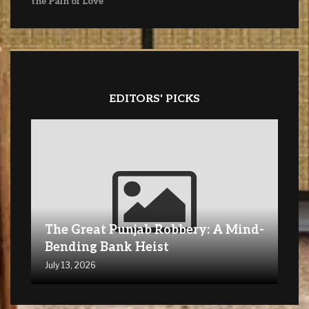
the Pain of Love
EDITORS' PICKS
The Great Punjab Robbery: A Mind-
Bending Bank Heist
July 13, 2026