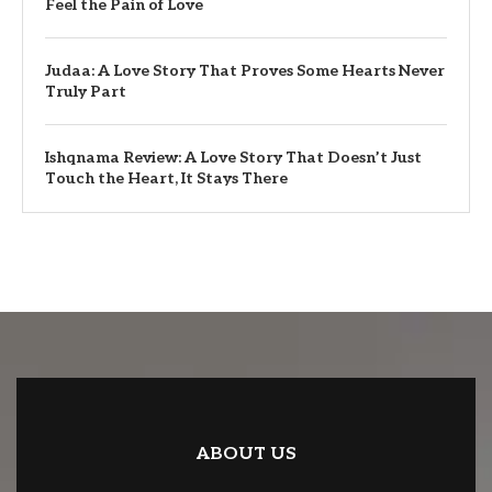
Feel the Pain of Love
Judaa: A Love Story That Proves Some Hearts Never
Truly Part
Ishqnama Review: A Love Story That Doesn’t Just
Touch the Heart, It Stays There
ABOUT US