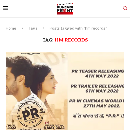
Home
Tags
Posts tagged with "hm records"
TAG:
HM RECORDS