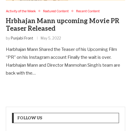
Activity of the Week
Featured Content
Recent Content
Hrbhajan Mann upcoming Movie PR
Teaser Released
by
Punjabi Front
May 5, 2022
Harbhajan Mann Shared the Teaser of his Upcoming Film
“PR” on his Instagram account Finally the wait is over.
Harbhajan Mann and Director Manmohan Singh’s team are
back with the…
FOLLOW US