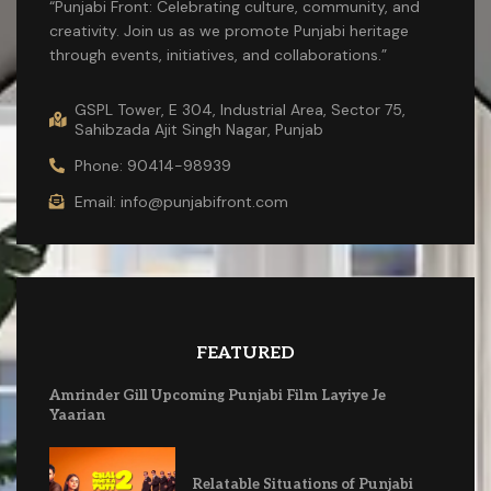
“Punjabi Front: Celebrating culture, community, and
creativity. Join us as we promote Punjabi heritage
through events, initiatives, and collaborations.”
GSPL Tower, E 304, Industrial Area, Sector 75,
Sahibzada Ajit Singh Nagar, Punjab
Phone: 90414-98939
Email: info@punjabifront.com
FEATURED
Amrinder Gill Upcoming Punjabi Film Layiye Je
Yaarian
Relatable Situations of Punjabi