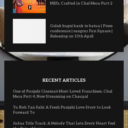
NRI’s, Crafted in Chal Mera Putt 2
Golak bugni bank te batua | Press
conference | sangrur Fun Square |
Releasing on 13th April
RECENT ARTICLES
One of Punjabi Cinema’s Most-Loved Franchises, Chal
Mera Putt 4, Now Streaming on Chaupal
Tu Keh Tan Sahi: A Fresh Punjabi Love Story to Look
Forward To
Judaa Title Track: A Melody That Lets Every Heart Feel