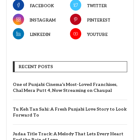
FACEBOOK
TWITTER
INSTAGRAM
PINTEREST
LINKEDIN
YOUTUBE
RECENT POSTS
One of Punjabi Cinema’s Most-Loved Franchises,
Chal Mera Putt 4, Now Streaming on Chaupal
Tu Keh Tan Sahi: A Fresh Punjabi Love Story to Look
Forward To
Judaa Title Track: A Melody That Lets Every Heart
Feel the Pain of Love