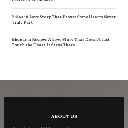
Judaa: A Love Story That Proves Some Hearts Never
Truly Part
Ishqnama Review: A Love Story That Doesn’t Just
Touch the Heart, It Stays There
ABOUT US