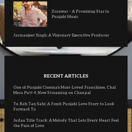
Zorawar – A Promising Star in
Punjabi Music
Jarmanjeet Singh: A Visionary Executive Producer
RECENT ARTICLES
One of Punjabi Cinema’s Most-Loved Franchises, Chal
Mera Putt 4, Now Streaming on Chaupal
Tu Keh Tan Sahi: A Fresh Punjabi Love Story to Look
Forward To
Judaa Title Track: A Melody That Lets Every Heart Feel
the Pain of Love