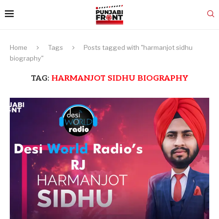
Home
Tags
Posts tagged with "harmanjot sidhu
biography"
TAG:
HARMANJOT SIDHU BIOGRAPHY