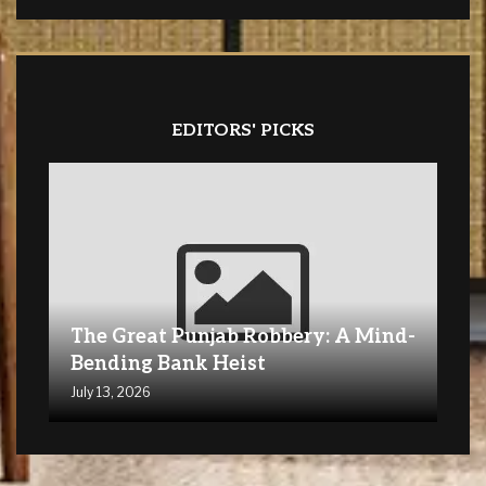
EDITORS' PICKS
The Great Punjab Robbery: A Mind-
Bending Bank Heist
July 13, 2026