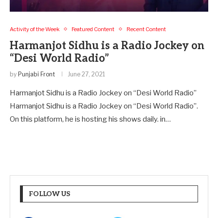
Activity of the Week
Featured Content
Recent Content
Harmanjot Sidhu is a Radio Jockey on
“Desi World Radio”
by
Punjabi Front
June 27, 2021
Harmanjot Sidhu is a Radio Jockey on “Desi World Radio”
Harmanjot Sidhu is a Radio Jockey on “Desi World Radio”.
On this platform, he is hosting his shows daily. in…
FOLLOW US