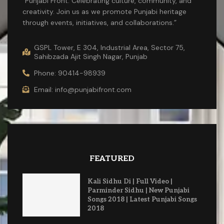
“Punjabi Front: Celebrating culture, community, and
creativity. Join us as we promote Punjabi heritage
through events, initiatives, and collaborations.”
GSPL Tower, E 304, Industrial Area, Sector 75,
Sahibzada Ajit Singh Nagar, Punjab
Phone: 90414-98939
Email: info@punjabifront.com
FEATURED
Kali Sidhu Di | Full Video |
Parminder Sidhu | New Punjabi
Songs 2018 | Latest Punjabi Songs
2018