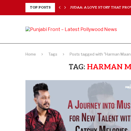
 EVERY...
TOP POSTS
JUDAA: A LOVE STORY THAT PROV
Home
Tags
Posts tagged with "Harman Maan 
TAG:
HARMAN M