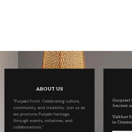
ABOUT US
Gurpreet S
“Punjabi Front: Celebrating culture,
Journey as
community, and creativity. Join us as
we promote Punjabi heritage
Vaibhav S
through events, initiatives, and
in Cinem
collaborations.”