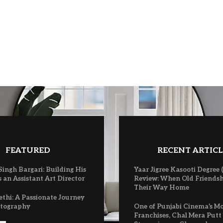
FEATURED
RECENT ARTICL
ingh Bargari: Building His
Yaar Jigree Kasooti Degree 
 an Assistant Art Director
Review: When Old Friendsh
Their Way Home
ethi: A Passionate Journey
atography
One of Punjabi Cinema’s M
Franchises, Chal Mera Putt