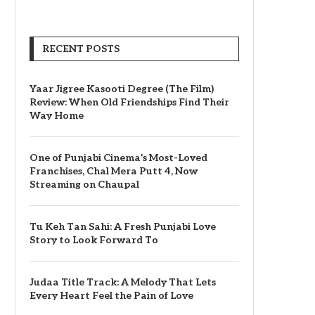
RECENT POSTS
Yaar Jigree Kasooti Degree (The Film)
Review: When Old Friendships Find Their
Way Home
One of Punjabi Cinema’s Most-Loved
Franchises, Chal Mera Putt 4, Now
Streaming on Chaupal
Tu Keh Tan Sahi: A Fresh Punjabi Love
Story to Look Forward To
Judaa Title Track: A Melody That Lets
Every Heart Feel the Pain of Love