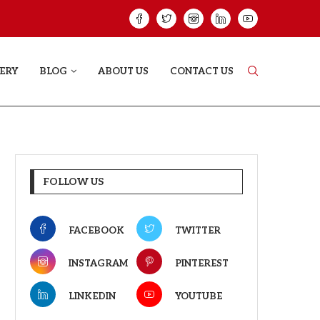
VE STORY THAT DOESN’T JUST...
YAAR JIGREE KAS
ERY
BLOG
ABOUT US
CONTACT US
FOLLOW US
FACEBOOK
TWITTER
INSTAGRAM
PINTEREST
LINKEDIN
YOUTUBE