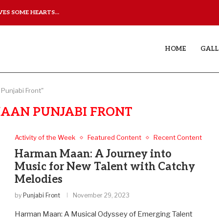
ES SOME HEARTS...
ISHQNAMA REVIEW: A LO
HOME
GALL
Punjabi Front"
AAN PUNJABI FRONT
Activity of the Week
Featured Content
Recent Content
Harman Maan: A Journey into
Music for New Talent with Catchy
Melodies
by
Punjabi Front
November 29, 2023
Harman Maan: A Musical Odyssey of Emerging Talent