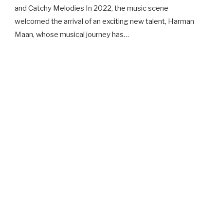
and Catchy Melodies In 2022, the music scene
welcomed the arrival of an exciting new talent, Harman
Maan, whose musical journey has…