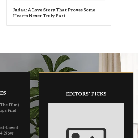
Judaa: A Love Story That Proves Some
Hearts Never Truly Part
ES
EDITORS' PICKS
(The Film)
ips Find
ost-Loved
 4, Now