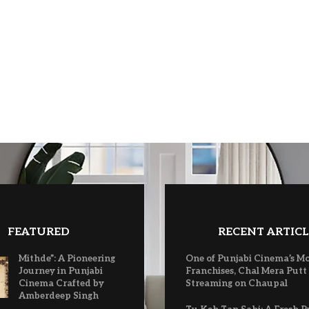
FEATURED
RECENT ARTICL
Mithde”: A Pioneering
One of Punjabi Cinema’s M
Journey in Punjabi
Franchises, Chal Mera Putt
Cinema Crafted by
Streaming on Chaupal
Amberdeep Singh