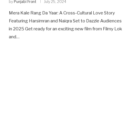
by
Punjabi Front
July 25, 2024
Mera Kale Rang Da Yaar: A Cross-Cultural Love Story
Featuring Harsimran and Naiqra Set to Dazzle Audiences
in 2025 Get ready for an exciting new film from Filmy Lok
and…