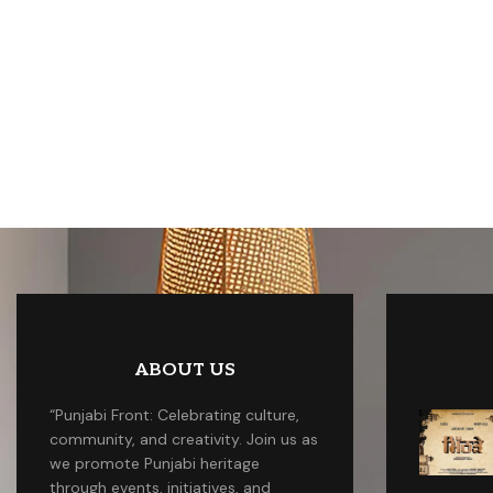
ABOUT US
“Punjabi Front: Celebrating culture,
community, and creativity. Join us as
we promote Punjabi heritage
through events, initiatives, and