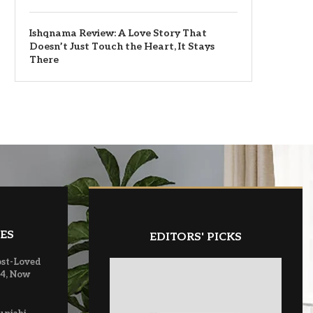
Ishqnama Review: A Love Story That
Doesn’t Just Touch the Heart, It Stays
There
ES
EDITORS' PICKS
ost-Loved
 4, Now