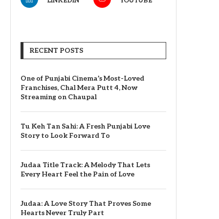
LINKEDIN
YOUTUBE
RECENT POSTS
One of Punjabi Cinema’s Most-Loved
Franchises, Chal Mera Putt 4, Now
Streaming on Chaupal
Tu Keh Tan Sahi: A Fresh Punjabi Love
Story to Look Forward To
Judaa Title Track: A Melody That Lets
Every Heart Feel the Pain of Love
Judaa: A Love Story That Proves Some
Hearts Never Truly Part