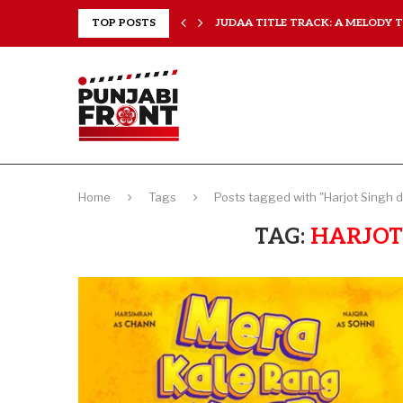
..
TOP POSTS
JUDAA TITLE TRACK: A MELODY TH
Home
Tags
Posts tagged with "Harjot Singh d
TAG:
HARJOT