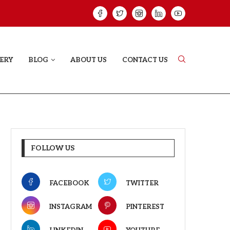
HAT PROVES SOME HEARTS...
ISHQNAMA REVIE
ERY
BLOG
ABOUT US
CONTACT US
FOLLOW US
FACEBOOK
TWITTER
INSTAGRAM
PINTEREST