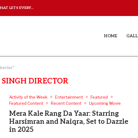
AT LETS EVERY...
JUDAA: A LOVE STORY T
HOME
GALL
irector"
 SINGH DIRECTOR
Activity of the Week
Entertainment
Featured
Featured Content
Recent Content
Upcoming Movie
Mera Kale Rang Da Yaar: Starring
Harsimran and Naiqra, Set to Dazzle
in 2025