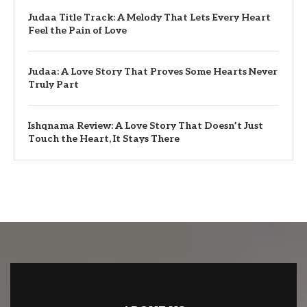
Judaa Title Track: A Melody That Lets Every Heart
Feel the Pain of Love
Judaa: A Love Story That Proves Some Hearts Never
Truly Part
Ishqnama Review: A Love Story That Doesn’t Just
Touch the Heart, It Stays There