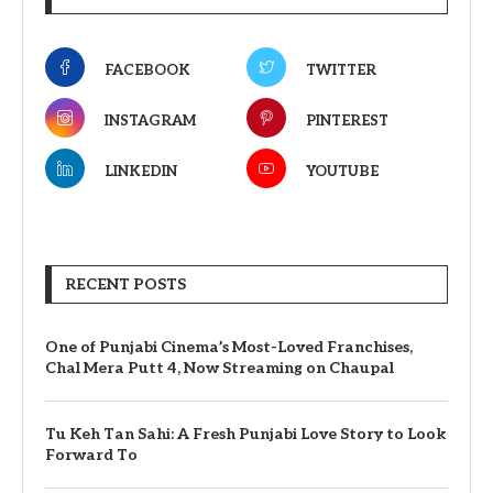
FACEBOOK
TWITTER
INSTAGRAM
PINTEREST
LINKEDIN
YOUTUBE
RECENT POSTS
One of Punjabi Cinema’s Most-Loved Franchises,
Chal Mera Putt 4, Now Streaming on Chaupal
Tu Keh Tan Sahi: A Fresh Punjabi Love Story to Look
Forward To