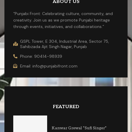
ABOUT US
“Punjabi Front: Celebrating culture, community, and
creativity. Join us as we promote Punjabi heritage
through events, initiatives, and collaborations.”
GSPL Tower, E 304, Industrial Area, Sector 75,
Sahibzada Ajit Singh Nagar, Punjab
Phone: 90414-98939
Email: info@punjabifront.com
FEATURED
Kanwar Grewal “Sufi Singer”