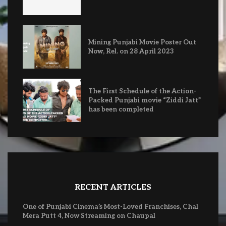
Mining Punjabi Movie Poster Out
Now, Rel. on 28 April 2023
The First Schedule of the Action-
Packed Punjabi movie “Ziddi Jatt”
has been completed
RECENT ARTICLES
One of Punjabi Cinema’s Most-Loved Franchises, Chal
Mera Putt 4, Now Streaming on Chaupal