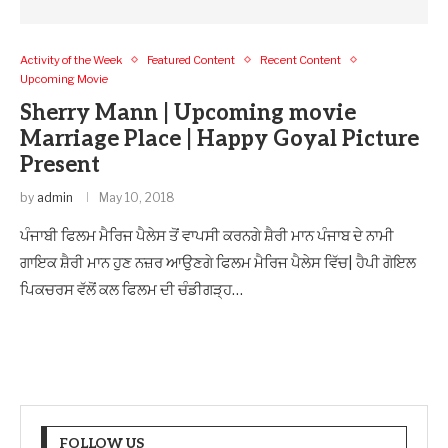
Activity of the Week
Featured Content
Recent Content
Upcoming Movie
Sherry Mann | Upcoming movie
Marriage Place | Happy Goyal Picture
Present
by
admin
May 10, 2018
ਪੰਜਾਬੀ ਫਿਲਮ ਮੈਰਿਜ ਪੈਲੇਸ ਤੋਂ ਵਾਪਸੀ ਕਰਨਗੇ ਸ਼ੈਰੀ ਮਾਨ ਪੰਜਾਬ ਦੇ ਨਾਮੀ
ਗਾਇਕ ਸ਼ੈਰੀ ਮਾਨ ਹੁਣ ਨਜ਼ਰ ਆਉਣਗੇ ਫਿਲਮ ਮੈਰਿਜ ਪੈਲੇਸ ਵਿੱਚ| ਹੈਪੀ ਗੋਇਲ
ਪਿਕਚਰਸ ਵੱਲੋਂ ਕਲ ਫਿਲਮ ਦੀ ਚੰਡੀਗੜ੍ਹ…
FOLLOW US