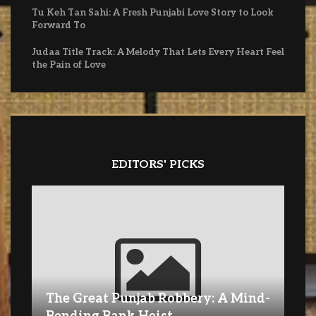
Tu Keh Tan Sahi: A Fresh Punjabi Love Story to Look
Forward To
Judaa Title Track: A Melody That Lets Every Heart Feel
the Pain of Love
EDITORS' PICKS
The Great Punjab Robbery: A Mind-