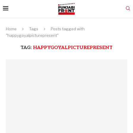
Home
Tags
Posts tagged with
"happygoyalpicturepresent"
TAG:
HAPPYGOYALPICTUREPRESENT