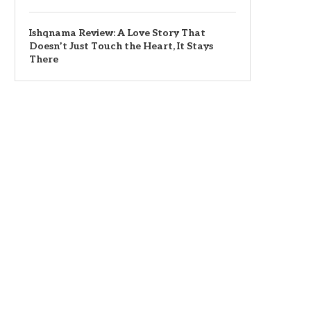
Ishqnama Review: A Love Story That
Doesn’t Just Touch the Heart, It Stays
There