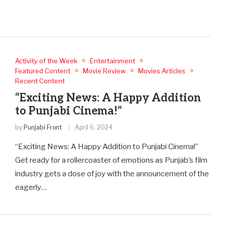
…
Activity of the Week
Entertainment
Featured Content
Movie Review
Movies Articles
Recent Content
“Exciting News: A Happy Addition
to Punjabi Cinema!”
by
Punjabi Front
April 6, 2024
“Exciting News: A Happy Addition to Punjabi Cinema!”
Get ready for a rollercoaster of emotions as Punjab’s film
industry gets a dose of joy with the announcement of the
eagerly…