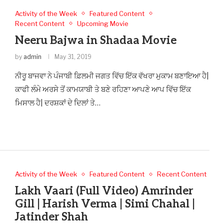
Activity of the Week
Featured Content
Recent Content
Upcoming Movie
Neeru Bajwa in Shadaa Movie
by
admin
May 31, 2019
ਨੀਰੂ ਬਾਜਵਾ ਨੇ ਪੰਜਾਬੀ ਫ਼ਿਲਮੀ ਜਗਤ ਵਿੱਚ ਇੱਕ ਵੱਖਰਾ ਮੁਕਾਮ ਬਣਾਇਆ ਹੈ|
ਕਾਫੀ ਲੰਮੇ ਅਰਸੇ ਤੋਂ ਕਾਮਯਾਬੀ ਤੇ ਬਣੇ ਰਹਿਣਾ ਆਪਣੇ ਆਪ ਵਿੱਚ ਇੱਕ
ਮਿਸਾਲ ਹੈ| ਦਰਸ਼ਕਾਂ ਦੇ ਦਿਲਾਂ ਤੇ…
Activity of the Week
Featured Content
Recent Content
Lakh Vaari (Full Video) Amrinder
Gill | Harish Verma | Simi Chahal |
Jatinder Shah