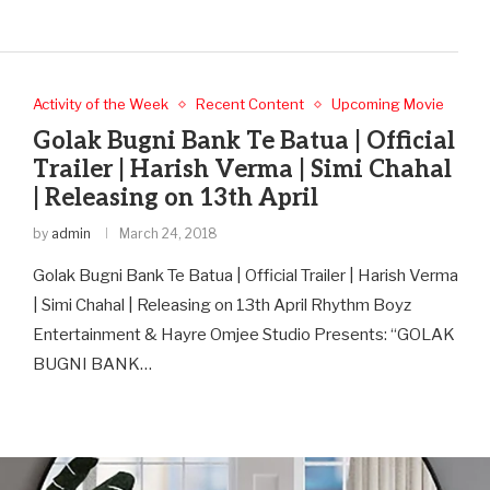
Activity of the Week
Recent Content
Upcoming Movie
Golak Bugni Bank Te Batua | Official
Trailer | Harish Verma | Simi Chahal
| Releasing on 13th April
by
admin
March 24, 2018
Golak Bugni Bank Te Batua | Official Trailer | Harish Verma
| Simi Chahal | Releasing on 13th April Rhythm Boyz
Entertainment & Hayre Omjee Studio Presents: “GOLAK
BUGNI BANK…