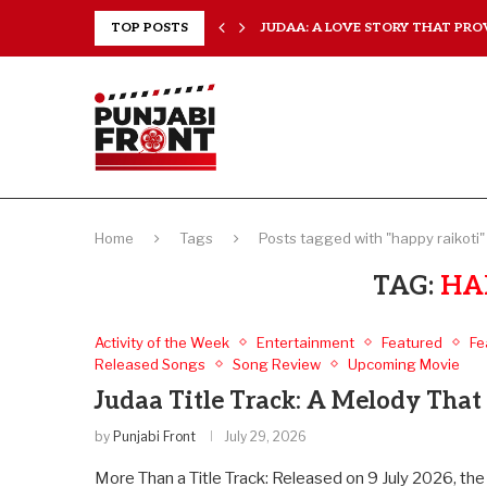
 EVERY...
TOP POSTS
JUDAA: A LOVE STORY THAT PROV
Home
Tags
Posts tagged with "happy raikoti"
TAG:
HA
Activity of the Week
Entertainment
Featured
Fe
Released Songs
Song Review
Upcoming Movie
Judaa Title Track: A Melody That 
by
Punjabi Front
July 29, 2026
More Than a Title Track: Released on 9 July 2026, the 