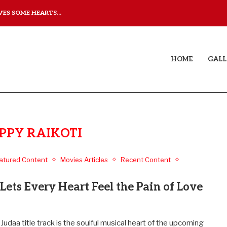
ES SOME HEARTS...
ISHQNAMA REVIEW: A LO
HOME
GALL
PPY RAIKOTI
atured Content
Movies Articles
Recent Content
Lets Every Heart Feel the Pain of Love
Judaa title track is the soulful musical heart of the upcoming