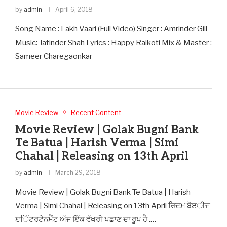
by
admin
April 6, 2018
Song Name : Lakh Vaari (Full Video) Singer : Amrinder Gill
Music: Jatinder Shah Lyrics : Happy Raikoti Mix & Master :
Sameer Charegaonkar
Movie Review
Recent Content
Movie Review | Golak Bugni Bank
Te Batua | Harish Verma | Simi
Chahal | Releasing on 13th April
by
admin
March 29, 2018
Movie Review | Golak Bugni Bank Te Batua | Harish
Verma | Simi Chahal | Releasing on 13th April ਰਿਦਮ ਬੋੲੀਜ
ੲਿੰਟਰਟੇਨਮੈਂਟ ਅੱਜ ਇੱਕ ਵੱਖਰੀ ਪਛਾਣ ਦਾ ਰੂਪ ਹੈ .…