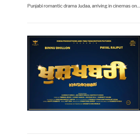
Punjabi romantic drama Judaa, arriving in cinemas on