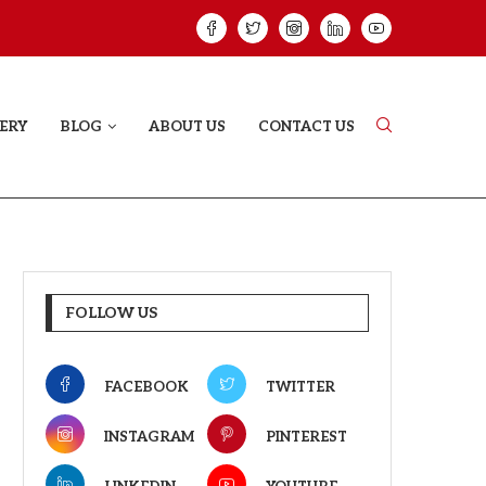
VE STORY THAT DOESN’T JUST...
YAAR JIGREE KAS
ERY
BLOG
ABOUT US
CONTACT US
FOLLOW US
FACEBOOK
TWITTER
INSTAGRAM
PINTEREST