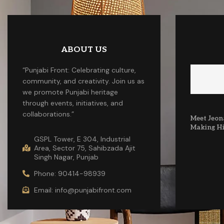
ABOUT US
“Punjabi Front: Celebrating culture,
community, and creativity. Join us as
we promote Punjabi heritage
through events, initiatives, and
collaborations.”
Meet Jeona
Making Hi
GSPL Tower, E 304, Industrial
Area, Sector 75, Sahibzada Ajit
Singh Nagar, Punjab
Phone: 90414-98939
Email: info@punjabifront.com