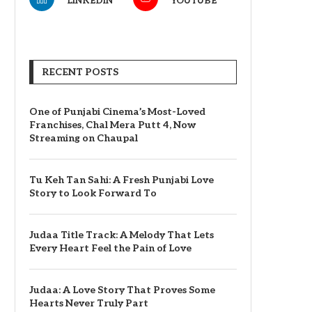
LINKEDIN
YOUTUBE
RECENT POSTS
One of Punjabi Cinema’s Most-Loved
Franchises, Chal Mera Putt 4, Now
Streaming on Chaupal
Tu Keh Tan Sahi: A Fresh Punjabi Love
Story to Look Forward To
Judaa Title Track: A Melody That Lets
Every Heart Feel the Pain of Love
Judaa: A Love Story That Proves Some
Hearts Never Truly Part