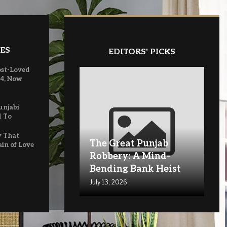
ES
EDITORS' PICKS
ost-Loved
 4, Now
unjabi
d To
y That
The Great Punjab
ain of Love
Robbery: A Mind-
Bending Bank Heist
July 13, 2026