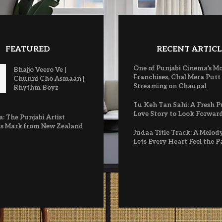
FEATURED
RECENT ARTICL
One of Punjabi Cinema’s M
Bhajjo Veero Ve |
Franchises, Chal Mera Putt
Chunni Cho Asmaan |
Streaming on Chaupal
Rhythm Boyz
Tu Keh Tan Sahi: A Fresh P
Love Story to Look Forwar
: The Punjabi Artist
s Mark from New Zealand
Judaa Title Track: A Melod
Lets Every Heart Feel the P