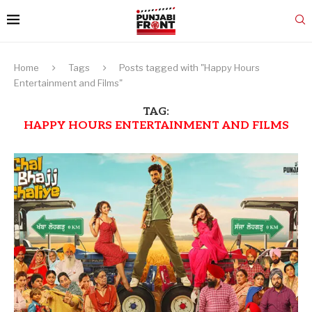
Home
Tags
Posts tagged with "Happy Hours
Entertainment and Films"
TAG:
HAPPY HOURS ENTERTAINMENT AND FILMS