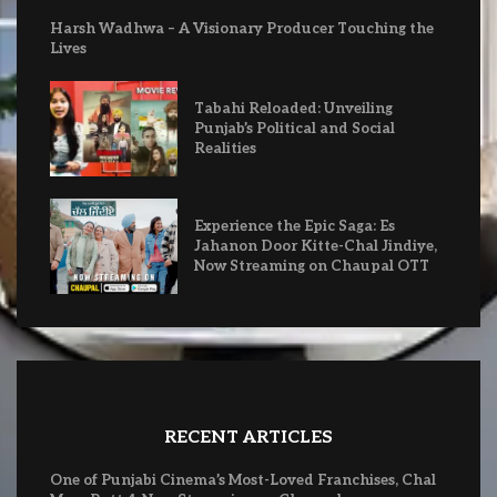
Harsh Wadhwa – A Visionary Producer Touching the
Lives
Tabahi Reloaded: Unveiling
Punjab’s Political and Social
Realities
Experience the Epic Saga: Es
Jahanon Door Kitte-Chal Jindiye,
Now Streaming on Chaupal OTT
RECENT ARTICLES
One of Punjabi Cinema’s Most-Loved Franchises, Chal