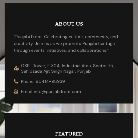
ABOUT US
“Punjabi Front: Celebrating culture, community, and
creativity. Join us as we promote Punjabi heritage
through events, initiatives, and collaborations.”
GSPL Tower, E 304, Industrial Area, Sector 75,
Sahibzada Ajit Singh Nagar, Punjab
Phone: 90414-98939
Email: info@punjabifront.com
FEATURED