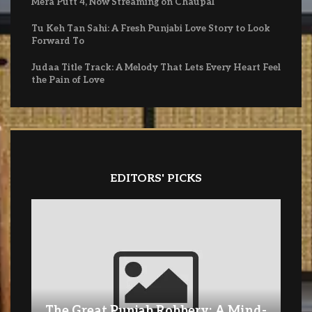
Mera Putt 4, Now Streaming on Chaupal
Tu Keh Tan Sahi: A Fresh Punjabi Love Story to Look
Forward To
Judaa Title Track: A Melody That Lets Every Heart Feel
the Pain of Love
EDITORS' PICKS
The Great Punjab Robbery: A Mind-