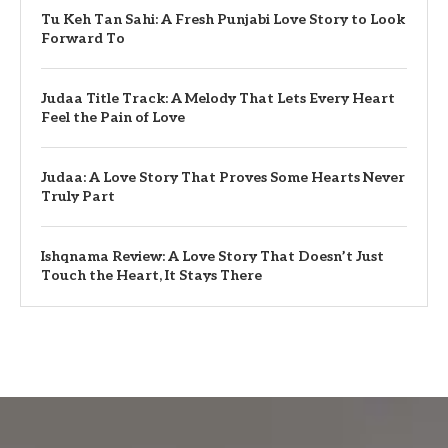
Tu Keh Tan Sahi: A Fresh Punjabi Love Story to Look
Forward To
Judaa Title Track: A Melody That Lets Every Heart
Feel the Pain of Love
Judaa: A Love Story That Proves Some Hearts Never
Truly Part
Ishqnama Review: A Love Story That Doesn’t Just
Touch the Heart, It Stays There