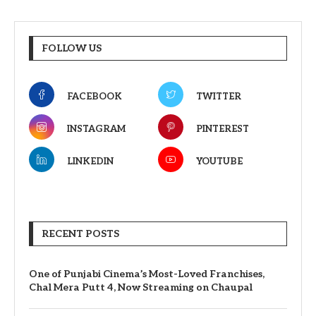
FOLLOW US
FACEBOOK
TWITTER
INSTAGRAM
PINTEREST
LINKEDIN
YOUTUBE
RECENT POSTS
One of Punjabi Cinema’s Most-Loved Franchises,
Chal Mera Putt 4, Now Streaming on Chaupal