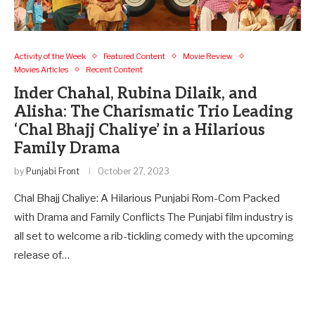
Activity of the Week
Featured Content
Movie Review
Movies Articles
Recent Content
Inder Chahal, Rubina Dilaik, and
Alisha: The Charismatic Trio Leading
‘Chal Bhajj Chaliye’ in a Hilarious
Family Drama
by
Punjabi Front
October 27, 2023
Chal Bhajj Chaliye: A Hilarious Punjabi Rom-Com Packed
with Drama and Family Conflicts The Punjabi film industry is
all set to welcome a rib-tickling comedy with the upcoming
release of…