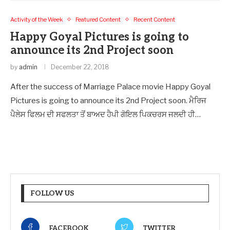
Activity of the Week
Featured Content
Recent Content
Happy Goyal Pictures is going to
announce its 2nd Project soon
by
admin
December 22, 2018
After the success of Marriage Palace movie Happy Goyal
Pictures is going to announce its 2nd Project soon. ਮੈਰਿਜ
ਪੈਲੇਸ ਫਿਲਮ ਦੀ ਸਫਲਤਾ ਤੋਂ ਬਾਅਦ ਹੈਪੀ ਗੋਇਲ ਪਿਕਚਰਸ ਜਲਦੀ ਹੀ…
FOLLOW US
FACEBOOK
TWITTER