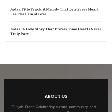
Judaa Title Track: A Melody That Lets Every Heart
Feel the Pain of Love
Judaa: A Love Story That Proves Some Hearts Never
Truly Part
ABOUT US
“Punjabi Front: Celebrating culture, community, and