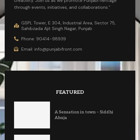
creativity. Join us as we promote Punjabi heritage
through events, initiatives, and collaborations.”
GSPL Tower, E 304, Industrial Area, Sector 75,
Sahibzada Ajit Singh Nagar, Punjab
Phone: 90414-98939
Email: info@punjabifront.com
FEATURED
A Sensation in town – Siddhi
Ahuja