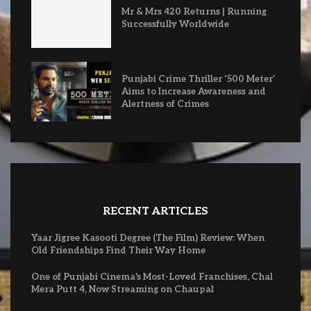
Mr & Mrs 420 Returns | Running
Successfully Worldwide
Punjabi Crime Thriller ‘500 Meter’
Aims to Increase Awareness and
Alertness of Crimes
RECENT ARTICLES
Yaar Jigree Kasooti Degree (The Film) Review: When
Old Friendships Find Their Way Home
One of Punjabi Cinema’s Most-Loved Franchises, Chal
Mera Putt 4, Now Streaming on Chaupal