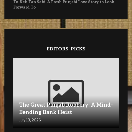
Tu Keh Tan Sahi: A Fresh Punjabi Love Story to Look
Forward To
EDITORS' PICKS
The Great Punjab Robbery: A Mind-
Bending Bank Heist
July 13, 2026