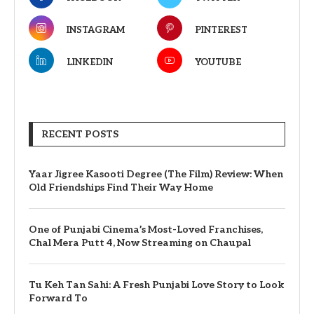
INSTAGRAM
PINTEREST
LINKEDIN
YOUTUBE
RECENT POSTS
Yaar Jigree Kasooti Degree (The Film) Review: When
Old Friendships Find Their Way Home
One of Punjabi Cinema’s Most-Loved Franchises,
Chal Mera Putt 4, Now Streaming on Chaupal
Tu Keh Tan Sahi: A Fresh Punjabi Love Story to Look
Forward To