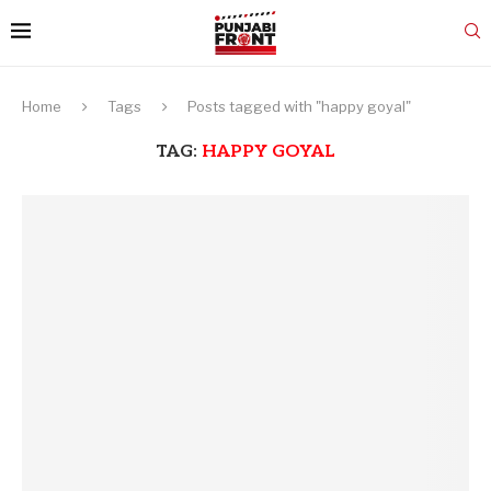
Home
Tags
Posts tagged with "happy goyal"
TAG:
HAPPY GOYAL