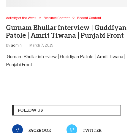
Activity of the Week
Featured Content
Recent Content
Gurnam Bhullar interview | Guddiyan
Patole | Amrit Tiwana | Punjabi Front
by
admin
March 7, 2019
Gurnam Bhullar interview | Guddiyan Patole | Amrit Tiwana |
Punjabi Front
FOLLOW US
FACEBOOK
TWITTER