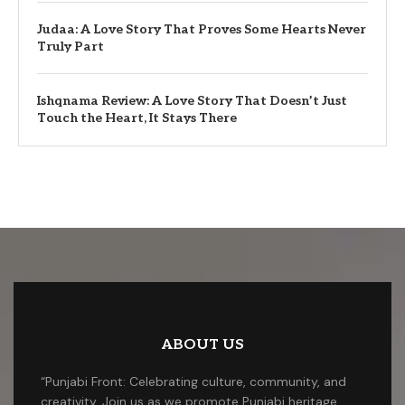
Judaa: A Love Story That Proves Some Hearts Never
Truly Part
Ishqnama Review: A Love Story That Doesn’t Just
Touch the Heart, It Stays There
ABOUT US
“Punjabi Front: Celebrating culture, community, and
creativity. Join us as we promote Punjabi heritage