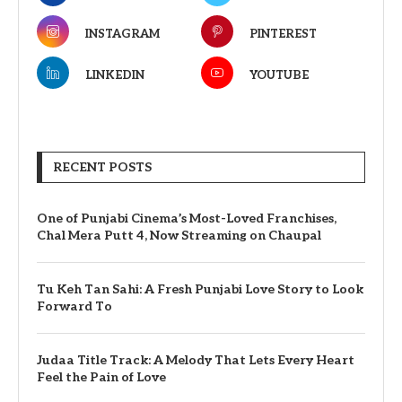
INSTAGRAM
PINTEREST
LINKEDIN
YOUTUBE
RECENT POSTS
One of Punjabi Cinema’s Most-Loved Franchises,
Chal Mera Putt 4, Now Streaming on Chaupal
Tu Keh Tan Sahi: A Fresh Punjabi Love Story to Look
Forward To
Judaa Title Track: A Melody That Lets Every Heart
Feel the Pain of Love