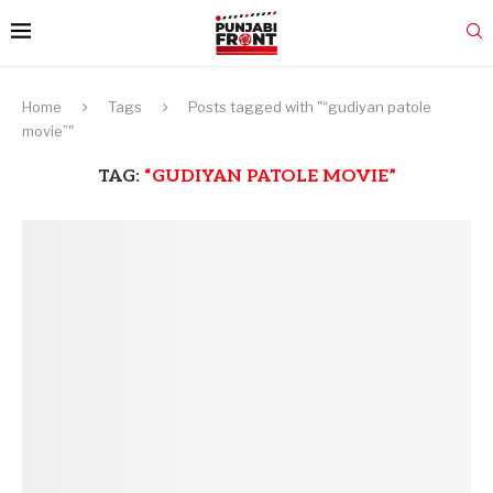
Home
Tags
Posts tagged with "“gudiyan patole
movie”"
TAG:
“GUDIYAN PATOLE MOVIE”