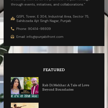
through events, initiatives, and collaborations.”
GSPL Tower, E 304, Industrial Area, Sector 75,
Sahibzada Ajit Singh Nagar, Punjab
Phone: 90414-98939
Email: info@punjabifront.com
FEATURED
Rab Di Mehhar: A Tale of Love
Beyond Boundaries