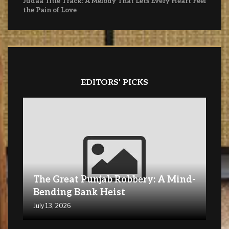
Judaa Title Track: A Melody That Lets Every Heart Feel
the Pain of Love
EDITORS' PICKS
The Great Punjab Robbery: A Mind-
Bending Bank Heist
July 13, 2026