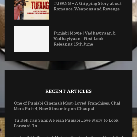
TUFANG – A Gripping Story about
Romance, Weapons and Revenge
Punjabi Movie | Vadhayiyaan Ji
Vadhayiyaan | First Look
Releasing 15th June
RECENT ARTICLES
One of Punjabi Cinema’s Most-Loved Franchises, Chal
Mera Putt 4, Now Streaming on Chaupal
Tu Keh Tan Sahi: A Fresh Punjabi Love Story to Look
Forward To