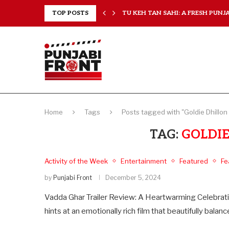
RANCHISES, CHAL MERA...
TOP POSTS
TU KEH TAN SAHI: A FRESH PUNJAB
Home
Tags
Posts tagged with "Goldie Dhillon
TAG:
GOLDIE
Activity of the Week
Entertainment
Featured
Fe
by
Punjabi Front
December 5, 2024
Vadda Ghar Trailer Review: A Heartwarming Celebration
hints at an emotionally rich film that beautifully bal