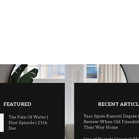
FEATURED
RECENT ARTICL
Yaar Jigree Kasooti Degree 
The Pain Of Water |
Review: When Old Friendsh
First Episode | 21th
Their Way Home
Dec