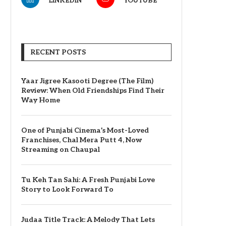
LINKEDIN
YOUTUBE
RECENT POSTS
Yaar Jigree Kasooti Degree (The Film)
Review: When Old Friendships Find Their
Way Home
One of Punjabi Cinema’s Most-Loved
Franchises, Chal Mera Putt 4, Now
Streaming on Chaupal
Tu Keh Tan Sahi: A Fresh Punjabi Love
Story to Look Forward To
Judaa Title Track: A Melody That Lets