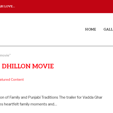
I LOVE...
JUDAA TITLE TRACK: A M
HOME
GALL
 movie"
 DHILLON MOVIE
atured Content
 of Family and Punjabi Traditions The trailer for Vadda Ghar
ances heartfelt family moments and…