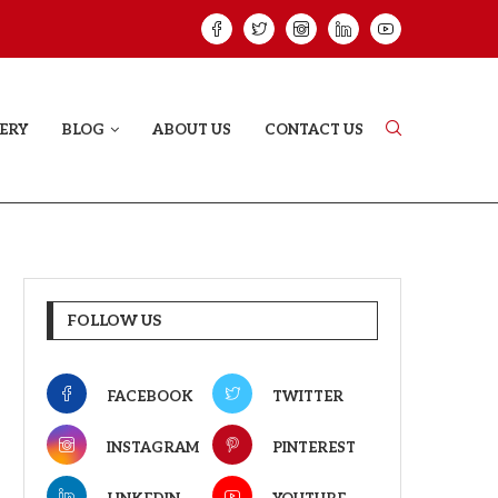
ELODY THAT LETS EVERY...
JUDAA: A LOVE 
ERY
BLOG
ABOUT US
CONTACT US
FOLLOW US
FACEBOOK
TWITTER
INSTAGRAM
PINTEREST