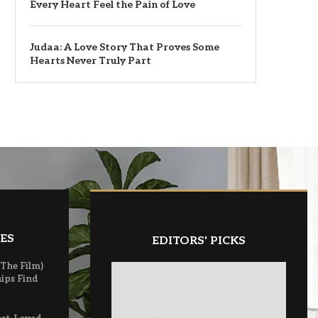
Every Heart Feel the Pain of Love
Judaa: A Love Story That Proves Some
Hearts Never Truly Part
ES
EDITORS' PICKS
(The Film)
ips Find