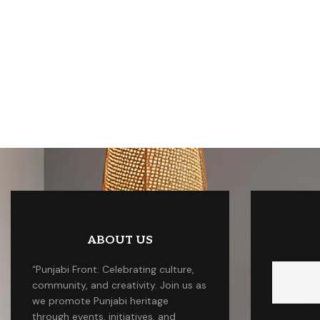
ABOUT US
“Punjabi Front: Celebrating culture,
community, and creativity. Join us as
we promote Punjabi heritage
through events, initiatives, and