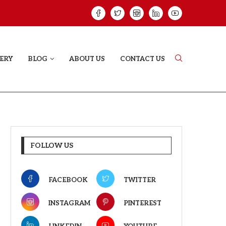
HAT PROVES SOME HEARTS...
ISHQNAMA REVIE
ERY
BLOG
ABOUT US
CONTACT US
FOLLOW US
FACEBOOK
TWITTER
INSTAGRAM
PINTEREST