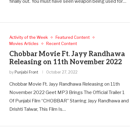
finally out. You must have seen weapon being used for…
Activity of the Week
Featured Content
Movies Articles
Recent Content
Chobbar Movie Ft. Jayy Randhawa
Releasing on 11th November 2022
by
Punjabi Front
October 27, 2022
Chobbar Movie Ft. Jayy Randhawa Releasing on 11th
November 2022 Geet MP3 Brings The Official Trailer 1
Of Punjabi Film “CHOBBAR” Starring Jayy Randhawa and
Drishti Talwar, This Film Is…