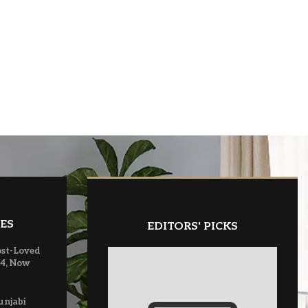
ES
EDITORS' PICKS
ost-Loved
 4, Now
unjabi