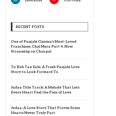
LINKEDIN
YOUTUBE
RECENT POSTS
One of Punjabi Cinema’s Most-Loved
Franchises, Chal Mera Putt 4, Now
Streaming on Chaupal
Tu Keh Tan Sahi: A Fresh Punjabi Love
Story to Look Forward To
Judaa Title Track: A Melody That Lets
Every Heart Feel the Pain of Love
Judaa: A Love Story That Proves Some
Hearts Never Truly Part