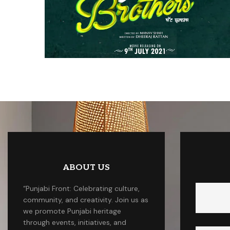
ABOUT US
“Punjabi Front: Celebrating culture,
community, and creativity. Join us as
we promote Punjabi heritage
through events, initiatives, and