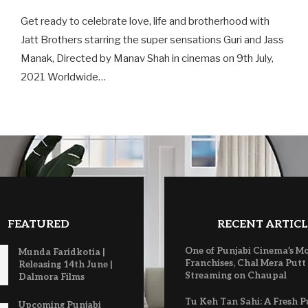
Get ready to celebrate love, life and brotherhood with
Jatt Brothers starring the super sensations Guri and Jass
Manak, Directed by Manav Shah in cinemas on 9th July,
2021 Worldwide…
FEATURED
RECENT ARTICL
One of Punjabi Cinema’s M
Munda Faridkotia |
Franchises, Chal Mera Putt
Releasing 14th June |
Streaming on Chaupal
Dalmora Films
Tu Keh Tan Sahi: A Fresh P
Upcoming Punjabi