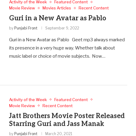
Activity of the Week
Featured Content
Movie Review
Movies Articles
Recent Content
Guri in a New Avatar as Pablo
by
Punjabi Front
September 9, 2022
Guri in a New Avatar as Pablo Geet mp3 always marked
its presence in a very huge way. Whether talk about
music label or choice of movie subjects. Now…
Activity of the Week
Featured Content
Movie Review
Recent Content
Jatt Brothers Movie Poster Released
Starring Guri and Jass Manak
by
Punjabi Front
March 20, 2021