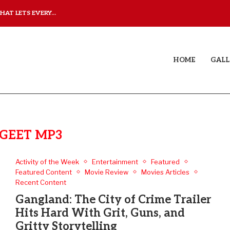
AT LETS EVERY...
JUDAA: A LOVE STORY T
HOME
GALL
GEET MP3
Activity of the Week
Entertainment
Featured
Featured Content
Movie Review
Movies Articles
Recent Content
Gangland: The City of Crime Trailer
Hits Hard With Grit, Guns, and
Gritty Storytelling