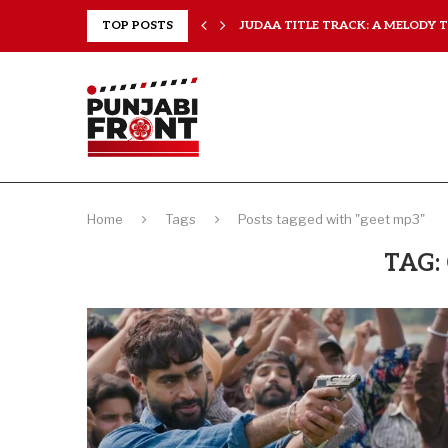
..
TOP POSTS
JUDAA TITLE TRACK: A MELODY TH
Home
Tags
Posts tagged with "geet mp3"
TAG: