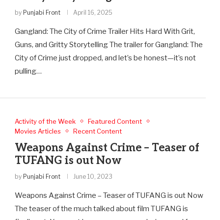
by
Punjabi Front
April 16, 2025
Gangland: The City of Crime Trailer Hits Hard With Grit,
Guns, and Gritty Storytelling The trailer for Gangland: The
City of Crime just dropped, and let’s be honest—it’s not
pulling…
Activity of the Week
Featured Content
Movies Articles
Recent Content
Weapons Against Crime – Teaser of
TUFANG is out Now
by
Punjabi Front
June 10, 2023
Weapons Against Crime – Teaser of TUFANG is out Now
The teaser of the much talked about film TUFANG is