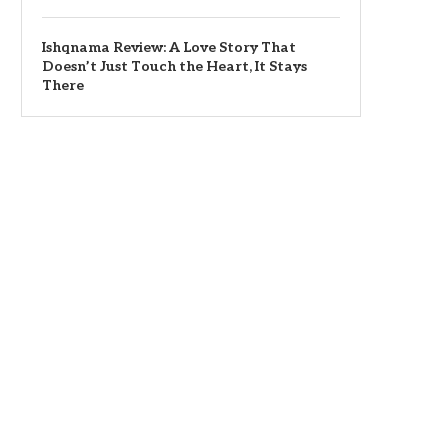
Ishqnama Review: A Love Story That
Doesn’t Just Touch the Heart, It Stays
There