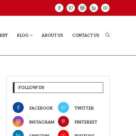
HAT PROVES SOME HEARTS...
ISHQNAMA REVIE
ERY
BLOG
ABOUT US
CONTACT US
FOLLOW US
FACEBOOK
TWITTER
INSTAGRAM
PINTEREST