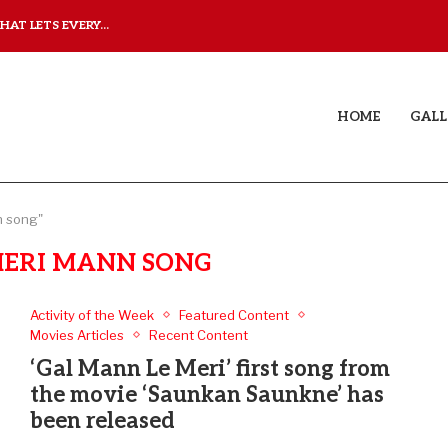
AT LETS EVERY...
JUDAA: A LOVE STORY T
HOME
GALL
n song"
MERI MANN SONG
Activity of the Week
Featured Content
Movies Articles
Recent Content
‘Gal Mann Le Meri’ first song from
the movie ‘Saunkan Saunkne’ has
been released