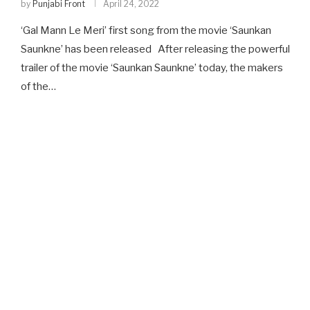
by
Punjabi Front
April 24, 2022
‘Gal Mann Le Meri’ first song from the movie ‘Saunkan
Saunkne’ has been released After releasing the powerful
trailer of the movie ‘Saunkan Saunkne’ today, the makers
of the…