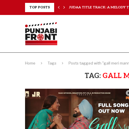
..
TOP POSTS
JUDAA TITLE TRACK: A MELODY TH
Home
Tags
Posts tagged with "gall meri man
TAG:
GALL 