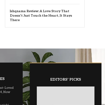
Ishqnama Review: A Love Story That
Doesn’t Just Touch the Heart, It Stays
There
ES
EDITORS' PICKS
ost-Loved
 4, Now