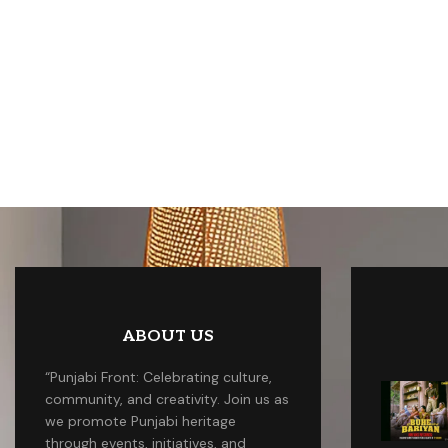
ABOUT US
“Punjabi Front: Celebrating culture,
community, and creativity. Join us as
we promote Punjabi heritage
through events, initiatives, and