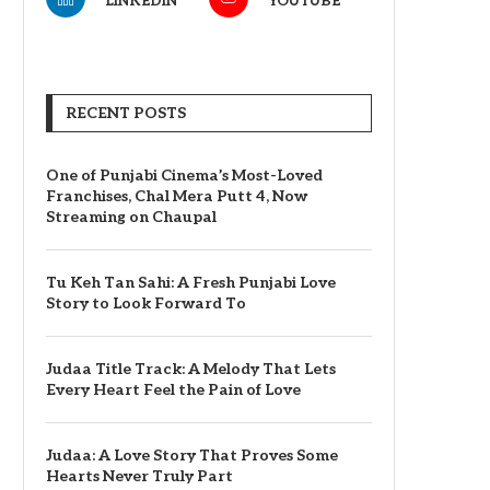
LINKEDIN
YOUTUBE
RECENT POSTS
One of Punjabi Cinema’s Most-Loved
Franchises, Chal Mera Putt 4, Now
Streaming on Chaupal
Tu Keh Tan Sahi: A Fresh Punjabi Love
Story to Look Forward To
Judaa Title Track: A Melody That Lets
Every Heart Feel the Pain of Love
Judaa: A Love Story That Proves Some
Hearts Never Truly Part