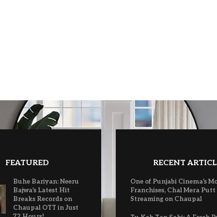
FEATURED
RECENT ARTICL
Buhe Bariyan: Neeru
One of Punjabi Cinema’s M
Bajwa’s Latest Hit
Franchises, Chal Mera Putt
Breaks Records on
Streaming on Chaupal
Chaupal OTT in Just
72 Hours!