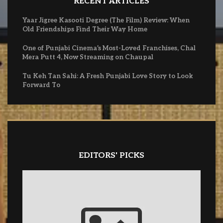
RECENT ARTICLES
Yaar Jigree Kasooti Degree (The Film) Review: When
Old Friendships Find Their Way Home
One of Punjabi Cinema’s Most-Loved Franchises, Chal
Mera Putt 4, Now Streaming on Chaupal
Tu Keh Tan Sahi: A Fresh Punjabi Love Story to Look
Forward To
EDITORS' PICKS