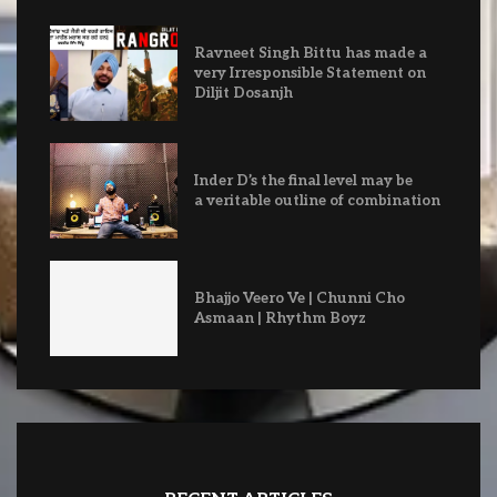
Ravneet Singh Bittu has made a
very Irresponsible Statement on
Diljit Dosanjh
Inder D’s the final level may be
a veritable outline of combination
Bhajjo Veero Ve | Chunni Cho
Asmaan | Rhythm Boyz