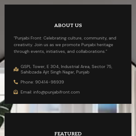
ABOUT US
“Punjabi Front: Celebrating culture, community, and
creativity. Join us as we promote Punjabi heritage
through events, initiatives, and collaborations.”
GSPL Tower, E 304, Industrial Area, Sector 75,
Sahibzada Ajit Singh Nagar, Punjab
Phone: 90414-98939
Email: info@punjabifront.com
FEATURED