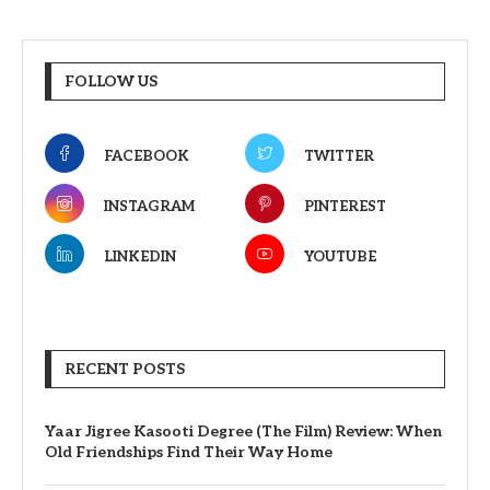
FOLLOW US
FACEBOOK
TWITTER
INSTAGRAM
PINTEREST
LINKEDIN
YOUTUBE
RECENT POSTS
Yaar Jigree Kasooti Degree (The Film) Review: When
Old Friendships Find Their Way Home