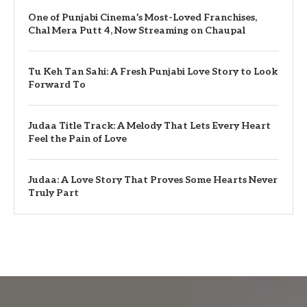
One of Punjabi Cinema’s Most-Loved Franchises,
Chal Mera Putt 4, Now Streaming on Chaupal
Tu Keh Tan Sahi: A Fresh Punjabi Love Story to Look
Forward To
Judaa Title Track: A Melody That Lets Every Heart
Feel the Pain of Love
Judaa: A Love Story That Proves Some Hearts Never
Truly Part