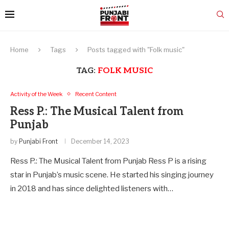
Home
Tags
Posts tagged with "Folk music"
TAG:
FOLK MUSIC
Activity of the Week
Recent Content
Ress P.: The Musical Talent from
Punjab
by
Punjabi Front
December 14, 2023
Ress P.: The Musical Talent from Punjab Ress P is a rising
star in Punjab’s music scene. He started his singing journey
in 2018 and has since delighted listeners with…