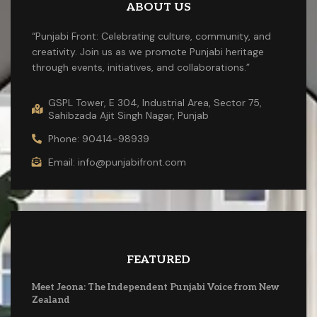
ABOUT US
“Punjabi Front: Celebrating culture, community, and
creativity. Join us as we promote Punjabi heritage
through events, initiatives, and collaborations.”
GSPL Tower, E 304, Industrial Area, Sector 75,
Sahibzada Ajit Singh Nagar, Punjab
Phone: 90414-98939
Email: info@punjabifront.com
FEATURED
Meet Jeona: The Independent Punjabi Voice from New
Zealand