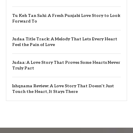
Tu Keh Tan Sahi: A Fresh Punjabi Love Story to Look
Forward To
Judaa Title Track: A Melody That Lets Every Heart
Feel the Pain of Love
Judaa: A Love Story That Proves Some Hearts Never
Truly Part
Ishqnama Review: A Love Story That Doesn’t Just
Touch the Heart, It Stays There