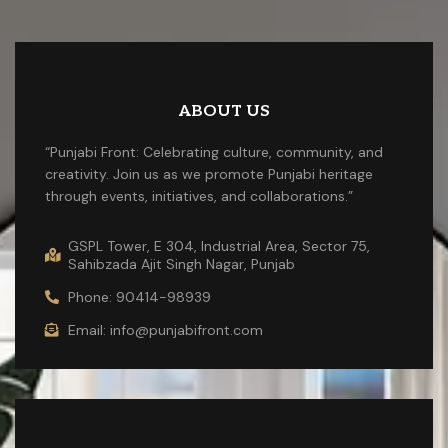
ABOUT US
“Punjabi Front: Celebrating culture, community, and
creativity. Join us as we promote Punjabi heritage
through events, initiatives, and collaborations.”
GSPL Tower, E 304, Industrial Area, Sector 75,
Sahibzada Ajit Singh Nagar, Punjab
Phone: 90414-98939
Email: info@punjabifront.com