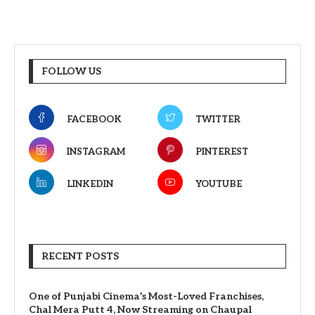
FOLLOW US
FACEBOOK
TWITTER
INSTAGRAM
PINTEREST
LINKEDIN
YOUTUBE
RECENT POSTS
One of Punjabi Cinema’s Most-Loved Franchises,
Chal Mera Putt 4, Now Streaming on Chaupal