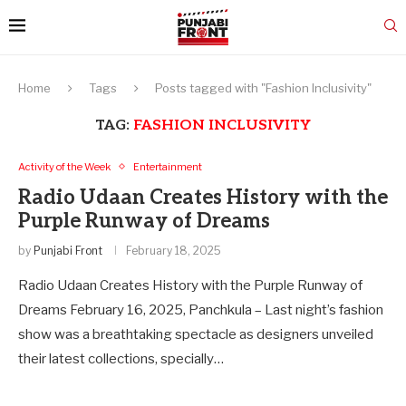
Home
Tags
Posts tagged with "Fashion Inclusivity"
TAG:
FASHION INCLUSIVITY
Activity of the Week
Entertainment
Radio Udaan Creates History with the
Purple Runway of Dreams
by
Punjabi Front
February 18, 2025
Radio Udaan Creates History with the Purple Runway of
Dreams February 16, 2025, Panchkula – Last night’s fashion
show was a breathtaking spectacle as designers unveiled
their latest collections, specially…