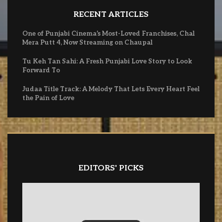
RECENT ARTICLES
One of Punjabi Cinema’s Most-Loved Franchises, Chal
Mera Putt 4, Now Streaming on Chaupal
Tu Keh Tan Sahi: A Fresh Punjabi Love Story to Look
Forward To
Judaa Title Track: A Melody That Lets Every Heart Feel
the Pain of Love
EDITORS' PICKS