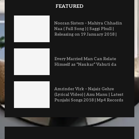
FEATURED
Nooran Sisters – Mahiya Chhadin
Naa ( Full Song ) | Saggi Phull |
Releasing on 19 January 2018 |
Every Married Man Can Relate
Himself as “Naukar” Vahuti da
Amrinder Virk – Najaiz Gehre
(Lyrical Video) | Anu Manu | Latest
Punjabi Songs 2018 | Mp4 Records