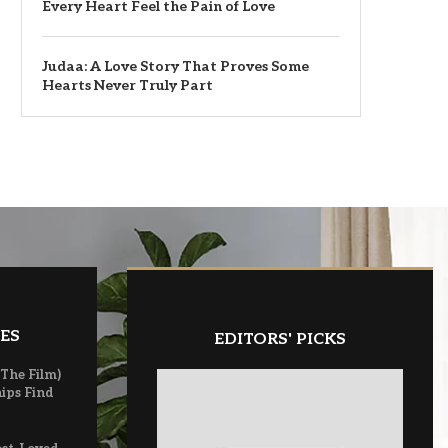
Every Heart Feel the Pain of Love
Judaa: A Love Story That Proves Some
Hearts Never Truly Part
ES
EDITORS' PICKS
(The Film)
ips Find