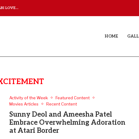
I LOVE...
JUDAA TITLE TRACK: A M
HOME
GALL
XCITEMENT
Activity of the Week
Featured Content
Movies Articles
Recent Content
Sunny Deol and Ameesha Patel
Embrace Overwhelming Adoration
at Atari Border