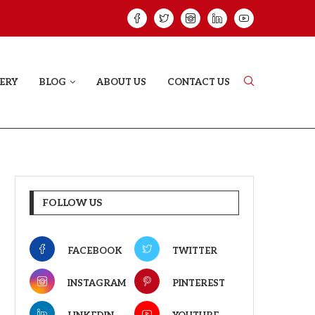
ELODY THAT LETS EVERY...
JUDAA: A LOVE 
ERY
BLOG
ABOUT US
CONTACT US
FOLLOW US
FACEBOOK
TWITTER
INSTAGRAM
PINTEREST