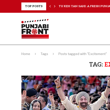
RANCHISES, CHAL MERA...
TOP POSTS
TU KEH TAN SAHI: A FRESH PUNJAB
Home
Tags
Posts tagged with "Excitement"
TAG:
E