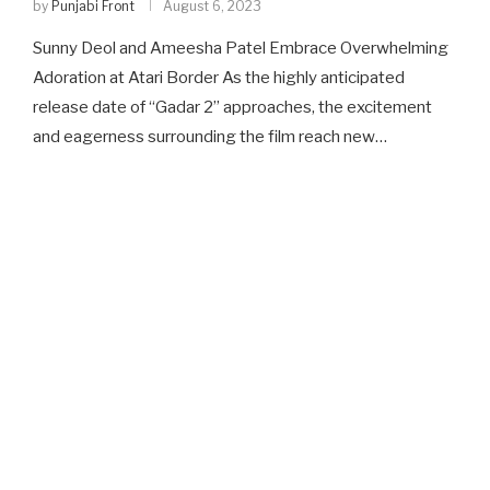
by
Punjabi Front
August 6, 2023
Sunny Deol and Ameesha Patel Embrace Overwhelming
Adoration at Atari Border As the highly anticipated
release date of “Gadar 2” approaches, the excitement
and eagerness surrounding the film reach new…