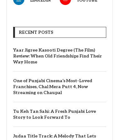
LINKEDIN
YOUTUBE
RECENT POSTS
Yaar Jigree Kasooti Degree (The Film)
Review: When Old Friendships Find Their
Way Home
One of Punjabi Cinema’s Most-Loved
Franchises, Chal Mera Putt 4, Now
Streaming on Chaupal
Tu Keh Tan Sahi: A Fresh Punjabi Love
Story to Look Forward To
Judaa Title Track: A Melody That Lets