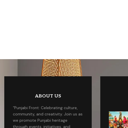
ABOUT US
“Punjabi Front: Celebrating culture,
community, and creativity. Join us as
we promote Punjabi heritage
through events, initiatives, and