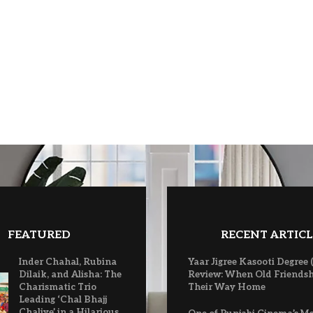
FEATURED
RECENT ARTICL
Inder Chahal, Rubina
Yaar Jigree Kasooti Degree 
Dilaik, and Alisha: The
Review: When Old Friendsh
Charismatic Trio
Their Way Home
Leading ‘Chal Bhajj
Chaliye’ in a Hilarious