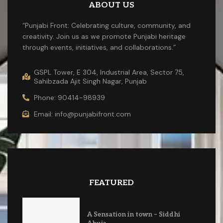
ABOUT US
“Punjabi Front: Celebrating culture, community, and
creativity. Join us as we promote Punjabi heritage
through events, initiatives, and collaborations.”
GSPL Tower, E 304, Industrial Area, Sector 75,
Sahibzada Ajit Singh Nagar, Punjab
Phone: 90414-98939
Email: info@punjabifront.com
FEATURED
A Sensation in town – Siddhi