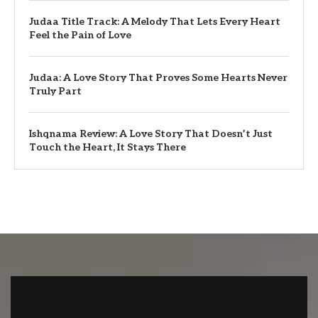
Judaa Title Track: A Melody That Lets Every Heart
Feel the Pain of Love
Judaa: A Love Story That Proves Some Hearts Never
Truly Part
Ishqnama Review: A Love Story That Doesn’t Just
Touch the Heart, It Stays There