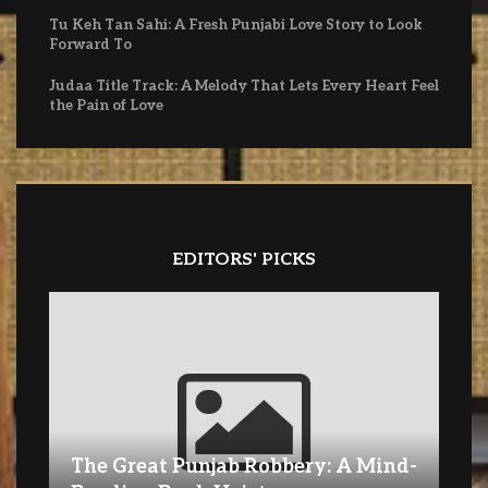
Tu Keh Tan Sahi: A Fresh Punjabi Love Story to Look
Forward To
Judaa Title Track: A Melody That Lets Every Heart Feel
the Pain of Love
EDITORS' PICKS
The Great Punjab Robbery: A Mind-