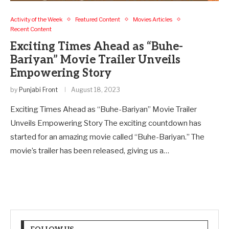
Activity of the Week
Featured Content
Movies Articles
Recent Content
Exciting Times Ahead as “Buhe-
Bariyan” Movie Trailer Unveils
Empowering Story
by
Punjabi Front
August 18, 2023
Exciting Times Ahead as “Buhe-Bariyan” Movie Trailer
Unveils Empowering Story The exciting countdown has
started for an amazing movie called “Buhe-Bariyan.” The
movie’s trailer has been released, giving us a…