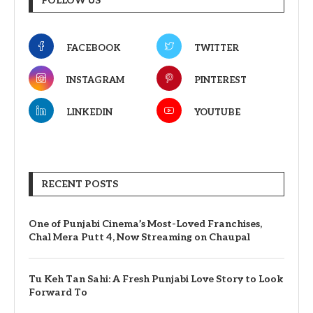
FOLLOW US
FACEBOOK
TWITTER
INSTAGRAM
PINTEREST
LINKEDIN
YOUTUBE
RECENT POSTS
One of Punjabi Cinema’s Most-Loved Franchises,
Chal Mera Putt 4, Now Streaming on Chaupal
Tu Keh Tan Sahi: A Fresh Punjabi Love Story to Look
Forward To