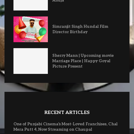
Ahuja
Simranjit Singh Hundal Film
Director Birthday
Sherry Mann | Upcoming movie
Marriage Place | Happy Goyal
Picture Present
RECENT ARTICLES
One of Punjabi Cinema’s Most-Loved Franchises, Chal
Mera Putt 4, Now Streaming on Chaupal