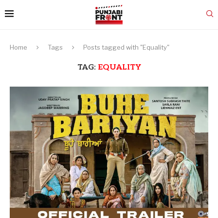
Home
Tags
Posts tagged with "Equality"
TAG:
EQUALITY