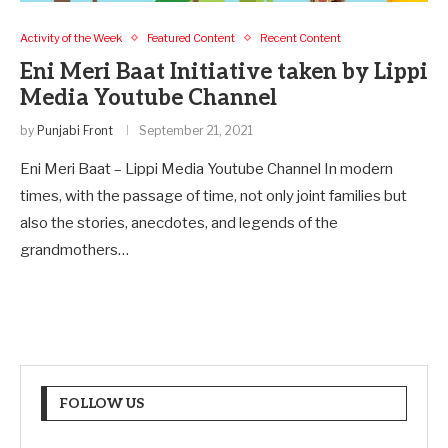
Activity of the Week
Featured Content
Recent Content
Eni Meri Baat Initiative taken by Lippi
Media Youtube Channel
by
Punjabi Front
September 21, 2021
Eni Meri Baat – Lippi Media Youtube Channel In modern
times, with the passage of time, not only joint families but
also the stories, anecdotes, and legends of the
grandmothers…
FOLLOW US