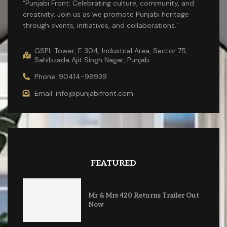
“Punjabi Front: Celebrating culture, community, and
creativity. Join us as we promote Punjabi heritage
through events, initiatives, and collaborations.”
GSPL Tower, E 304, Industrial Area, Sector 75,
Sahibzada Ajit Singh Nagar, Punjab
Phone: 90414-98939
Email: info@punjabifront.com
FEATURED
Mr & Mrs 420 Returns Trailer Out
Now