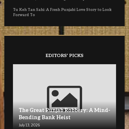
Tu Keh Tan Sahi: A Fresh Punjabi Love Story to Look
Forward To
EDITORS' PICKS
The Great Punjab Robbery: A Mind-
Bending Bank Heist
July 13, 2026