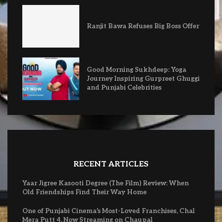
Ranjit Bawa Refuses Big Boss Offer
Good Morning Sukhdeep: Yoga
Journey Inspiring Gurpreet Ghuggi
and Punjabi Celebrities
RECENT ARTICLES
Yaar Jigree Kasooti Degree (The Film) Review: When
Old Friendships Find Their Way Home
One of Punjabi Cinema’s Most-Loved Franchises, Chal
Mera Putt 4, Now Streaming on Chaupal