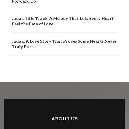
Forward To
Judaa Title Track: A Melody That Lets Every Heart
Feel the Pain of Love
Judaa: A Love Story That Proves Some Hearts Never
Truly Part
ABOUT US