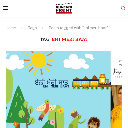
Home
Tags
Posts tagged with "eni meri baat"
TAG:
ENI MERI BAAT