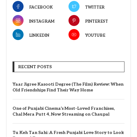
FACEBOOK
TWITTER
INSTAGRAM
PINTEREST
LINKEDIN
YOUTUBE
RECENT POSTS
Yaar Jigree Kasooti Degree (The Film) Review: When
Old Friendships Find Their Way Home
One of Punjabi Cinema’s Most-Loved Franchises,
Chal Mera Putt 4, Now Streaming on Chaupal
Tu Keh Tan Sahi: A Fresh Punjabi Love Story to Look