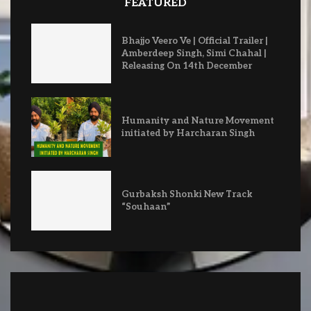
FEATURED
Bhajjo Veero Ve | Official Trailer |
Amberdeep Singh, Simi Chahal |
Releasing On 14th December
Humanity and Nature Movement
initiated by Harcharan Singh
Gurbaksh Shonki New Track
“Souhaan”