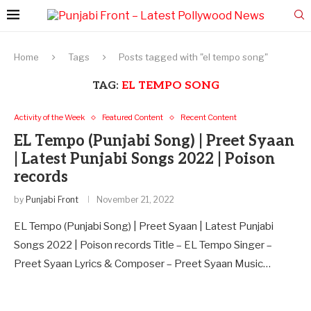
Home
Tags
Posts tagged with "el tempo song"
TAG:
EL TEMPO SONG
Activity of the Week
Featured Content
Recent Content
EL Tempo (Punjabi Song) | Preet Syaan
| Latest Punjabi Songs 2022 | Poison
records
by
Punjabi Front
November 21, 2022
EL Tempo (Punjabi Song) | Preet Syaan | Latest Punjabi
Songs 2022 | Poison records Title – EL Tempo Singer –
Preet Syaan Lyrics & Composer – Preet Syaan Music…