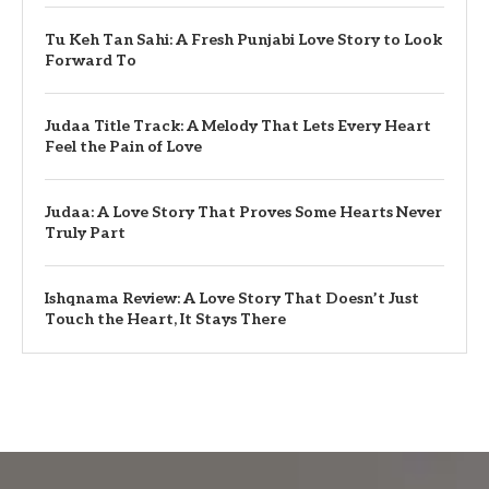
Tu Keh Tan Sahi: A Fresh Punjabi Love Story to Look
Forward To
Judaa Title Track: A Melody That Lets Every Heart
Feel the Pain of Love
Judaa: A Love Story That Proves Some Hearts Never
Truly Part
Ishqnama Review: A Love Story That Doesn’t Just
Touch the Heart, It Stays There