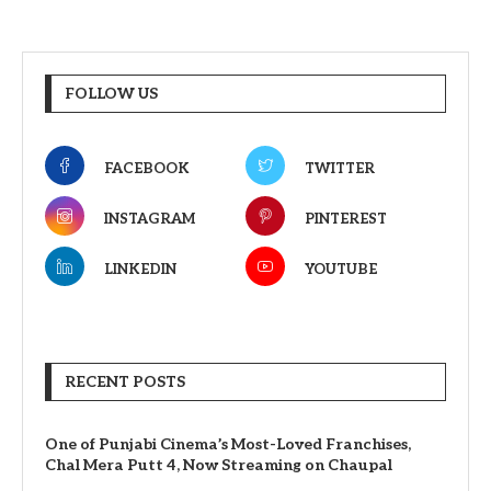
FOLLOW US
FACEBOOK
TWITTER
INSTAGRAM
PINTEREST
LINKEDIN
YOUTUBE
RECENT POSTS
One of Punjabi Cinema’s Most-Loved Franchises,
Chal Mera Putt 4, Now Streaming on Chaupal