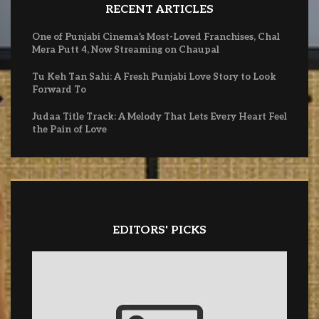
RECENT ARTICLES
One of Punjabi Cinema’s Most-Loved Franchises, Chal
Mera Putt 4, Now Streaming on Chaupal
Tu Keh Tan Sahi: A Fresh Punjabi Love Story to Look
Forward To
Judaa Title Track: A Melody That Lets Every Heart Feel
the Pain of Love
EDITORS' PICKS