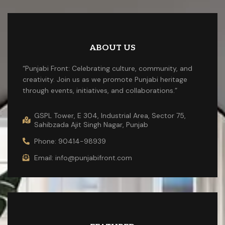
ABOUT US
“Punjabi Front: Celebrating culture, community, and
creativity. Join us as we promote Punjabi heritage
through events, initiatives, and collaborations.”
GSPL Tower, E 304, Industrial Area, Sector 75,
Sahibzada Ajit Singh Nagar, Punjab
Phone: 90414-98939
Email: info@punjabifront.com