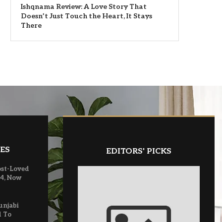
Ishqnama Review: A Love Story That
Doesn’t Just Touch the Heart, It Stays
There
ES
EDITORS' PICKS
ost-Loved
 4, Now
unjabi
d To