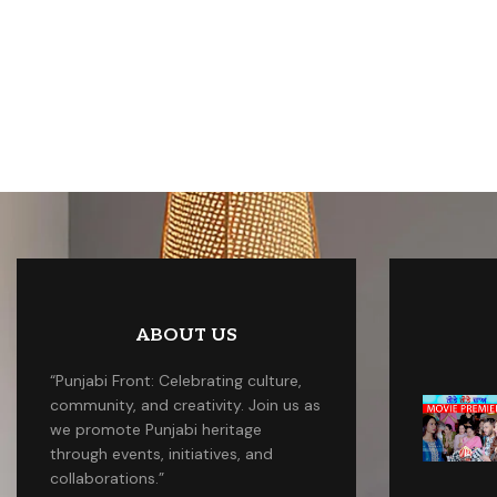
ABOUT US
“Punjabi Front: Celebrating culture,
community, and creativity. Join us as
we promote Punjabi heritage
through events, initiatives, and
collaborations.”