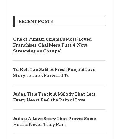
RECENT POSTS
One of Punjabi Cinema’s Most-Loved
Franchises, Chal Mera Putt 4, Now
Streaming on Chaupal
Tu Keh Tan Sahi: A Fresh Punjabi Love
Story to Look Forward To
Judaa Title Track: A Melody That Lets
Every Heart Feel the Pain of Love
Judaa: A Love Story That Proves Some
Hearts Never Truly Part