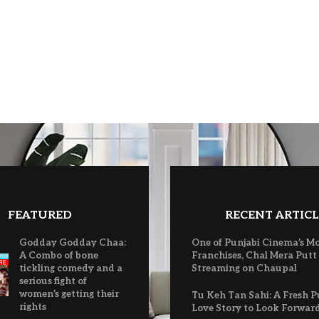
FEATURED
RECENT ARTICL
Godday Godday Chaa:
One of Punjabi Cinema’s M
A Combo of bone
Franchises, Chal Mera Putt
tickling comedy and a
Streaming on Chaupal
serious fight of
women’s getting their
Tu Keh Tan Sahi: A Fresh P
rights
Love Story to Look Forwar