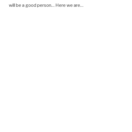
will be a good person… Here we are…