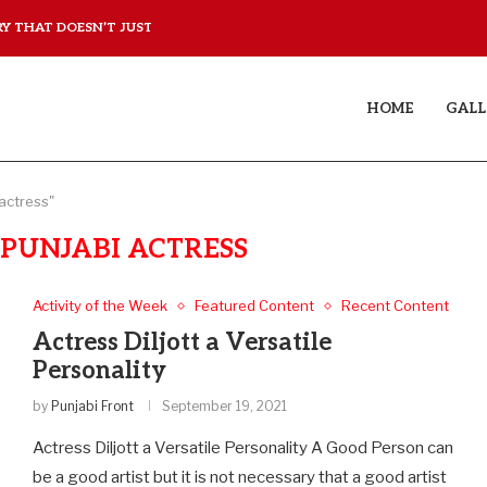
 THAT DOESN’T JUST...
YAAR JIGREE KASOOTI DE
HOME
GALL
 actress"
 PUNJABI ACTRESS
Activity of the Week
Featured Content
Recent Content
Actress Diljott a Versatile
Personality
by
Punjabi Front
September 19, 2021
Actress Diljott a Versatile Personality A Good Person can
be a good artist but it is not necessary that a good artist