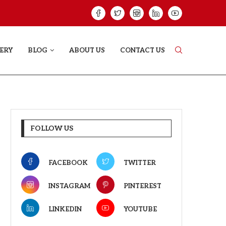
GREE: THE FILM TRAILER LAUNCHED...
THE GREAT PUNJA
ERY
BLOG
ABOUT US
CONTACT US
FOLLOW US
FACEBOOK
TWITTER
INSTAGRAM
PINTEREST
LINKEDIN
YOUTUBE