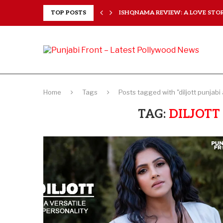
 HEARTS...
TOP POSTS
ISHQNAMA REVIEW: A LOVE STORY
Home
Tags
Posts tagged with "diljott punjabi
TAG:
DILJOTT