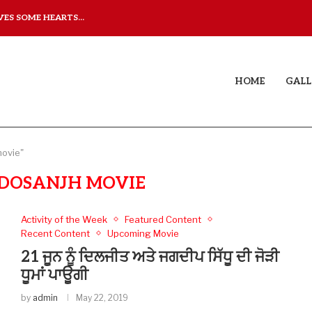
ES SOME HEARTS...
YAAR JIGREE KASOOTI DE
 THAT DOESN’T JUST...
HOME
GALL
movie"
T DOSANJH MOVIE
Activity of the Week
Featured Content
Recent Content
Upcoming Movie
21 ਜੂਨ ਨੂੰ ਦਿਲਜੀਤ ਅਤੇ ਜਗਦੀਪ ਸਿੱਧੂ ਦੀ ਜੋੜੀ
ਧੂਮਾਂ ਪਾਊਗੀ
by
admin
May 22, 2019