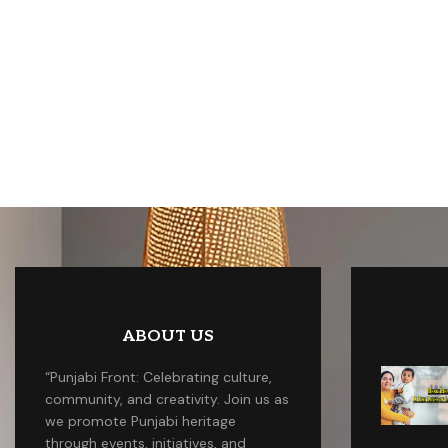
ABOUT US
“Punjabi Front: Celebrating culture,
community, and creativity. Join us as
we promote Punjabi heritage
through events, initiatives, and