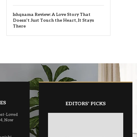
Ishqnama Review: A Love Story That
Doesn’t Just Touch the Heart, It Stays
There
ES
EDITORS' PICKS
ost-Loved
 4, Now