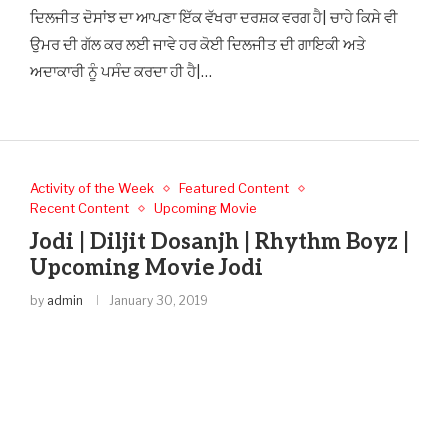
ਦਿਲਜੀਤ ਦੋਸਾਂਝ ਦਾ ਆਪਣਾ ਇੱਕ ਵੱਖਰਾ ਦਰਸ਼ਕ ਵਰਗ ਹੈ| ਚਾਹੇ ਕਿਸੇ ਵੀ
ਉਮਰ ਦੀ ਗੱਲ ਕਰ ਲਈ ਜਾਵੇ ਹਰ ਕੋਈ ਦਿਲਜੀਤ ਦੀ ਗਾਇਕੀ ਅਤੇ
ਅਦਾਕਾਰੀ ਨੂੰ ਪਸੰਦ ਕਰਦਾ ਹੀ ਹੈ|…
Activity of the Week
Featured Content
Recent Content
Upcoming Movie
Jodi | Diljit Dosanjh | Rhythm Boyz |
Upcoming Movie Jodi
by
admin
January 30, 2019