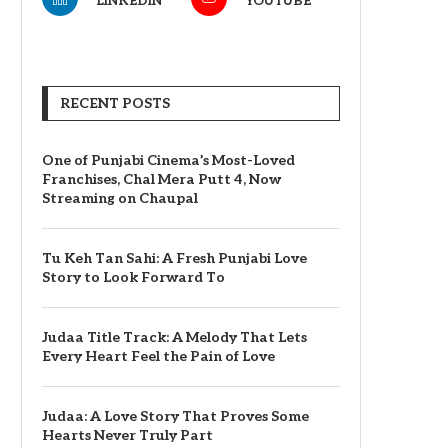
LINKEDIN
YOUTUBE
RECENT POSTS
One of Punjabi Cinema’s Most-Loved
Franchises, Chal Mera Putt 4, Now
Streaming on Chaupal
Tu Keh Tan Sahi: A Fresh Punjabi Love
Story to Look Forward To
Judaa Title Track: A Melody That Lets
Every Heart Feel the Pain of Love
Judaa: A Love Story That Proves Some
Hearts Never Truly Part