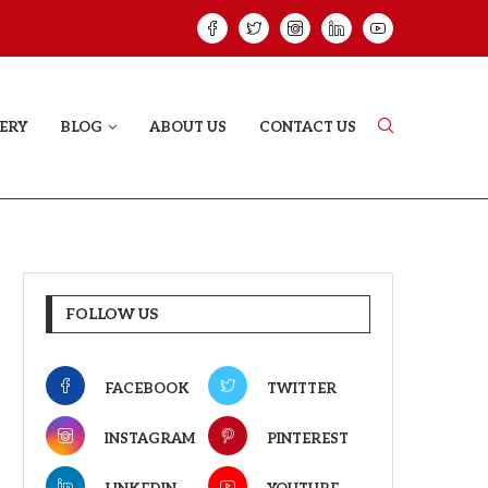
GREE: THE FILM TRAILER LAUNCHED...
THE GREAT PUNJA
ERY
BLOG
ABOUT US
CONTACT US
FOLLOW US
FACEBOOK
TWITTER
INSTAGRAM
PINTEREST