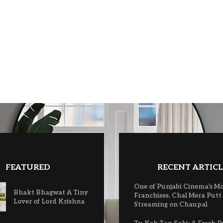
FEATURED
RECENT ARTICL
One of Punjabi Cinema’s M
Bhakt Bhagwat A Tiny
Franchises, Chal Mera Putt
Lover of Lord Krishna
Streaming on Chaupal