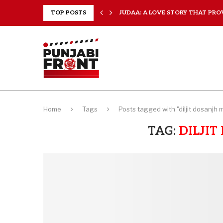
TOP POSTS
JUDAA: A LOVE STORY THAT PROV
ISHQNAMA REVIEW: A LOVE STORY
Home
Tags
Posts tagged with "diljit dosanjh 
TAG:
DILJI