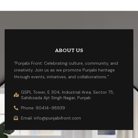
ABOUT US
“Punjabi Front: Celebrating culture, community, and
creativity. Join us as we promote Punjabi heritage
through events, initiatives, and collaborations.”
GSPL Tower, E 304, Industrial Area, Sector 75,
Sahibzada Ajit Singh Nagar, Punjab
Phone: 90414-98939
Email: info@punjabifront.com