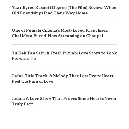
Yaar Jigree Kasooti Degree (The Film) Review: When
Old Friendships Find Their Way Home
One of Punjabi Cinema’s Most-Loved Franchises,
Chal Mera Putt 4, Now Streaming on Chaupal
Tu Keh Tan Sahi: A Fresh Punjabi Love Story to Look
Forward To
Judaa Title Track: A Melody That Lets Every Heart
Feel the Pain of Love
Judaa: A Love Story That Proves Some Hearts Never
Truly Part