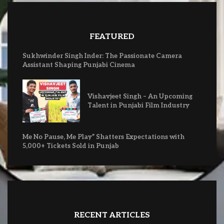
FEATURED
Sukhwinder Singh Inder: The Passionate Camera
Assistant Shaping Punjabi Cinema
Vishavjeet Singh – An Upcoming
Talent in Punjabi Film Industry
Me No Pause, Me Play” Shatters Expectations with
5,000+ Tickets Sold in Punjab
RECENT ARTICLES