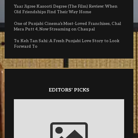
Yaar Jigree Kasooti Degree (The Film) Review: When
Old Friendships Find Their Way Home
One of Punjabi Cinema’s Most-Loved Franchises, Chal
Mera Putt 4, Now Streaming on Chaupal
Tu Keh Tan Sahi: A Fresh Punjabi Love Story to Look
Forward To
EDITORS' PICKS