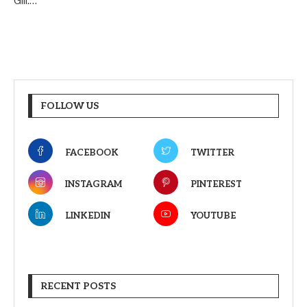
Gill.…
FOLLOW US
FACEBOOK
TWITTER
INSTAGRAM
PINTEREST
LINKEDIN
YOUTUBE
RECENT POSTS