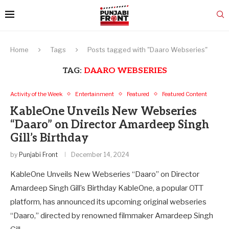
Home
Tags
Posts tagged with "Daaro Webseries"
TAG:
DAARO WEBSERIES
Activity of the Week
Entertainment
Featured
Featured Content
KableOne Unveils New Webseries
“Daaro” on Director Amardeep Singh
Gill’s Birthday
by
Punjabi Front
December 14, 2024
KableOne Unveils New Webseries “Daaro” on Director
Amardeep Singh Gill’s Birthday KableOne, a popular OTT
platform, has announced its upcoming original webseries
“Daaro,” directed by renowned filmmaker Amardeep Singh