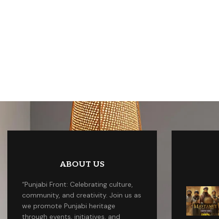
ABOUT US
“Punjabi Front: Celebrating culture,
community, and creativity. Join us as
we promote Punjabi heritage
through events, initiatives, and