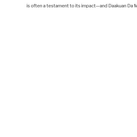
is often a testament to its impact—and Daakuan Da 