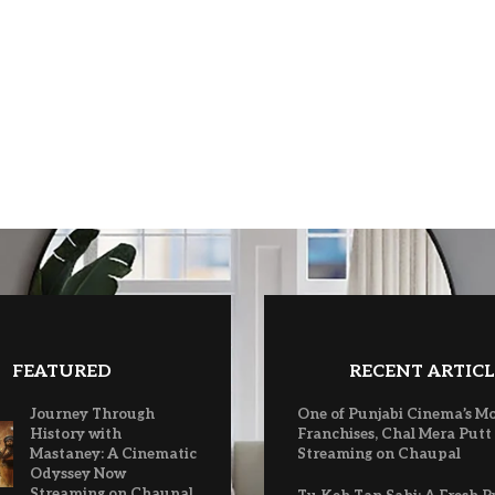
FEATURED
RECENT ARTICL
Journey Through
One of Punjabi Cinema’s M
History with
Franchises, Chal Mera Putt
Mastaney: A Cinematic
Streaming on Chaupal
Odyssey Now
Streaming on Chaupal