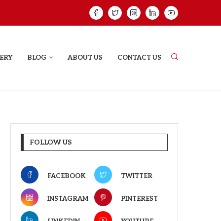
HAT PROVES SOME HEARTS...
ISHQNAMA REVIE
ERY
BLOG
ABOUT US
CONTACT US
FOLLOW US
FACEBOOK
TWITTER
INSTAGRAM
PINTEREST