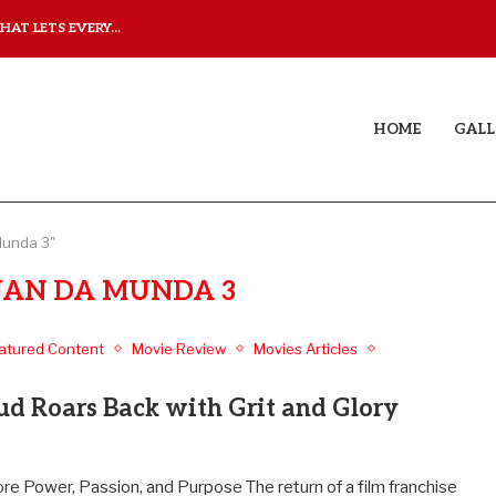
AT LETS EVERY...
JUDAA: A LOVE STORY T
HOME
GALL
Munda 3"
AN DA MUNDA 3
atured Content
Movie Review
Movies Articles
 Roars Back with Grit and Glory
 Power, Passion, and Purpose The return of a film franchise