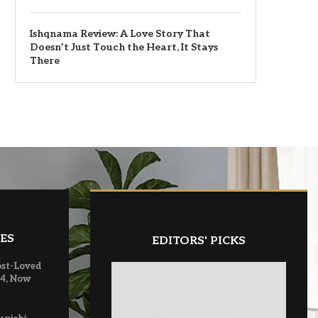
Ishqnama Review: A Love Story That
Doesn’t Just Touch the Heart, It Stays
There
ES
EDITORS' PICKS
ost-Loved
 4, Now