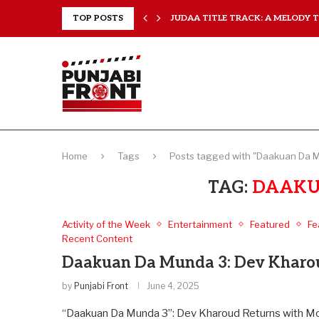
..
TOP POSTS
JUDAA TITLE TRACK: A MELODY TH
Home
Tags
Posts tagged with "Daakuan Da 
TAG:
DAAKU
Activity of the Week
Entertainment
Featured
Fe
Recent Content
Daakuan Da Munda 3: Dev Kharoud
by
Punjabi Front
June 4, 2025
“Daakuan Da Munda 3”: Dev Kharoud Returns with More