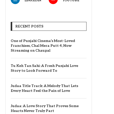
LINKEDIN
YOUTUBE
RECENT POSTS
One of Punjabi Cinema’s Most-Loved
Franchises, Chal Mera Putt 4, Now
Streaming on Chaupal
Tu Keh Tan Sahi: A Fresh Punjabi Love
Story to Look Forward To
Judaa Title Track: A Melody That Lets
Every Heart Feel the Pain of Love
Judaa: A Love Story That Proves Some
Hearts Never Truly Part