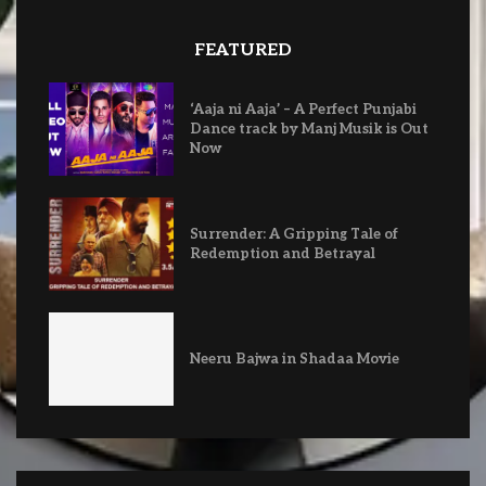
FEATURED
‘Aaja ni Aaja’ – A Perfect Punjabi
Dance track by Manj Musik is Out
Now
Surrender: A Gripping Tale of
Redemption and Betrayal
Neeru Bajwa in Shadaa Movie