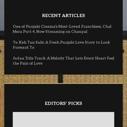
RECENT ARTICLES
One of Punjabi Cinema’s Most-Loved Franchises, Chal
Mera Putt 4, Now Streaming on Chaupal
Tu Keh Tan Sahi: A Fresh Punjabi Love Story to Look
Forward To
Judaa Title Track: A Melody That Lets Every Heart Feel
the Pain of Love
EDITORS' PICKS