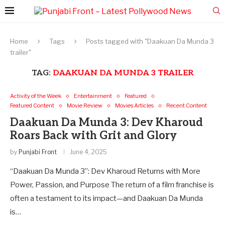
Home
Tags
Posts tagged with "Daakuan Da Munda 3
trailer"
TAG:
DAAKUAN DA MUNDA 3 TRAILER
Activity of the Week
Entertainment
Featured
Featured Content
Movie Review
Movies Articles
Recent Content
Daakuan Da Munda 3: Dev Kharoud
Roars Back with Grit and Glory
by
Punjabi Front
June 4, 2025
“Daakuan Da Munda 3”: Dev Kharoud Returns with More
Power, Passion, and Purpose The return of a film franchise is
often a testament to its impact—and Daakuan Da Munda
is…