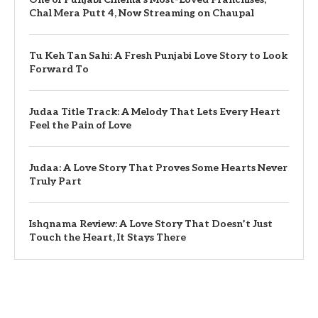
Chal Mera Putt 4, Now Streaming on Chaupal
Tu Keh Tan Sahi: A Fresh Punjabi Love Story to Look
Forward To
Judaa Title Track: A Melody That Lets Every Heart
Feel the Pain of Love
Judaa: A Love Story That Proves Some Hearts Never
Truly Part
Ishqnama Review: A Love Story That Doesn’t Just
Touch the Heart, It Stays There