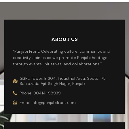
ABOUT US
“Punjabi Front: Celebrating culture, community, and
creativity. Join us as we promote Punjabi heritage
through events, initiatives, and collaborations.”
GSPL Tower, E 304, Industrial Area, Sector 75,
Sahibzada Ajit Singh Nagar, Punjab
Phone: 90414-98939
Email: info@punjabifront.com