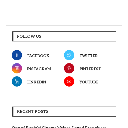
FOLLOW US
FACEBOOK
TWITTER
INSTAGRAM
PINTEREST
LINKEDIN
YOUTUBE
RECENT POSTS
One of Punjabi Cinema’s Most-Loved Franchises,