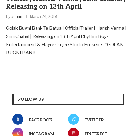
Releasing on 13th April
by
admin
March 24, 2018
Golak Bugni Bank Te Batua | Official Trailer | Harish Verma |
Simi Chahal | Releasing on 13th April Rhythm Boyz
Entertainment & Hayre Omjee Studio Presents: “GOLAK
BUGNI BANK…
FOLLOW US
FACEBOOK
TWITTER
INSTAGRAM
PINTEREST