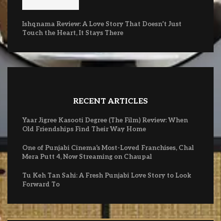
Ishqnama Review: A Love Story That Doesn’t Just
Touch the Heart, It Stays There
RECENT ARTICLES
Yaar Jigree Kasooti Degree (The Film) Review: When
Old Friendships Find Their Way Home
One of Punjabi Cinema’s Most-Loved Franchises, Chal
Mera Putt 4, Now Streaming on Chaupal
Tu Keh Tan Sahi: A Fresh Punjabi Love Story to Look
Forward To