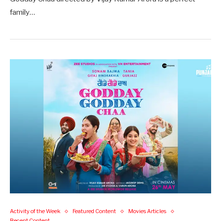
family…
Activity of the Week
Featured Content
Movies Articles
Recent Content