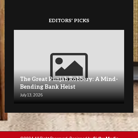
EDITORS' PICKS
The Great Punjab Robbery: A Mind-
Bending Bank Heist
July 13, 2026