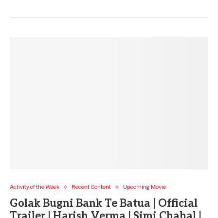
Activity of the Week
Recent Content
Upcoming Movie
Golak Bugni Bank Te Batua | Official
Trailer | Harish Verma | Simi Chahal |