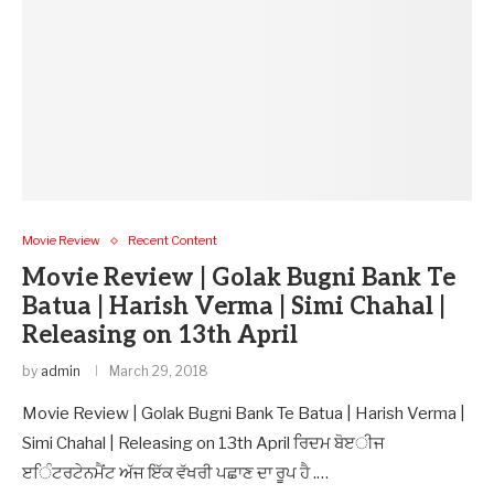
Movie Review
Recent Content
Movie Review | Golak Bugni Bank Te
Batua | Harish Verma | Simi Chahal |
Releasing on 13th April
by
admin
March 29, 2018
Movie Review | Golak Bugni Bank Te Batua | Harish Verma |
Simi Chahal | Releasing on 13th April ਰਿਦਮ ਬੋੲੀਜ
ੲਿੰਟਰਟੇਨਮੈਂਟ ਅੱਜ ਇੱਕ ਵੱਖਰੀ ਪਛਾਣ ਦਾ ਰੂਪ ਹੈ .…