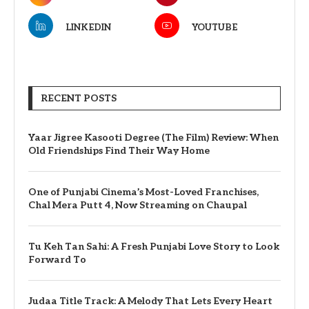
LINKEDIN
YOUTUBE
RECENT POSTS
Yaar Jigree Kasooti Degree (The Film) Review: When
Old Friendships Find Their Way Home
One of Punjabi Cinema’s Most-Loved Franchises,
Chal Mera Putt 4, Now Streaming on Chaupal
Tu Keh Tan Sahi: A Fresh Punjabi Love Story to Look
Forward To
Judaa Title Track: A Melody That Lets Every Heart