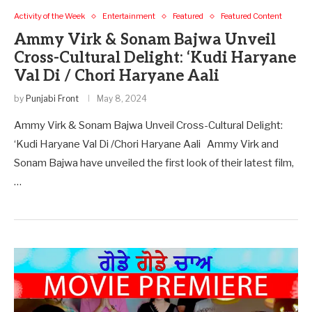
Activity of the Week
Entertainment
Featured
Featured Content
Ammy Virk & Sonam Bajwa Unveil
Cross-Cultural Delight: ‘Kudi Haryane
Val Di / Chori Haryane Aali
by
Punjabi Front
May 8, 2024
Ammy Virk & Sonam Bajwa Unveil Cross-Cultural Delight:
‘Kudi Haryane Val Di /Chori Haryane Aali Ammy Virk and
Sonam Bajwa have unveiled the first look of their latest film,
…