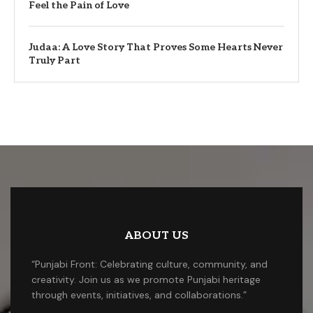
Feel the Pain of Love
Judaa: A Love Story That Proves Some Hearts Never
Truly Part
ABOUT US
“Punjabi Front: Celebrating culture, community, and
creativity. Join us as we promote Punjabi heritage
through events, initiatives, and collaborations.”