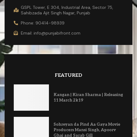
GSPL Tower, E 304, Industrial Area, Sector 75,
Sahibzada Ajit Singh Nagar, Punjab
Phone: 90414-98939
Email: info@punjabifront.com
FEATURED
Kangan | Kiran Sharma | Releasing
11 March 2k19
Sohreyan da Pind Aa Gaya Movie
Producers Mansi Singh, Apoorv
Ghai and Sarab Gill