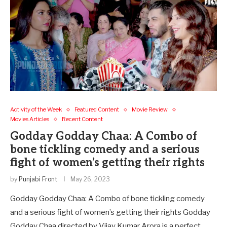
Activity of the Week
Featured Content
Movie Review
Movies Articles
Recent Content
Godday Godday Chaa: A Combo of
bone tickling comedy and a serious
fight of women’s getting their rights
by
Punjabi Front
May 26, 2023
Godday Godday Chaa: A Combo of bone tickling comedy
and a serious fight of women’s getting their rights Godday
Godday Chaa directed by Vijay Kumar Arora is a perfect