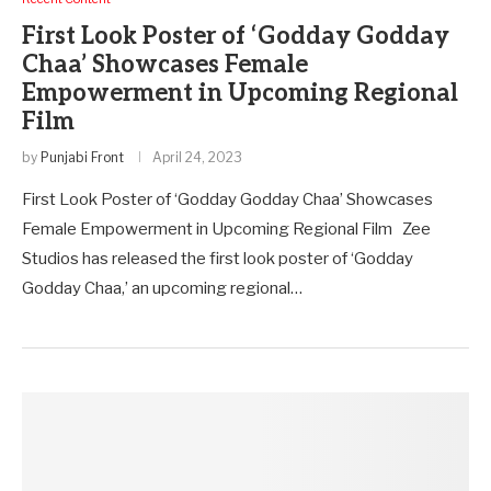
First Look Poster of ‘Godday Godday
Chaa’ Showcases Female
Empowerment in Upcoming Regional
Film
by
Punjabi Front
April 24, 2023
First Look Poster of ‘Godday Godday Chaa’ Showcases
Female Empowerment in Upcoming Regional Film Zee
Studios has released the first look poster of ‘Godday
Godday Chaa,’ an upcoming regional…