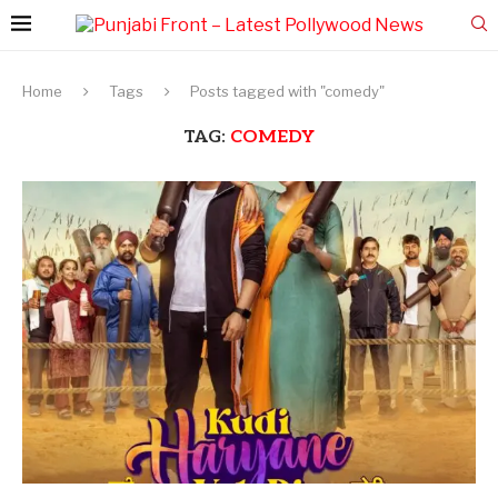
Home
Tags
Posts tagged with "comedy"
TAG:
COMEDY