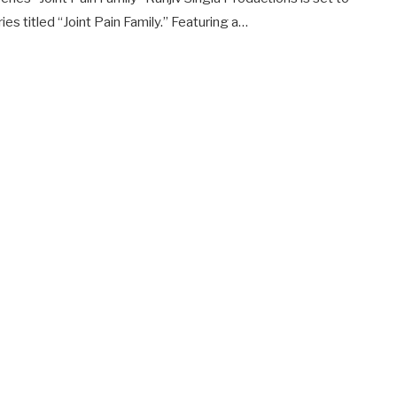
s titled “Joint Pain Family.” Featuring a…