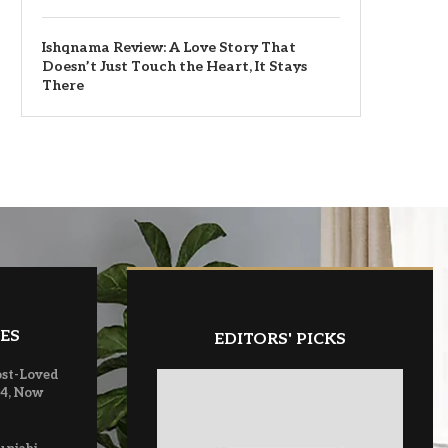
Ishqnama Review: A Love Story That
Doesn’t Just Touch the Heart, It Stays
There
ES
EDITORS' PICKS
ost-Loved
 4, Now