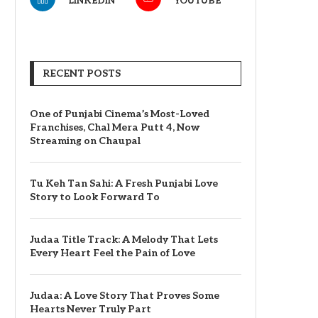
LINKEDIN
YOUTUBE
RECENT POSTS
One of Punjabi Cinema’s Most-Loved
Franchises, Chal Mera Putt 4, Now
Streaming on Chaupal
Tu Keh Tan Sahi: A Fresh Punjabi Love
Story to Look Forward To
Judaa Title Track: A Melody That Lets
Every Heart Feel the Pain of Love
Judaa: A Love Story That Proves Some
Hearts Never Truly Part