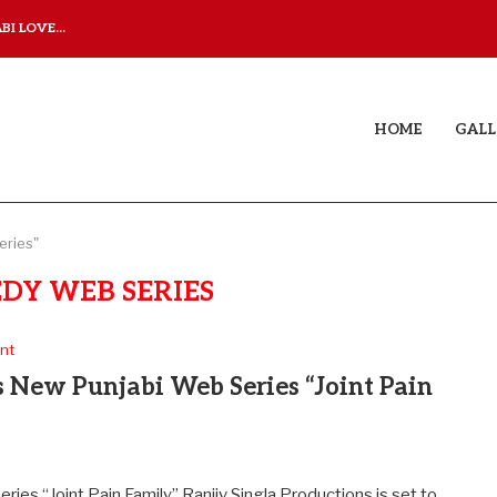
I LOVE...
JUDAA TITLE TRACK: A M
HOME
GALL
eries"
DY WEB SERIES
nt
s New Punjabi Web Series “Joint Pain
ies “Joint Pain Family” Ranjiv Singla Productions is set to