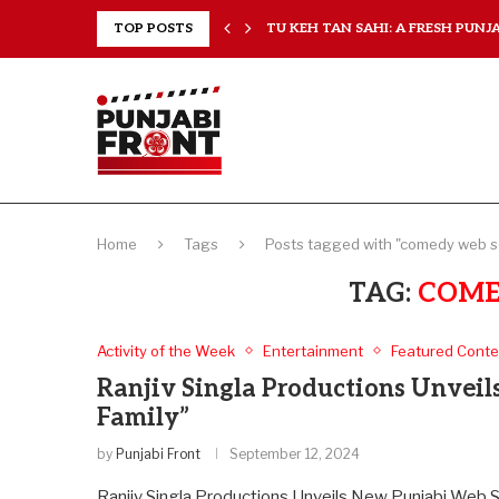
RANCHISES, CHAL MERA...
TOP POSTS
TU KEH TAN SAHI: A FRESH PUNJAB
Home
Tags
Posts tagged with "comedy web s
TAG:
COME
Activity of the Week
Entertainment
Featured Conte
Ranjiv Singla Productions Unveil
Family”
by
Punjabi Front
September 12, 2024
Ranjiv Singla Productions Unveils New Punjabi Web Ser