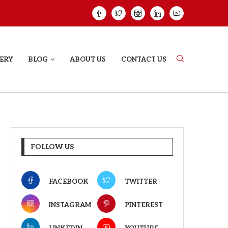
ELODY THAT LETS EVERY...
JUDAA: A LOVE 
ERY
BLOG
ABOUT US
CONTACT US
FOLLOW US
FACEBOOK
TWITTER
INSTAGRAM
PINTEREST