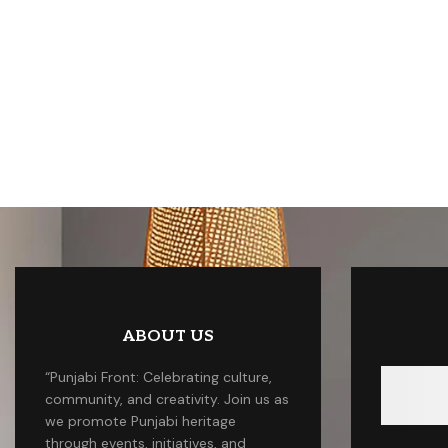
ABOUT US
“Punjabi Front: Celebrating culture,
community, and creativity. Join us as
we promote Punjabi heritage
through events, initiatives, and