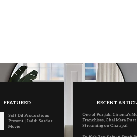
FEATURED
RECENT ARTICL
One of Punjabi Cinema’s M
Soft Dil Productions
Franchises, Chal Mera Putt
Present | Jaddi Sardar
Streaming on Chaupal
Movie