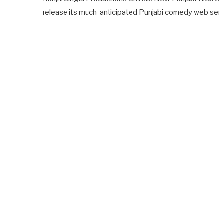
release its much-anticipated Punjabi comedy web serie