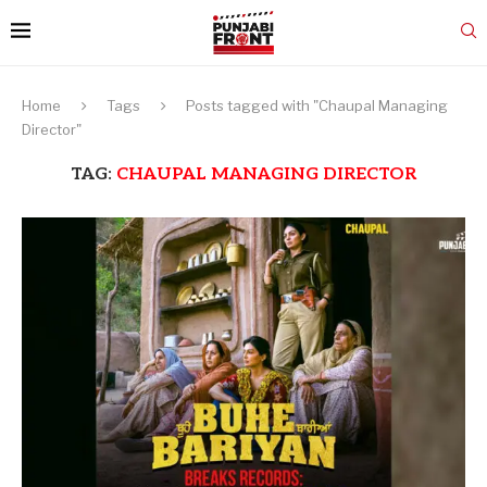
Home
Tags
Posts tagged with "Chaupal Managing
Director"
TAG:
CHAUPAL MANAGING DIRECTOR