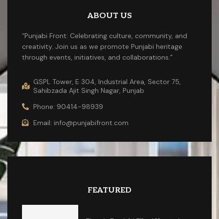
ABOUT US
“Punjabi Front: Celebrating culture, community, and
creativity. Join us as we promote Punjabi heritage
through events, initiatives, and collaborations.”
GSPL Tower, E 304, Industrial Area, Sector 75,
Sahibzada Ajit Singh Nagar, Punjab
Phone: 90414-98939
Email: info@punjabifront.com
FEATURED