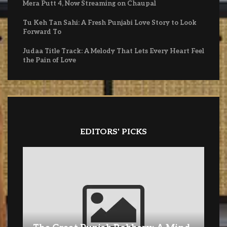
Mera Putt 4, Now Streaming on Chaupal
Tu Keh Tan Sahi: A Fresh Punjabi Love Story to Look
Forward To
Judaa Title Track: A Melody That Lets Every Heart Feel
the Pain of Love
EDITORS' PICKS