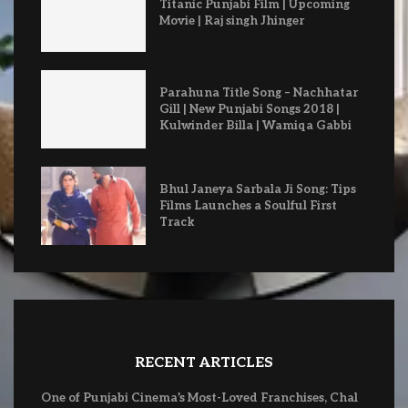
Titanic Punjabi Film | Upcoming
Movie | Raj singh Jhinger
Parahuna Title Song – Nachhatar
Gill | New Punjabi Songs 2018 |
Kulwinder Billa | Wamiqa Gabbi
Bhul Janeya Sarbala Ji Song: Tips
Films Launches a Soulful First
Track
RECENT ARTICLES
One of Punjabi Cinema’s Most-Loved Franchises, Chal