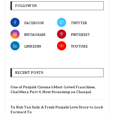
FOLLOW US
FACEBOOK
TWITTER
INSTAGRAM
PINTEREST
LINKEDIN
YOUTUBE
RECENT POSTS
One of Punjabi Cinema’s Most-Loved Franchises,
Chal Mera Putt 4, Now Streaming on Chaupal
Tu Keh Tan Sahi: A Fresh Punjabi Love Story to Look
Forward To