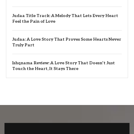
Judaa Title Track: A Melody That Lets Every Heart
Feel the Pain of Love
Judaa: A Love Story That Proves Some Hearts Never
Truly Part
Ishqnama Review: A Love Story That Doesn’t Just
Touch the Heart, It Stays There