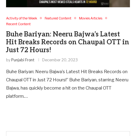
Activity of the Week
Featured Content
Movies Articles
Recent Content
Buhe Bariyan: Neeru Bajwa’s Latest
Hit Breaks Records on Chaupal OTT in
Just 72 Hours!
by
Punjabi Front
December 20, 2023
Buhe Bariyan: Neeru Bajwa’s Latest Hit Breaks Records on
Chaupal OTT in Just 72 Hours!” Buhe Bariyan, starring Neeru
Bajwa, has quickly become a hit on the Chaupal OTT
platform.…