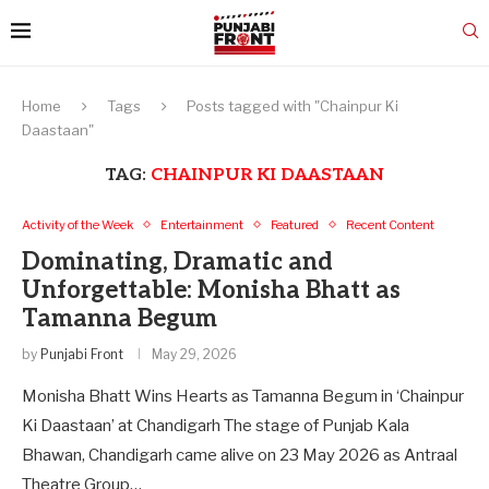
Home
Tags
Posts tagged with "Chainpur Ki
Daastaan"
TAG:
CHAINPUR KI DAASTAAN
Activity of the Week
Entertainment
Featured
Recent Content
Dominating, Dramatic and
Unforgettable: Monisha Bhatt as
Tamanna Begum
by
Punjabi Front
May 29, 2026
Monisha Bhatt Wins Hearts as Tamanna Begum in ‘Chainpur
Ki Daastaan’ at Chandigarh The stage of Punjab Kala
Bhawan, Chandigarh came alive on 23 May 2026 as Antraal
Theatre Group…