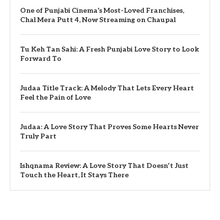
One of Punjabi Cinema’s Most-Loved Franchises,
Chal Mera Putt 4, Now Streaming on Chaupal
Tu Keh Tan Sahi: A Fresh Punjabi Love Story to Look
Forward To
Judaa Title Track: A Melody That Lets Every Heart
Feel the Pain of Love
Judaa: A Love Story That Proves Some Hearts Never
Truly Part
Ishqnama Review: A Love Story That Doesn’t Just
Touch the Heart, It Stays There