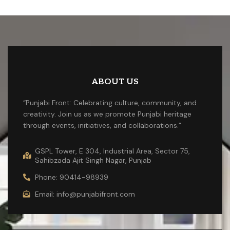
ABOUT US
“Punjabi Front: Celebrating culture, community, and
creativity. Join us as we promote Punjabi heritage
through events, initiatives, and collaborations.”
GSPL Tower, E 304, Industrial Area, Sector 75,
Sahibzada Ajit Singh Nagar, Punjab
Phone: 90414-98939
Email: info@punjabifront.com