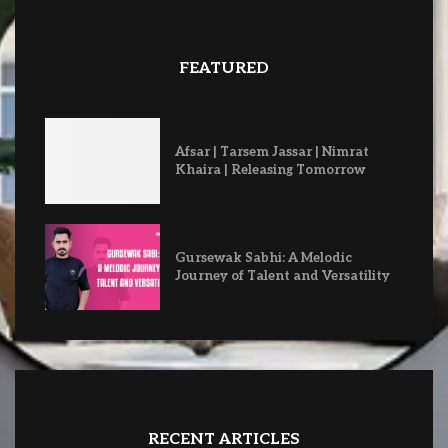
FEATURED
Afsar | Tarsem Jassar | Nimrat
Khaira | Releasing Tomorrow
Gursewak Sabhi: A Melodic
Journey of Talent and Versatility
RECENT ARTICLES