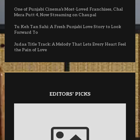
One of Punjabi Cinema’s Most-Loved Franchises, Chal
Mera Putt 4, Now Streaming on Chaupal
Tu Keh Tan Sahi: A Fresh Punjabi Love Story to Look
Forward To
Judaa Title Track: A Melody That Lets Every Heart Feel
the Pain of Love
EDITORS' PICKS