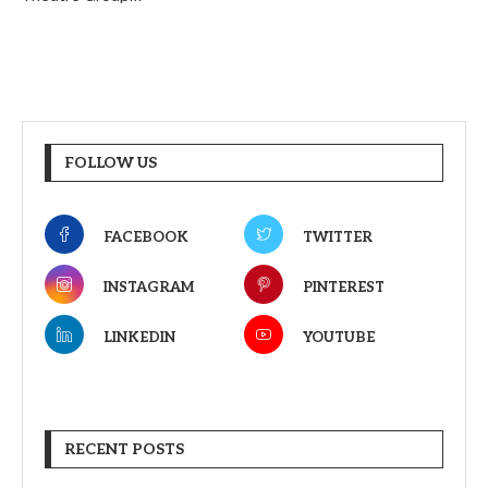
FOLLOW US
FACEBOOK
TWITTER
INSTAGRAM
PINTEREST
LINKEDIN
YOUTUBE
RECENT POSTS