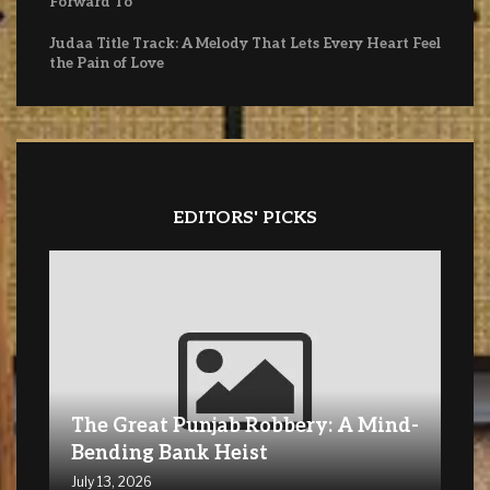
Forward To
Judaa Title Track: A Melody That Lets Every Heart Feel
the Pain of Love
EDITORS' PICKS
The Great Punjab Robbery: A Mind-
Bending Bank Heist
July 13, 2026