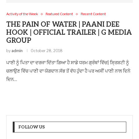
Activity of the Week
Featured Content
Recent Content
THE PAIN OF WATER | PAANI DEE
HOOK | OFFICIAL TRAILER | G MEDIA
GROUP
by
admin
October 28, 2018
ਪਾਣੀ ਨੂੰ ਪਿਤਾ ਦਾ ਦਰਜਾ ਦਿੱਤਾ ਗਿਆ ਹੈ ਸਾਡੇ ਧਰਮ ਗ੍ਰੰਥਾਂ ਵਿੱਚ| ਸ੍ਰਿਸ਼ਟੀ ਨੂੰ
ਚਲਾਉਣ ਵਿੱਚ ਪਾਣੀ ਦਾ ਯੋਗਦਾਨ ਸੱਭ ਤੋਂ ਵੱਧ ਹੁੰਦਾ ਹੈ ਪਰ ਅਸੀਂ ਪਾਣੀ ਨਾਲ ਦਿਨੋ
ਦਿਨ…
FOLLOW US