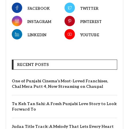
FACEBOOK
TWITTER
INSTAGRAM
PINTEREST
LINKEDIN
YOUTUBE
RECENT POSTS
One of Punjabi Cinema’s Most-Loved Franchises,
Chal Mera Putt 4, Now Streaming on Chaupal
Tu Keh Tan Sahi: A Fresh Punjabi Love Story to Look
Forward To
Judaa Title Track: A Melody That Lets Every Heart