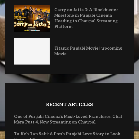
Carry on Jatta 3: A Blockbuster
Milestone in Punjabi Cinema
Heading to Chaupal Streaming
Platform
Titanic Punjabi Movie | upcoming
Movie
RECENT ARTICLES
One of Punjabi Cinema’s Most-Loved Franchises, Chal
Mera Putt 4, Now Streaming on Chaupal
Tu Keh Tan Sahi: A Fresh Punjabi Love Story to Look