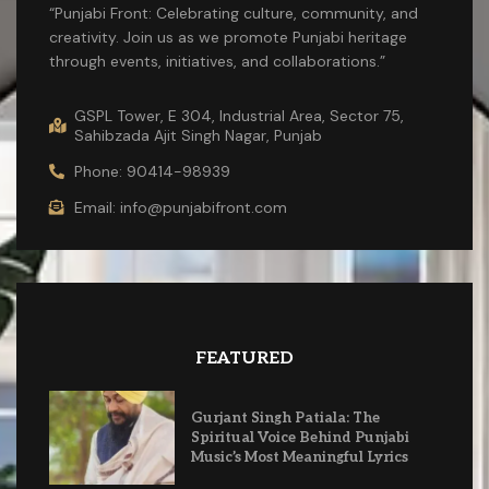
“Punjabi Front: Celebrating culture, community, and
creativity. Join us as we promote Punjabi heritage
through events, initiatives, and collaborations.”
GSPL Tower, E 304, Industrial Area, Sector 75,
Sahibzada Ajit Singh Nagar, Punjab
Phone: 90414-98939
Email: info@punjabifront.com
FEATURED
Gurjant Singh Patiala: The
Spiritual Voice Behind Punjabi
Music’s Most Meaningful Lyrics