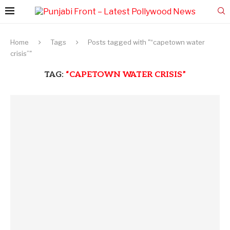
Home
Tags
Posts tagged with "“capetown water
crisis”"
TAG:
“CAPETOWN WATER CRISIS”