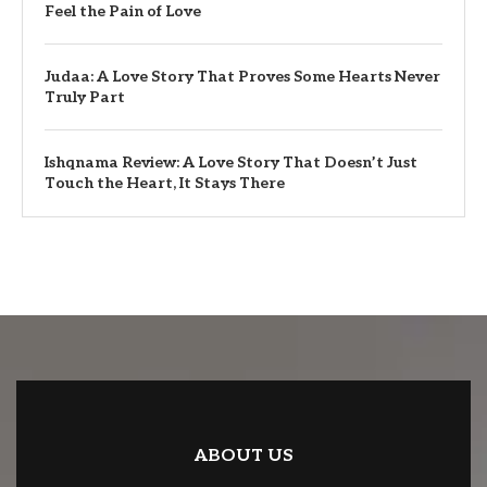
Feel the Pain of Love
Judaa: A Love Story That Proves Some Hearts Never
Truly Part
Ishqnama Review: A Love Story That Doesn’t Just
Touch the Heart, It Stays There
ABOUT US