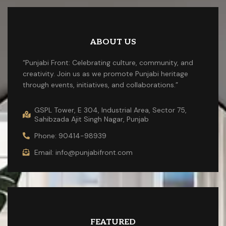
ABOUT US
“Punjabi Front: Celebrating culture, community, and
creativity. Join us as we promote Punjabi heritage
through events, initiatives, and collaborations.”
GSPL Tower, E 304, Industrial Area, Sector 75,
Sahibzada Ajit Singh Nagar, Punjab
Phone: 90414-98939
Email: info@punjabifront.com
FEATURED