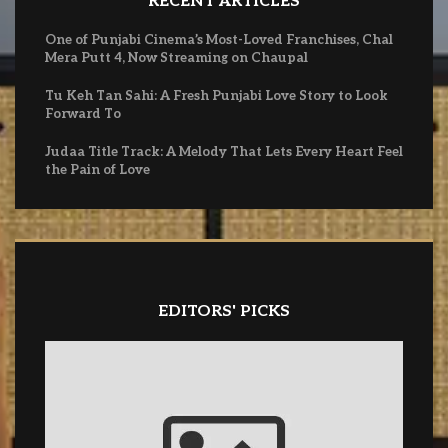
RECENT ARTICLES
One of Punjabi Cinema’s Most-Loved Franchises, Chal
Mera Putt 4, Now Streaming on Chaupal
Tu Keh Tan Sahi: A Fresh Punjabi Love Story to Look
Forward To
Judaa Title Track: A Melody That Lets Every Heart Feel
the Pain of Love
EDITORS' PICKS