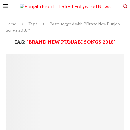
Home
Tags
Posts tagged with "“Brand New Punjabi
Songs 2018”"
TAG:
“BRAND NEW PUNJABI SONGS 2018”