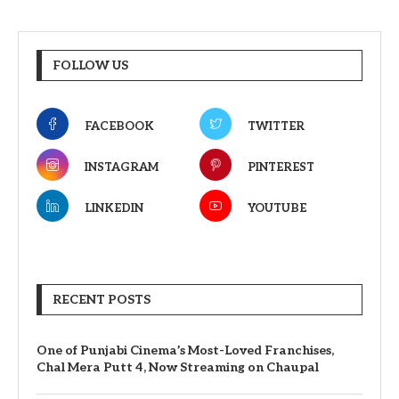
FOLLOW US
FACEBOOK
TWITTER
INSTAGRAM
PINTEREST
LINKEDIN
YOUTUBE
RECENT POSTS
One of Punjabi Cinema’s Most-Loved Franchises,
Chal Mera Putt 4, Now Streaming on Chaupal