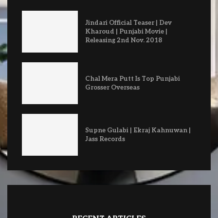
Jindari Official Teaser | Dev
Kharoud | Punjabi Movie |
Releasing 2nd Nov. 2018
Chal Mera Putt Is Top Punjabi
Grosser Overseas
Supne Gulabi | Ekraj Kahnuwan |
Jass Records