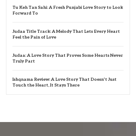
Tu Keh Tan Sahi: A Fresh Punjabi Love Story to Look
Forward To
Judaa Title Track: A Melody That Lets Every Heart
Feel the Pain of Love
Judaa: A Love Story That Proves Some Hearts Never
Truly Part
Ishqnama Review: A Love Story That Doesn’t Just
Touch the Heart, It Stays There