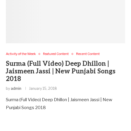
Activity of the Week
Featured Content
Recent Content
Surma (Full Video) Deep Dhillon |
Jaismeen Jassi | New Punjabi Songs
2018
by
admin
January 15, 2018
Surma (Full Video) Deep Dhillon | Jaismeen Jassi | New
Punjabi Songs 2018