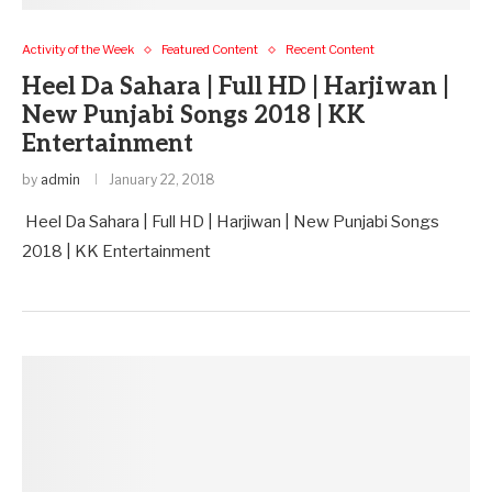
Activity of the Week
Featured Content
Recent Content
Heel Da Sahara | Full HD | Harjiwan |
New Punjabi Songs 2018 | KK
Entertainment
by
admin
January 22, 2018
Heel Da Sahara | Full HD | Harjiwan | New Punjabi Songs
2018 | KK Entertainment