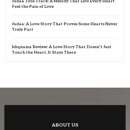
Judaa Title Track: A Melody That Lets Every Heart
Feel the Pain of Love
Judaa: A Love Story That Proves Some Hearts Never
Truly Part
Ishqnama Review: A Love Story That Doesn’t Just
Touch the Heart, It Stays There
ABOUT US