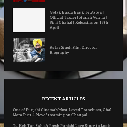
Golak Bugni Bank Te Batua |
Official Trailer | Harish Verma |
Simi Chahal | Releasing on 13th
April
Avtar Singh Film Director
Biography
RECENT ARTICLES
One of Punjabi Cinema’s Most-Loved Franchises, Chal
Mera Putt 4, Now Streaming on Chaupal
Tu Keh Tan Sahi: A Fresh Punjabi Love Story to Look