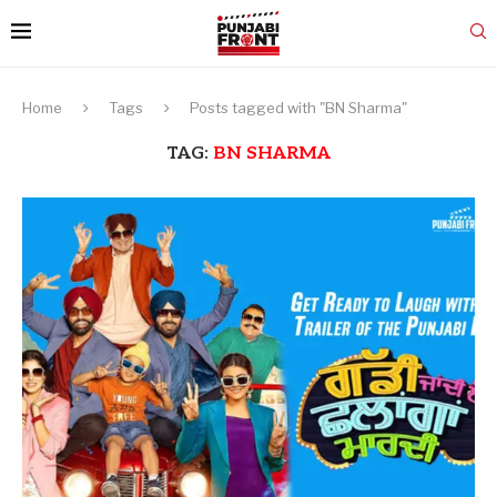
Home
Tags
Posts tagged with "BN Sharma"
TAG:
BN SHARMA