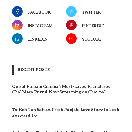
FACEBOOK
TWITTER
INSTAGRAM
PINTEREST
LINKEDIN
YOUTUBE
RECENT POSTS
One of Punjabi Cinema’s Most-Loved Franchises,
Chal Mera Putt 4, Now Streaming on Chaupal
Tu Keh Tan Sahi: A Fresh Punjabi Love Story to Look
Forward To