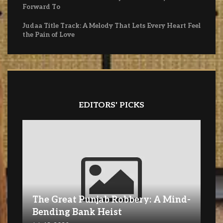
Forward To
Judaa Title Track: A Melody That Lets Every Heart Feel
the Pain of Love
EDITORS' PICKS
The Great Punjab Robbery: A Mind-
Bending Bank Heist