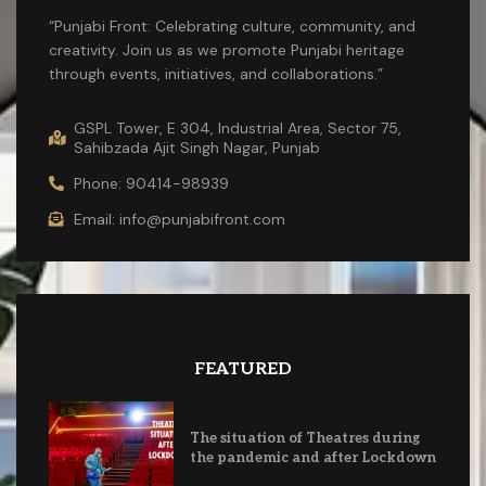
“Punjabi Front: Celebrating culture, community, and
creativity. Join us as we promote Punjabi heritage
through events, initiatives, and collaborations.”
GSPL Tower, E 304, Industrial Area, Sector 75,
Sahibzada Ajit Singh Nagar, Punjab
Phone: 90414-98939
Email: info@punjabifront.com
FEATURED
The situation of Theatres during
the pandemic and after Lockdown