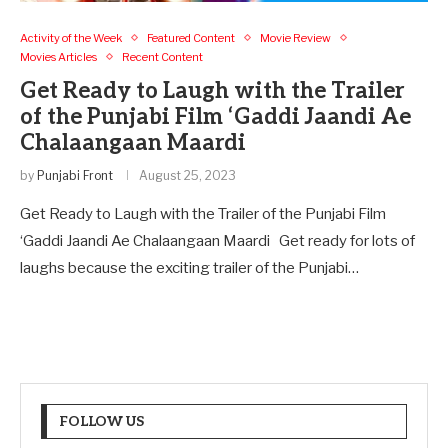
Activity of the Week
Featured Content
Movie Review
Movies Articles
Recent Content
Get Ready to Laugh with the Trailer
of the Punjabi Film ‘Gaddi Jaandi Ae
Chalaangaan Maardi
by
Punjabi Front
August 25, 2023
Get Ready to Laugh with the Trailer of the Punjabi Film
‘Gaddi Jaandi Ae Chalaangaan Maardi Get ready for lots of
laughs because the exciting trailer of the Punjabi…
FOLLOW US