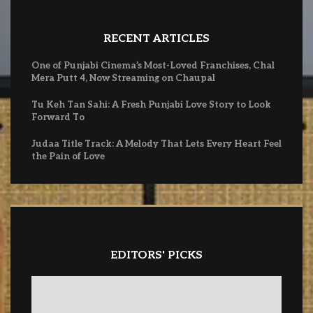
RECENT ARTICLES
One of Punjabi Cinema’s Most-Loved Franchises, Chal
Mera Putt 4, Now Streaming on Chaupal
Tu Keh Tan Sahi: A Fresh Punjabi Love Story to Look
Forward To
Judaa Title Track: A Melody That Lets Every Heart Feel
the Pain of Love
EDITORS' PICKS