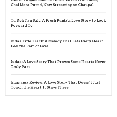
Chal Mera Putt 4, Now Streaming on Chaupal
Tu Keh Tan Sahi: A Fresh Punjabi Love Story to Look
Forward To
Judaa Title Track: A Melody That Lets Every Heart
Feel the Pain of Love
Judaa: A Love Story That Proves Some Hearts Never
Truly Part
Ishqnama Review: A Love Story That Doesn’t Just
Touch the Heart, It Stays There