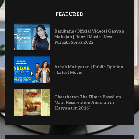
FEATURED
Ranjhana (Official Video) | Gaayan
Mahajan | Renzil Music | New
Punjabi Songs 2022
Ardab Mutiyaran | Public Opinion
| Latest Movie
Cheerharan The Film is Based on
“Jaat Reservation Andolan in
Haryana in 2016”