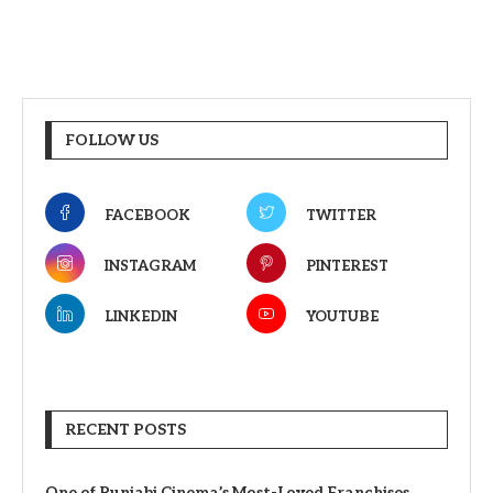
FOLLOW US
FACEBOOK
TWITTER
INSTAGRAM
PINTEREST
LINKEDIN
YOUTUBE
RECENT POSTS
One of Punjabi Cinema’s Most-Loved Franchises,