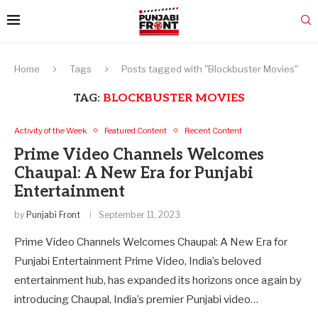
Home
Tags
Posts tagged with "Blockbuster Movies"
TAG:
BLOCKBUSTER MOVIES
Activity of the Week
Featured Content
Recent Content
Prime Video Channels Welcomes
Chaupal: A New Era for Punjabi
Entertainment
by
Punjabi Front
September 11, 2023
Prime Video Channels Welcomes Chaupal: A New Era for
Punjabi Entertainment Prime Video, India’s beloved
entertainment hub, has expanded its horizons once again by
introducing Chaupal, India’s premier Punjabi video…