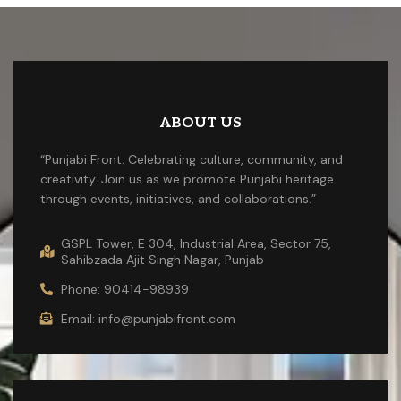
ABOUT US
“Punjabi Front: Celebrating culture, community, and
creativity. Join us as we promote Punjabi heritage
through events, initiatives, and collaborations.”
GSPL Tower, E 304, Industrial Area, Sector 75,
Sahibzada Ajit Singh Nagar, Punjab
Phone: 90414-98939
Email: info@punjabifront.com